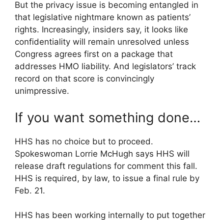
But the privacy issue is becoming entangled in
that legislative nightmare known as patients’
rights. Increasingly, insiders say, it looks like
confidentiality will remain unresolved unless
Congress agrees first on a package that
addresses HMO liability. And legislators’ track
record on that score is convincingly
unimpressive.
If you want something done…
HHS has no choice but to proceed.
Spokeswoman Lorrie McHugh says HHS will
release draft regulations for comment this fall.
HHS is required, by law, to issue a final rule by
Feb. 21.
HHS has been working internally to put together