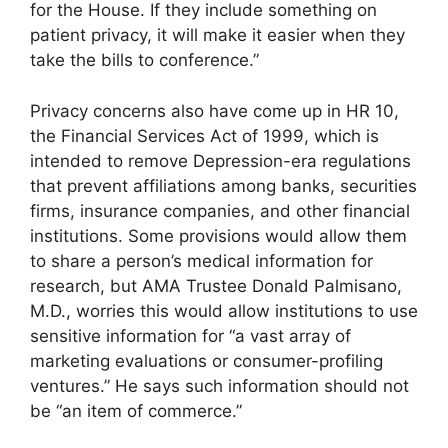
for the House. If they include something on
patient privacy, it will make it easier when they
take the bills to conference.”
Privacy concerns also have come up in HR 10,
the Financial Services Act of 1999, which is
intended to remove Depression-era regulations
that prevent affiliations among banks, securities
firms, insurance companies, and other financial
institutions. Some provisions would allow them
to share a person’s medical information for
research, but AMA Trustee Donald Palmisano,
M.D., worries this would allow institutions to use
sensitive information for “a vast array of
marketing evaluations or consumer-profiling
ventures.” He says such information should not
be “an item of commerce.”