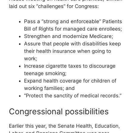
laid out six “challenges” for Congress:
Pass a “strong and enforceable” Patients
Bill of Rights for managed care enrollees;
Strengthen and modernize Medicare;
Assure that people with disabilities keep
their health insurance when going to
work;
Increase cigarette taxes to discourage
teenage smoking;
Expand health coverage for children of
working families; and
“Protect the sanctity of medical records.”
Congressional possibilities
Earlier this year, the Senate Health, Education,