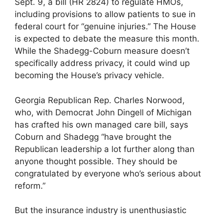
Sept. 9, a bill (HR 2824) to regulate HMOs,
including provisions to allow patients to sue in
federal court for “genuine injuries.” The House
is expected to debate the measure this month.
While the Shadegg-Coburn measure doesn’t
specifically address privacy, it could wind up
becoming the House’s privacy vehicle.
Georgia Republican Rep. Charles Norwood,
who, with Democrat John Dingell of Michigan
has crafted his own managed care bill, says
Coburn and Shadegg “have brought the
Republican leadership a lot further along than
anyone thought possible. They should be
congratulated by everyone who’s serious about
reform.”
But the insurance industry is unenthusiastic