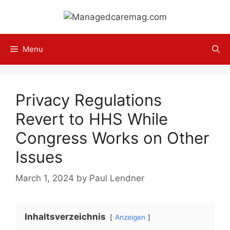
Skip
to
content
Menu
Privacy Regulations
Revert to HHS While
Congress Works on Other
Issues
March 1, 2024
by
Paul Lendner
Inhaltsverzeichnis
Anzeigen