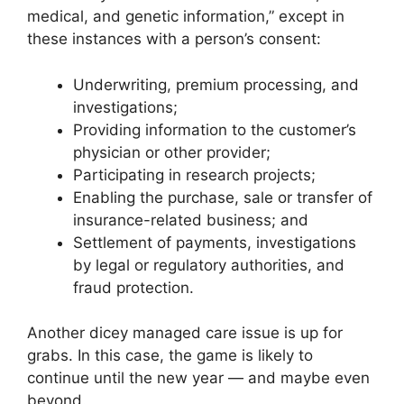
medical, and genetic information,” except in
these instances with a person’s consent:
Underwriting, premium processing, and
investigations;
Providing information to the customer’s
physician or other provider;
Participating in research projects;
Enabling the purchase, sale or transfer of
insurance-related business; and
Settlement of payments, investigations
by legal or regulatory authorities, and
fraud protection.
Another dicey managed care issue is up for
grabs. In this case, the game is likely to
continue until the new year — and maybe even
beyond.