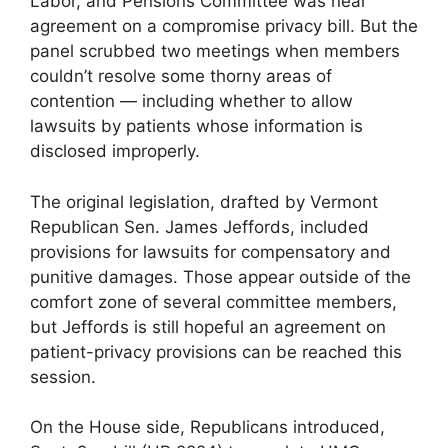
Labor, and Pensions Committee was near
agreement on a compromise privacy bill. But the
panel scrubbed two meetings when members
couldn’t resolve some thorny areas of
contention — including whether to allow
lawsuits by patients whose information is
disclosed improperly.
The original legislation, drafted by Vermont
Republican Sen. James Jeffords, included
provisions for lawsuits for compensatory and
punitive damages. Those appear outside of the
comfort zone of several committee members,
but Jeffords is still hopeful an agreement on
patient-privacy provisions can be reached this
session.
On the House side, Republicans introduced,