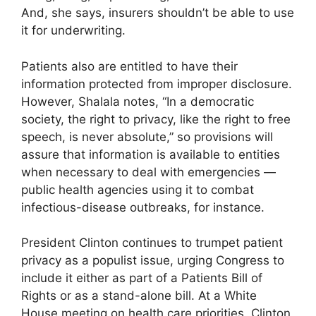
And, she says, insurers shouldn’t be able to use
it for underwriting.
Patients also are entitled to have their
information protected from improper disclosure.
However, Shalala notes, “In a democratic
society, the right to privacy, like the right to free
speech, is never absolute,” so provisions will
assure that information is available to entities
when necessary to deal with emergencies —
public health agencies using it to combat
infectious-disease outbreaks, for instance.
President Clinton continues to trumpet patient
privacy as a populist issue, urging Congress to
include it either as part of a Patients Bill of
Rights or as a stand-alone bill. At a White
House meeting on health care priorities, Clinton