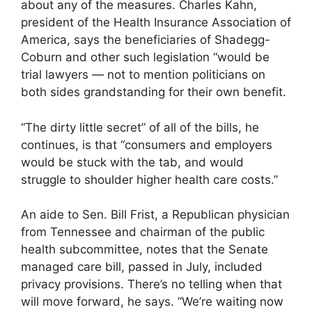
about any of the measures. Charles Kahn,
president of the Health Insurance Association of
America, says the beneficiaries of Shadegg-
Coburn and other such legislation “would be
trial lawyers — not to mention politicians on
both sides grandstanding for their own benefit.
“The dirty little secret” of all of the bills, he
continues, is that “consumers and employers
would be stuck with the tab, and would
struggle to shoulder higher health care costs.”
An aide to Sen. Bill Frist, a Republican physician
from Tennessee and chairman of the public
health subcommittee, notes that the Senate
managed care bill, passed in July, included
privacy provisions. There’s no telling when that
will move forward, he says. “We’re waiting now