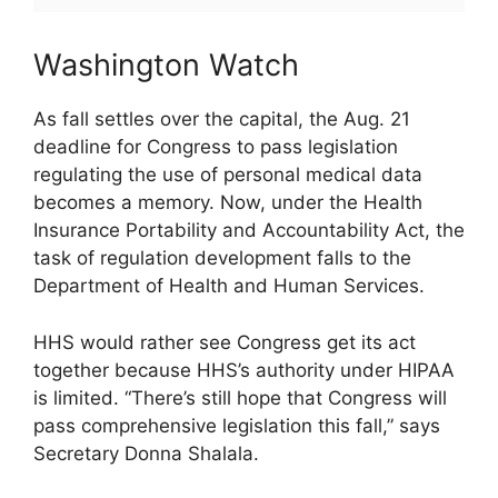
Washington Watch
As fall settles over the capital, the Aug. 21
deadline for Congress to pass legislation
regulating the use of personal medical data
becomes a memory. Now, under the Health
Insurance Portability and Accountability Act, the
task of regulation development falls to the
Department of Health and Human Services.
HHS would rather see Congress get its act
together because HHS’s authority under HIPAA
is limited. “There’s still hope that Congress will
pass comprehensive legislation this fall,” says
Secretary Donna Shalala.