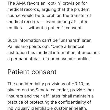
The AMA favors an “opt-in” provision for
medical records, arguing that the prudent
course would be to prohibit the transfer of
medical records — even among affiliated
entities — without a patient’s consent.
Such information can’t be “unshared” later,
Palmisano points out. “Once a financial
institution has medical information, it becomes
a permanent part of our consumer profile.”
Patient consent
The confidentiality provisions of HR 10, as
placed on the Senate calendar, provide that
insurers and their affiliates “shall maintain a
practice of protecting the confidentiality of
individually identifiable customer health,