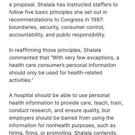
a proposal. Shalala has instructed staffers to
follow five basic principles she set out in
recommendations to Congress in 1997:
boundaries, security, consumer control,
accountability, and public responsibility.
In reaffirming those principles, Shalala
commented that “With very few exceptions, a
health care consumer’s personal information
should only be used for health-related
activities.”
A hospital should be able to use personal
health information to provide care, teach, train,
conduct research, and ensure quality, but
employers should be barred from using the
information for nonhealth purposes, such as
hiring, firing, or promoting, Shalala contends.