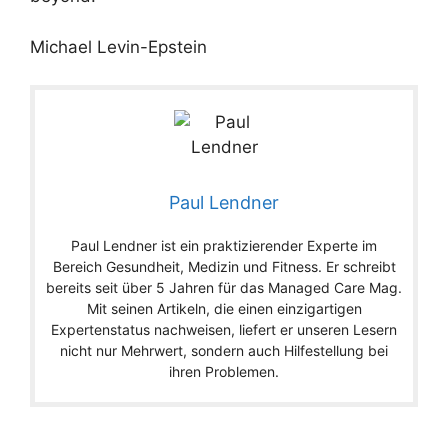
Michael Levin-Epstein
Paul Lendner
Paul Lendner ist ein praktizierender Experte im
Bereich Gesundheit, Medizin und Fitness. Er schreibt
bereits seit über 5 Jahren für das Managed Care Mag.
Mit seinen Artikeln, die einen einzigartigen
Expertenstatus nachweisen, liefert er unseren Lesern
nicht nur Mehrwert, sondern auch Hilfestellung bei
ihren Problemen.