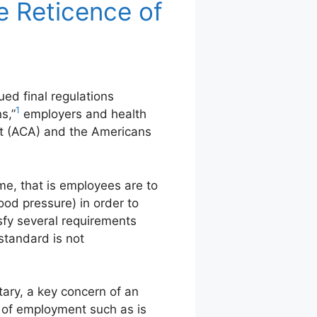
e Reticence of
d final regulations
1
s,”
employers and health
ct (ACA) and the Americans
eme, that is employees are to
lood pressure) in order to
sfy several requirements
standard is not
ary, a key concern of an
 of employment such as is