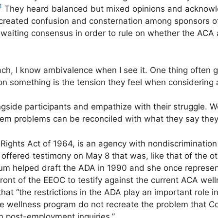
4
They heard balanced but mixed opinions and acknowle
” created confusion and consternation among sponsors 
waiting consensus in order to rule on whether the ACA
h, I know ambivalence when I see it. One thing often gr
on something is the tension they feel when considering 
side participants and empathize with their struggle. 
hem problems can be reconciled with what they say they
 Rights Act of 1964, is an agency with nondiscrimination 
ffered testimony on May 8 that was, like that of the ot
lum helped draft the ADA in 1990 and she once represe
ront of the EEOC to testify against the current ACA welln
that “the restrictions in the ADA play an important role 
he wellness program do not recreate the problem that C
on post-employment inquiries.”