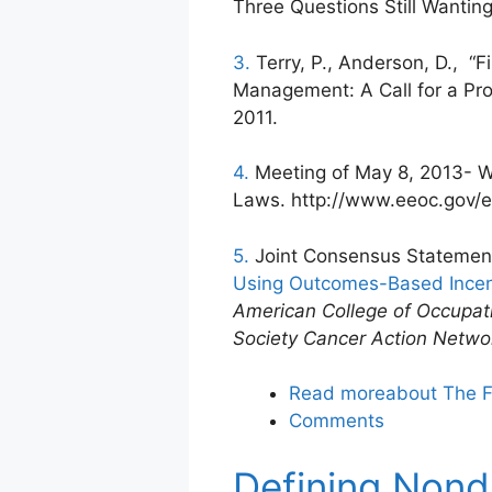
Three Questions Still Wanting
3.
Terry, P., Anderson, D., “
Management: A Call for a Pro
2011.
4.
Meeting of May 8, 2013- W
Laws. http://www.eeoc.gov/
5.
Joint Consensus Statemen
Using Outcomes-Based Incen
American College of Occupat
Society Cancer Action Netwo
Read more
about The F
Comments
Defining Nond