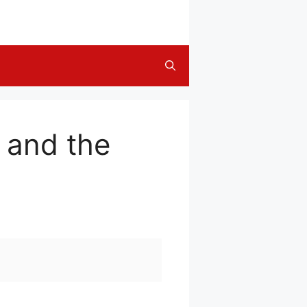
 and the