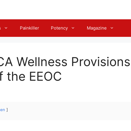
s
Painkiller
Potency
Magazine
CA Wellness Provisions
f the EEOC
gen