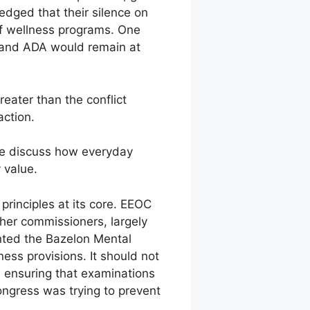
dged that their silence on
of wellness programs. One
 and ADA would remain at
eater than the conflict
action.
We discuss how everyday
 value.
principles at its core. EEOC
her commissioners, largely
nted the Bazelon Mental
ess provisions. It should not
in ensuring that examinations
ongress was trying to prevent