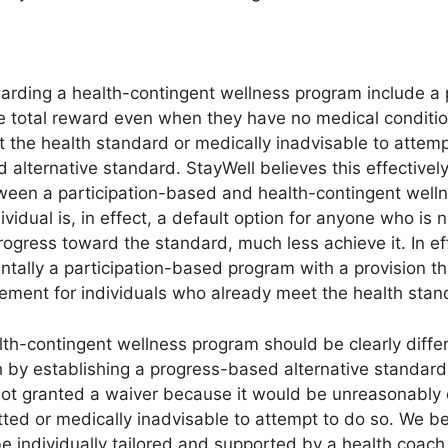
arding a health-contingent wellness program include a p
 total reward even when they have no medical conditio
t the health standard or medically inadvisable to attemp
 alternative standard. StayWell believes this effective
een a participation-based and health-contingent wellne
idual is, in effect, a default option for anyone who is n
ogress toward the standard, much less achieve it. In ef
tally a participation-based program with a provision th
rement for individuals who already meet the health stan
th-contingent wellness program should be clearly differ
 by establishing a progress-based alternative standar
ot granted a waiver because it would be unreasonably di
otted or medically inadvisable to attempt to do so. We 
be individually tailored and supported by a health coac