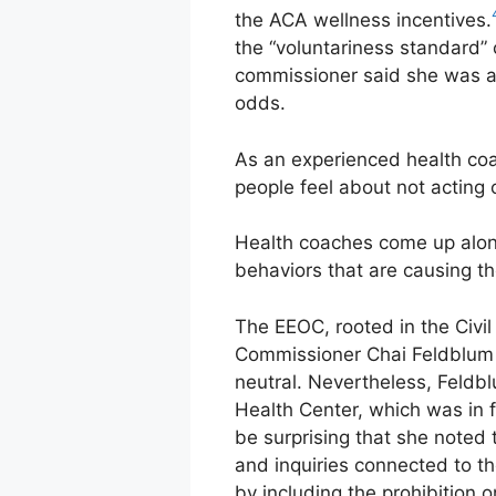
the ACA wellness incentives.
the “voluntariness standard
commissioner said she was a
odds.
As an experienced health coac
people feel about not acting 
Health coaches come up along
behaviors that are causing t
The EEOC, rooted in the Civil
Commissioner Chai Feldblum o
neutral. Nevertheless, Feldb
Health Center, which was in f
be surprising that she noted 
and inquiries connected to t
by including the prohibition 