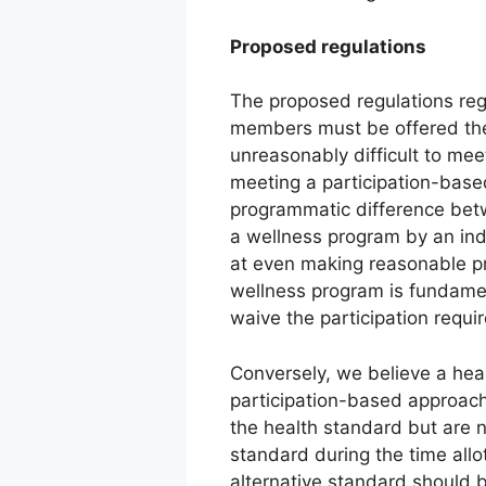
Proposed regulations
The proposed regulations reg
members must be offered the
unreasonably difficult to mee
meeting a participation-based
programmatic difference betw
a wellness program by an indiv
at even making reasonable pr
wellness program is fundamen
waive the participation requi
Conversely, we believe a heal
participation-based approach
the health standard but are n
standard during the time all
alternative standard should 