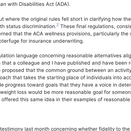
n with Disabilities Act (ADA).
 where the original rules fell short in clarifying how th
2
th status discrimination.
These final regulations, consi
ned that the ACA wellness provisions, particularly th
bterfuge for insurance underwriting.
egulation language concerning reasonable alternatives ali
s that a colleague and I have published and have been
roposed that the common ground between an activit
ch that takes the starting place of individuals into ac
e progress toward goals that they have a voice in det
 weight loss would be more reasonable goal for someo
 offered this same idea in their examples of reasonable
estimony last month concerning whether fidelity to the 