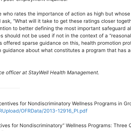
ho rates the importance of action as high but whose co
I ask, “What will it take to get these ratings closer tog
ention to better defining the most important safeguard
es should not be used if not in the context of a “reason
offered sparse guidance on this, health promotion pro
h guidance about what constitutes a program that has 
nce officer at StayWell Health Management.
centives for Nondiscriminatory Wellness Programs in Gr
FRUpload/OFRData/2013-12916_PI.pdf
ntives for Nondiscriminatory” Wellness Programs: Thre