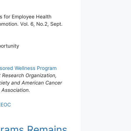
es for Employee Health
otion. Vol. 6, No.2, Sept.
ortunity
nsored Wellness Program
 Research Organization,
ciety and American Cancer
 Association.
 EEOC
ograms Remains