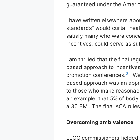
guaranteed under the America
I have written elsewhere about
standards” would curtail heal
satisfy many who were concer
incentives, could serve as su
I am thrilled that the final r
based approach to incentive
3
promotion conferences.
We p
based approach was an approa
to those who make reasonabl
an example, that 5% of body
a 30 BMI. The final ACA rules
Overcoming ambivalence
EEOC commissioners fielded t