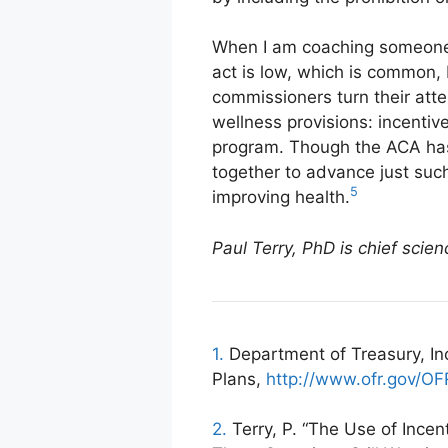
When I am coaching someone w
act is low, which is common, 
commissioners turn their att
wellness provisions: incentiv
program. Though the ACA has 
together to advance just suc
5
improving health.
Paul Terry, PhD is chief scie
1.
Department of Treasury, In
Plans,
http://www.ofr.gov/O
2.
Terry, P. “The Use of Ince