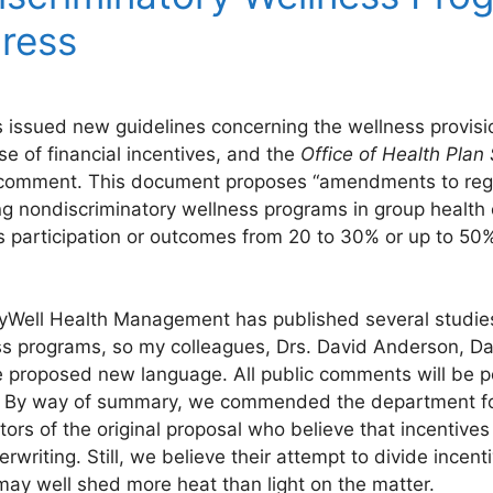
gress
issued new guidelines concerning the wellness provisi
se of financial incentives, and the
Office of Health Pla
 comment. This document proposes “amendments to regul
ng nondiscriminatory wellness programs in group health
s participation or outcomes from 20 to 30% or up to 50
tayWell Health Management has published several studie
ess programs, so my colleagues, Drs. David Anderson, Dav
he proposed new language. All public comments will be 
/. By way of summary, we commended the department for 
tors of the original proposal who believe that incentive
writing. Still, we believe their attempt to divide incent
may well shed more heat than light on the matter.