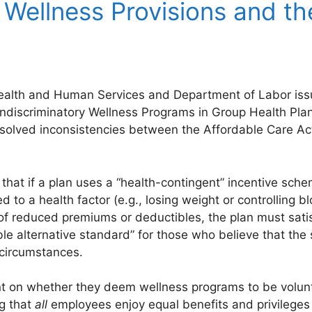
 Wellness Provisions and th
alth and Human Services and Department of Labor issue
ondiscriminatory Wellness Programs in Group Health Plan
resolved inconsistencies between the Affordable Care A
 that if a plan uses a “health-contingent” incentive sch
 to a health factor (e.g., losing weight or controlling b
 of reduced premiums or deductibles, the plan must sati
ble alternative standard” for those who believe that the 
circumstances.
t on whether they deem wellness programs to be volunt
g that
all
employees enjoy equal benefits and privileges