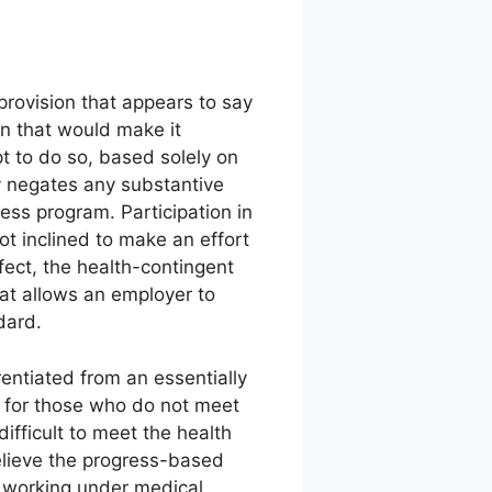
rovision that appears to say
n that would make it
t to do so, based solely on
ly negates any substantive
ss program. Participation in
ot inclined to make an effort
fect, the health-contingent
at allows an employer to
dard.
entiated from an essentially
d for those who do not meet
fficult to meet the health
believe the progress-based
h working under medical