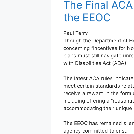
The Final ACA
the EEOC
Paul Terry
Though the Department of He
concerning “Incentives for N
plans must still navigate un
with Disabilities Act (ADA).
The latest ACA rules indicate
meet certain standards related
receive a reward in the form
including offering a “reasona
accommodating their unique 
The EEOC has remained silen
agency committed to ensurin