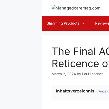
Skip
to
content
Slimming Products
Review
The Final A
Reticence o
March 2, 2024
by
Paul Lendner
Inhaltsverzeichnis
Anzei