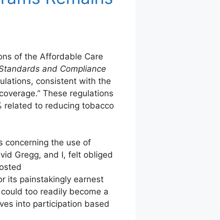
ons of the Affordable Care
n Standards and Compliance
ations, consistent with the
 coverage.” These regulations
% related to reducing tobacco
s concerning the use of
id Gregg, and I, felt obliged
posted
its painstakingly earnest
s could too readily become a
ives into participation based