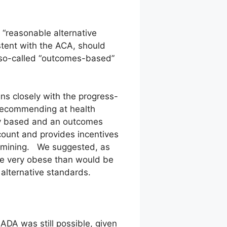
e “reasonable alternative
stent with the ACA, should
e so-called “outcomes-based”
gns closely with the progress-
 recommending at health
y based and an outcomes
count and provides incentives
ermining. We suggested, as
ne very obese than would be
 alternative standards.
ADA was still possible, given