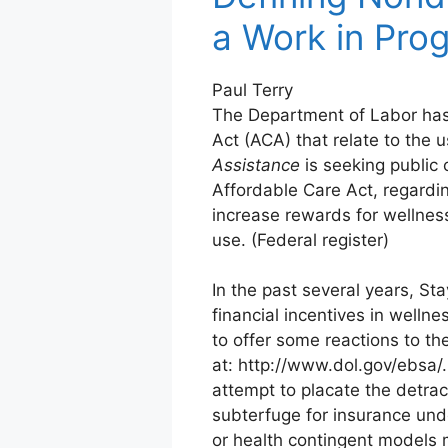
a Work in Pro
Paul Terry
The Department of Labor has 
Act (ACA) that relate to the u
Assistance
is seeking public
Affordable Care Act, regardi
increase rewards for wellnes
use. (Federal register)
In the past several years, S
financial incentives in welln
to offer some reactions to t
at: http://www.dol.gov/ebsa
attempt to placate the detrac
subterfuge for insurance under
or health contingent models 