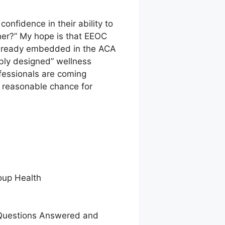
nfidence in their ability to
ether?” My hope is that EEOC
 already embedded in the ACA
ably designed” wellness
fessionals are coming
a reasonable chance for
oup Health
e Questions Answered and