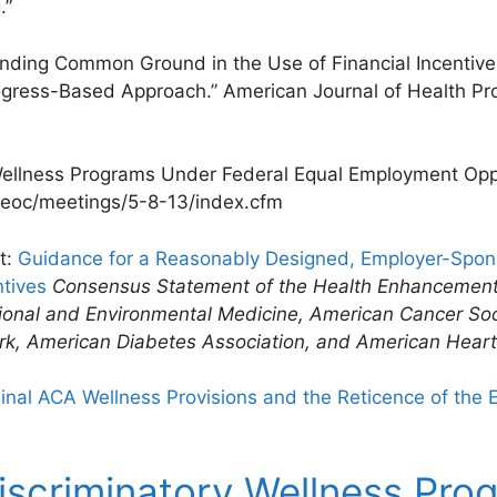
.”
Finding Common Ground in the Use of Financial Incentiv
gress-Based Approach.” American Journal of Health Prom
ellness Programs Under Federal Equal Employment Opp
eeoc/meetings/5-8-13/index.cfm
t:
Guidance for a Reasonably Designed, Employer-Spo
tives
Consensus Statement of the Health Enhancement
ional and Environmental Medicine, American Cancer So
rk, American Diabetes Association, and American Heart
inal ACA Wellness Provisions and the Reticence of the
iscriminatory Wellness Pr