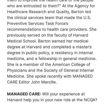
them to improve the health care of the people
who are entrusted to them?” At the Agency for
Healthcare Research and Quality, Barton led
the clinical services team that made the U.S.
Preventive Services Task Force’s
recommendations to health care providers. She
previously served on the faculty of Harvard
Medical School. Barton earned her medical
degree at Harvard and completed a master’s
degree in public policy, a residency in internal
medicine, and a fellowship in general medicine.
She is a member of the American College of
Physicians and the Society of General Internal
Medicine. She spoke recently with MANAGED
CARE Editor John Marcille.
MANAGED CARE:
Will your experience at
Harvard help you in your new role at the NCQA?