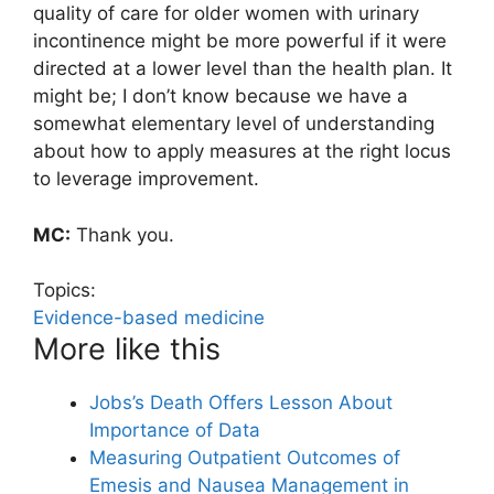
quality of care for older women with urinary
incontinence might be more powerful if it were
directed at a lower level than the health plan. It
might be; I don’t know because we have a
somewhat elementary level of understanding
about how to apply measures at the right locus
to leverage improvement.
MC:
Thank you.
Topics:
Evidence-based medicine
More like this
Jobs’s Death Offers Lesson About
Importance of Data
Measuring Outpatient Outcomes of
Emesis and Nausea Management in