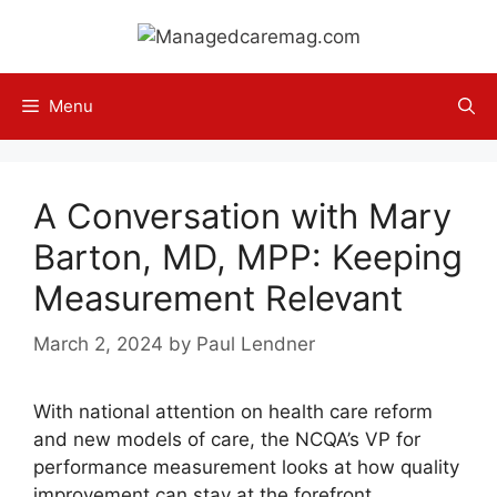
Skip
to
content
Menu
A Conversation with Mary
Barton, MD, MPP: Keeping
Measurement Relevant
March 2, 2024
by
Paul Lendner
With national attention on health care reform
and new models of care, the NCQA’s VP for
performance measurement looks at how quality
improvement can stay at the forefront