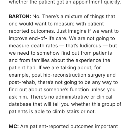
whether the patient got an appointment quickly.
BARTON:
No. There’s a mixture of things that
one would want to measure with patient-
reported outcomes. Just imagine if we want to
improve end-of-life care. We are not going to
measure death rates — that’s ludicrous — but
we need to somehow find out from patients
and from families about the experience the
patient had. If we are talking about, for
example, post hip-reconstruction surgery and
post-rehab, there’s not going to be any way to
find out about someone’s function unless you
ask him. There’s no administrative or clinical
database that will tell you whether this group of
patients is able to climb stairs or not.
MC:
Are patient-reported outcomes important