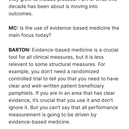
decade has been about is moving into
outcomes.
MC:
Is the use of evidence-based medicine the
main focus today?
BARTON:
Evidence-based medicine is a crucial
tool for all clinical measures, but it is less
relevant to some structural measures. For
example, you don’t need a randomized
controlled trial to tell you that you need to have
clear and well-written patient beneficiary
pamphlets. If you are in an area that has clear
evidence, it’s crucial that you use it and don’t
ignore it. But you can’t say that all performance
measurement is going to be driven by
evidence-based medicine.