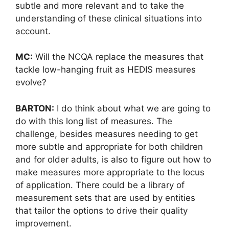
subtle and more relevant and to take the
understanding of these clinical situations into
account.
MC:
Will the NCQA replace the measures that
tackle low-hanging fruit as HEDIS measures
evolve?
BARTON:
I do think about what we are going to
do with this long list of measures. The
challenge, besides measures needing to get
more subtle and appropriate for both children
and for older adults, is also to figure out how to
make measures more appropriate to the locus
of application. There could be a library of
measurement sets that are used by entities
that tailor the options to drive their quality
improvement.