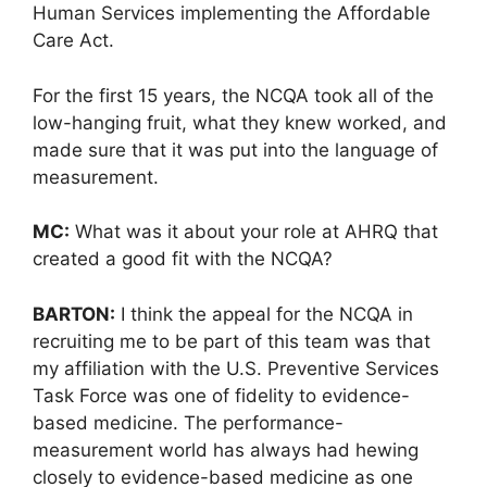
Human Services implementing the Affordable
Care Act.
For the first 15 years, the NCQA took all of the
low-hanging fruit, what they knew worked, and
made sure that it was put into the language of
measurement.
MC:
What was it about your role at AHRQ that
created a good fit with the NCQA?
BARTON:
I think the appeal for the NCQA in
recruiting me to be part of this team was that
my affiliation with the U.S. Preventive Services
Task Force was one of fidelity to evidence-
based medicine. The performance-
measurement world has always had hewing
closely to evidence-based medicine as one