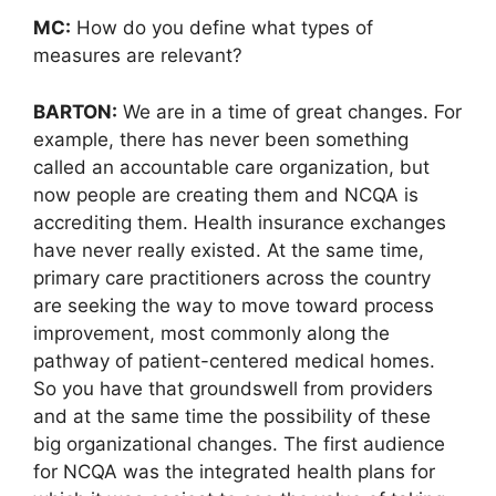
MC:
How do you define what types of
measures are relevant?
BARTON:
We are in a time of great changes. For
example, there has never been something
called an accountable care organization, but
now people are creating them and NCQA is
accrediting them. Health insurance exchanges
have never really existed. At the same time,
primary care practitioners across the country
are seeking the way to move toward process
improvement, most commonly along the
pathway of patient-centered medical homes.
So you have that groundswell from providers
and at the same time the possibility of these
big organizational changes. The first audience
for NCQA was the integrated health plans for