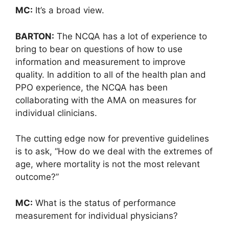
MC:
It’s a broad view.
BARTON:
The NCQA has a lot of experience to
bring to bear on questions of how to use
information and measurement to improve
quality. In addition to all of the health plan and
PPO experience, the NCQA has been
collaborating with the AMA on measures for
individual clinicians.
The cutting edge now for preventive guidelines
is to ask, “How do we deal with the extremes of
age, where mortality is not the most relevant
outcome?”
MC:
What is the status of performance
measurement for individual physicians?