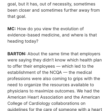
goal, but it has, out of necessity, sometimes
been closer and sometimes further away from
that goal.
MC:
How do you view the evolution of
evidence-based medicine, and where is that
heading today?
BARTON:
About the same time that employers
were saying they didn’t know which health plan
to offer their employees — which led to the
establishment of the NCQA — the medical
professions were also coming to grips with the
need to organize the resources available to
physicians to maximize outcomes. We had the
American Heart Association and the American
College of Cardiology collaborations on
guidelines for the care of someone with a heart