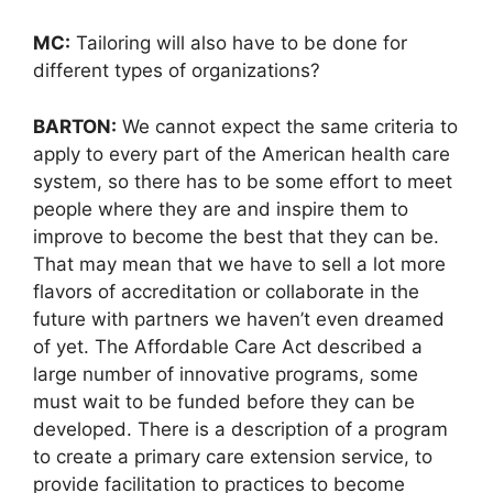
MC:
Tailoring will also have to be done for
different types of organizations?
BARTON:
We cannot expect the same criteria to
apply to every part of the American health care
system, so there has to be some effort to meet
people where they are and inspire them to
improve to become the best that they can be.
That may mean that we have to sell a lot more
flavors of accreditation or collaborate in the
future with partners we haven’t even dreamed
of yet. The Affordable Care Act described a
large number of innovative programs, some
must wait to be funded before they can be
developed. There is a description of a program
to create a primary care extension service, to
provide facilitation to practices to become