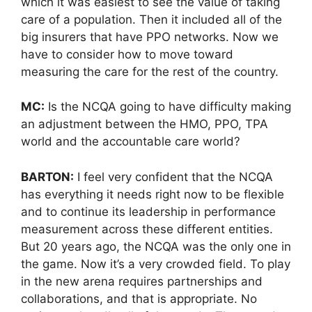
which it was easiest to see the value of taking
care of a population. Then it included all of the
big insurers that have PPO networks. Now we
have to consider how to move toward
measuring the care for the rest of the country.
MC:
Is the NCQA going to have difficulty making
an adjustment between the HMO, PPO, TPA
world and the accountable care world?
BARTON:
I feel very confident that the NCQA
has everything it needs right now to be flexible
and to continue its leadership in performance
measurement across these different entities.
But 20 years ago, the NCQA was the only one in
the game. Now it’s a very crowded field. To play
in the new arena requires partnerships and
collaborations, and that is appropriate. No