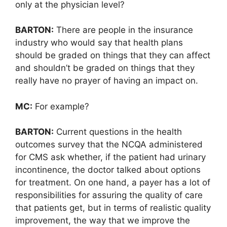
only at the physician level?
BARTON:
There are people in the insurance
industry who would say that health plans
should be graded on things that they can affect
and shouldn’t be graded on things that they
really have no prayer of having an impact on.
MC:
For example?
BARTON:
Current questions in the health
outcomes survey that the NCQA administered
for CMS ask whether, if the patient had urinary
incontinence, the doctor talked about options
for treatment. On one hand, a payer has a lot of
responsibilities for assuring the quality of care
that patients get, but in terms of realistic quality
improvement, the way that we improve the