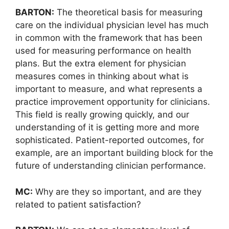
BARTON:
The theoretical basis for measuring
care on the individual physician level has much
in common with the framework that has been
used for measuring performance on health
plans. But the extra element for physician
measures comes in thinking about what is
important to measure, and what represents a
practice improvement opportunity for clinicians.
This field is really growing quickly, and our
understanding of it is getting more and more
sophisticated. Patient-reported outcomes, for
example, are an important building block for the
future of understanding clinician performance.
MC:
Why are they so important, and are they
related to patient satisfaction?