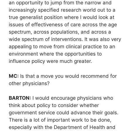
an opportunity to jump from the narrow and
increasingly specified research world out to a
true generalist position where I would look at
issues of effectiveness of care across the age
spectrum, across populations, and across a
wide spectrum of interventions. It was also very
appealing to move from clinical practice to an
environment where the opportunities to
influence policy were much greater.
MC:
Is that a move you would recommend for
other physicians?
BARTON:
I would encourage physicians who
think about policy to consider whether
government service could advance their goals.
There is a lot of important work to be done,
especially with the Department of Health and