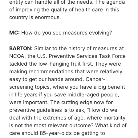
entity can handle all of the needs. The agenda
of improving the quality of health care in this
country is enormous.
MC:
How do you see measures evolving?
BARTON:
Similar to the history of measures at
NCQA, the U.S. Preventive Services Task Force
tackled the low-hanging fruit first. They were
making recommendations that were relatively
easy to get our hands around. Cancer-
screening topics, where you have a big benefit
in life years if you save middle-aged people,
were important. The cutting edge now for
preventive guidelines is to ask, “How do we
deal with the extremes of age, where mortality
is not the most relevant outcome? What kind of
care should 85-year-olds be getting to