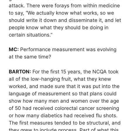
attack. There were forays from within medicine
to say, “We actually know what works, so we
should write it down and disseminate it, and let
people know what they should be doing in
certain situations.”
MC:
Performance measurement was evolving
at the same time?
BARTON:
For the first 15 years, the NCQA took
all of the low-hanging fruit, what they knew
worked, and made sure that it was put into the
language of measurement so that plans could
show how many men and women over the age
of 50 had received colorectal cancer screening
or how many diabetics had received flu shots.
The first measures tended to be structural, and
they grew to include process. Part of what this