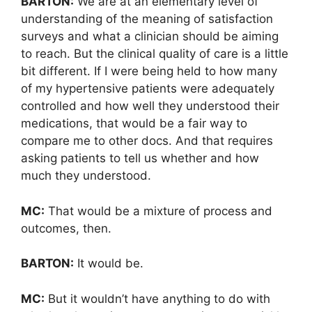
BARTON:
We are at an elementary level of
understanding of the meaning of satisfaction
surveys and what a clinician should be aiming
to reach. But the clinical quality of care is a little
bit different. If I were being held to how many
of my hypertensive patients were adequately
controlled and how well they understood their
medications, that would be a fair way to
compare me to other docs. And that requires
asking patients to tell us whether and how
much they understood.
MC:
That would be a mixture of process and
outcomes, then.
BARTON:
It would be.
MC:
But it wouldn’t have anything to do with