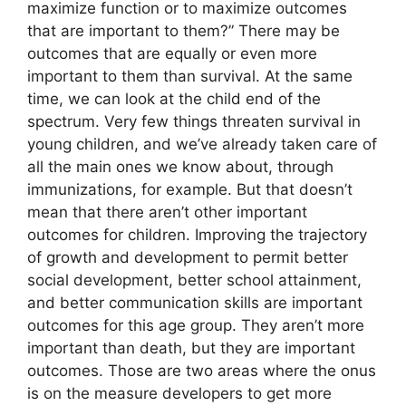
maximize function or to maximize outcomes
that are important to them?” There may be
outcomes that are equally or even more
important to them than survival. At the same
time, we can look at the child end of the
spectrum. Very few things threaten survival in
young children, and we’ve already taken care of
all the main ones we know about, through
immunizations, for example. But that doesn’t
mean that there aren’t other important
outcomes for children. Improving the trajectory
of growth and development to permit better
social development, better school attainment,
and better communication skills are important
outcomes for this age group. They aren’t more
important than death, but they are important
outcomes. Those are two areas where the onus
is on the measure developers to get more