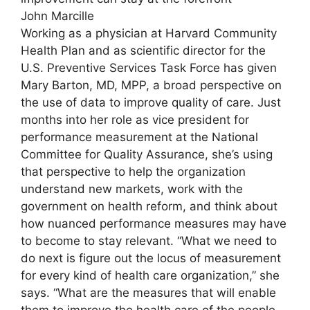
John Marcille
Working as a physician at Harvard Community
Health Plan and as scientific director for the
U.S. Preventive Services Task Force has given
Mary Barton, MD, MPP, a broad perspective on
the use of data to improve quality of care. Just
months into her role as vice president for
performance measurement at the National
Committee for Quality Assurance, she’s using
that perspective to help the organization
understand new markets, work with the
government on health reform, and think about
how nuanced performance measures may have
to become to stay relevant. “What we need to
do next is figure out the locus of measurement
for every kind of health care organization,” she
says. “What are the measures that will enable