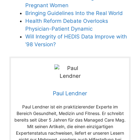
Pregnant Women
Bringing Guidelines Into the Real World
Health Reform Debate Overlooks
Physician-Patient Dynamic
Will Integrity of HEDIS Data Improve with
’98 Version?
Paul Lendner
Paul Lendner ist ein praktizierender Experte im
Bereich Gesundheit, Medizin und Fitness. Er schreibt
bereits seit über 5 Jahren für das Managed Care Mag.
Mit seinen Artikeln, die einen einzigartigen
Expertenstatus nachweisen, liefert er unseren Lesern
nicht nur Mehrwert, sondern auch Hilfestellung bei