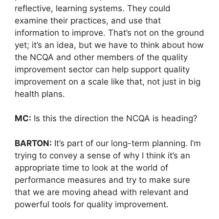
reflective, learning systems. They could
examine their practices, and use that
information to improve. That’s not on the ground
yet; it’s an idea, but we have to think about how
the NCQA and other members of the quality
improvement sector can help support quality
improvement on a scale like that, not just in big
health plans.
MC:
Is this the direction the NCQA is heading?
BARTON:
It’s part of our long-term planning. I’m
trying to convey a sense of why I think it’s an
appropriate time to look at the world of
performance measures and try to make sure
that we are moving ahead with relevant and
powerful tools for quality improvement.