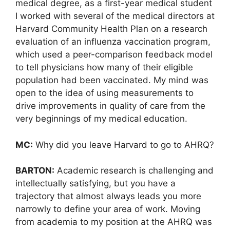
medical degree, as a first-year medical student
I worked with several of the medical directors at
Harvard Community Health Plan on a research
evaluation of an influenza vaccination program,
which used a peer-comparison feedback model
to tell physicians how many of their eligible
population had been vaccinated. My mind was
open to the idea of using measurements to
drive improvements in quality of care from the
very beginnings of my medical education.
MC:
Why did you leave Harvard to go to AHRQ?
BARTON:
Academic research is challenging and
intellectually satisfying, but you have a
trajectory that almost always leads you more
narrowly to define your area of work. Moving
from academia to my position at the AHRQ was