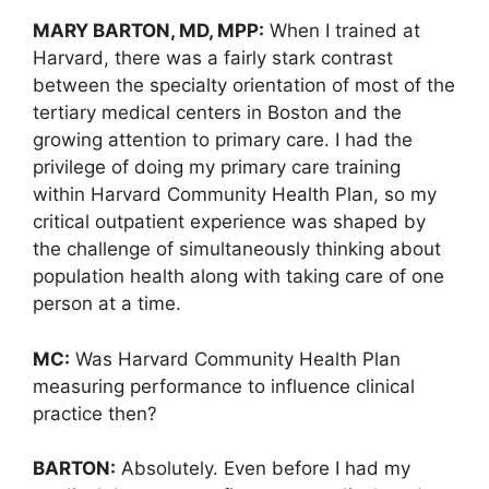
MARY BARTON, MD, MPP:
When I trained at
Harvard, there was a fairly stark contrast
between the specialty orientation of most of the
tertiary medical centers in Boston and the
growing attention to primary care. I had the
privilege of doing my primary care training
within Harvard Community Health Plan, so my
critical outpatient experience was shaped by
the challenge of simultaneously thinking about
population health along with taking care of one
person at a time.
MC:
Was Harvard Community Health Plan
measuring performance to influence clinical
practice then?
BARTON:
Absolutely. Even before I had my