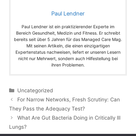
Paul Lendner
Paul Lendner ist ein praktizierender Experte im
Bereich Gesundheit, Medizin und Fitness. Er schreibt
bereits seit über 5 Jahren für das Managed Care Mag.
Mit seinen Artikeln, die einen einzigartigen
Expertenstatus nachweisen, liefert er unseren Lesern
nicht nur Mehrwert, sondern auch Hilfestellung bei
ihren Problemen.
Categories
Uncategorized
For Narrow Networks, Fresh Scrutiny: Can
They Pass the Adequacy Test?
What Are Gut Bacteria Doing in Critically Ill
Lungs?