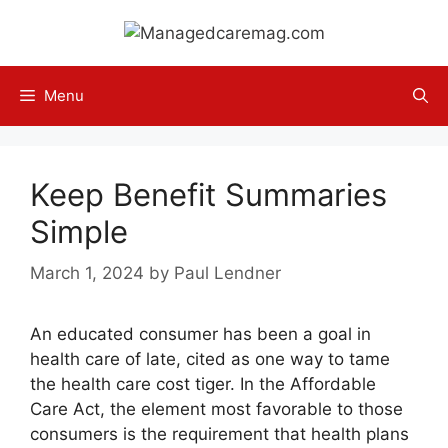
Skip
to
content
Menu
Keep Benefit Summaries
Simple
March 1, 2024
by
Paul Lendner
An educated consumer has been a goal in
health care of late, cited as one way to tame
the health care cost tiger. In the Affordable
Care Act, the element most favorable to those
consumers is the requirement that health plans