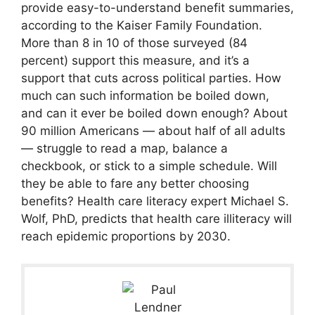
provide easy-to-understand benefit summaries,
according to the Kaiser Family Foundation.
More than 8 in 10 of those surveyed (84
percent) support this measure, and it’s a
support that cuts across political parties. How
much can such information be boiled down,
and can it ever be boiled down enough? About
90 million Americans — about half of all adults
— struggle to read a map, balance a
checkbook, or stick to a simple schedule. Will
they be able to fare any better choosing
benefits? Health care literacy expert Michael S.
Wolf, PhD, predicts that health care illiteracy will
reach epidemic proportions by 2030.