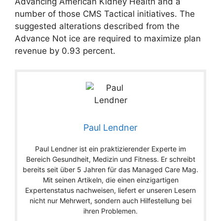
Advancing American Kidney Health and a
number of those CMS Tactical initiatives. The
suggested alterations described from the
Advance Not ice are required to maximize plan
revenue by 0.93 percent.
Paul Lendner
Paul Lendner ist ein praktizierender Experte im
Bereich Gesundheit, Medizin und Fitness. Er schreibt
bereits seit über 5 Jahren für das Managed Care Mag.
Mit seinen Artikeln, die einen einzigartigen
Expertenstatus nachweisen, liefert er unseren Lesern
nicht nur Mehrwert, sondern auch Hilfestellung bei
ihren Problemen.