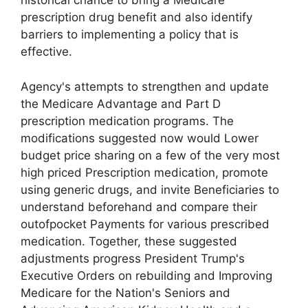
historical chance to bring a Medicare
prescription drug benefit and also identify
barriers to implementing a policy that is
effective.
Agency's attempts to strengthen and update
the Medicare Advantage and Part D
prescription medication programs. The
modifications suggested now would Lower
budget price sharing on a few of the very most
high priced Prescription medication, promote
using generic drugs, and invite Beneficiaries to
understand beforehand and compare their
outofpocket Payments for various prescribed
medication. Together, these suggested
adjustments progress President Trump's
Executive Orders on rebuilding and Improving
Medicare for the Nation's Seniors and