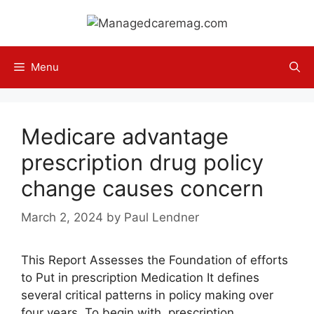
Skip
to
content
Menu
Medicare advantage
prescription drug policy
change causes concern
March 2, 2024
by
Paul Lendner
This Report Assesses the Foundation of efforts
to Put in prescription Medication It defines
several critical patterns in policy making over
four years. To begin with, prescription