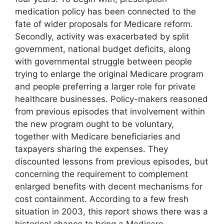
medication policy has been connected to the
fate of wider proposals for Medicare reform.
Secondly, activity was exacerbated by split
government, national budget deficits, along
with governmental struggle between people
trying to enlarge the original Medicare program
and people preferring a larger role for private
healthcare businesses. Policy-makers reasoned
from previous episodes that involvement within
the new program ought to be voluntary,
together with Medicare beneficiaries and
taxpayers sharing the expenses. They
discounted lessons from previous episodes, but
concerning the requirement to complement
enlarged benefits with decent mechanisms for
cost containment. According to a few fresh
situation in 2003, this report shows there was a