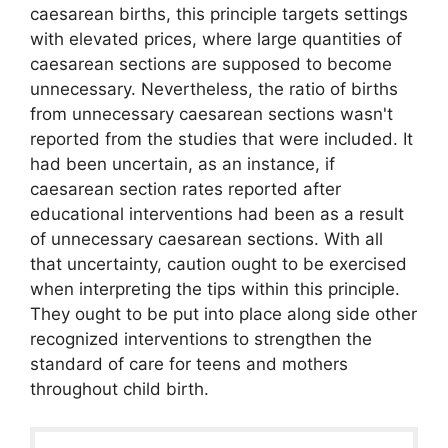
caesarean births, this principle targets settings
with elevated prices, where large quantities of
caesarean sections are supposed to become
unnecessary. Nevertheless, the ratio of births
from unnecessary caesarean sections wasn't
reported from the studies that were included. It
had been uncertain, as an instance, if
caesarean section rates reported after
educational interventions had been as a result
of unnecessary caesarean sections. With all
that uncertainty, caution ought to be exercised
when interpreting the tips within this principle.
They ought to be put into place along side other
recognized interventions to strengthen the
standard of care for teens and mothers
throughout child birth.