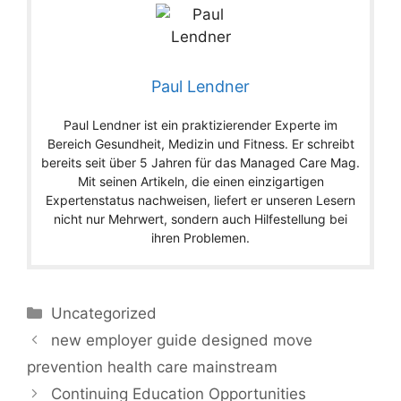
Paul Lendner
Paul Lendner ist ein praktizierender Experte im
Bereich Gesundheit, Medizin und Fitness. Er schreibt
bereits seit über 5 Jahren für das Managed Care Mag.
Mit seinen Artikeln, die einen einzigartigen
Expertenstatus nachweisen, liefert er unseren Lesern
nicht nur Mehrwert, sondern auch Hilfestellung bei
ihren Problemen.
Categories
Uncategorized
new employer guide designed move
prevention health care mainstream
Continuing Education Opportunities