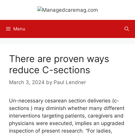
Skip
to
content
Menu
There are proven ways
reduce C-sections
March 3, 2024
by
Paul Lendner
Un-necessary cesarean section deliveries (c-
sections ) may diminish whether many different
interventions targeting patients, caregivers and
physicians were executed, implies an upgraded
inspection of present research. “For ladies,