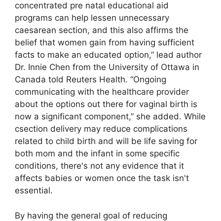
concentrated pre natal educational aid
programs can help lessen unnecessary
caesarean section, and this also affirms the
belief that women gain from having sufficient
facts to make an educated option,” lead author
Dr. Innie Chen from the University of Ottawa in
Canada told Reuters Health. “Ongoing
communicating with the healthcare provider
about the options out there for vaginal birth is
now a significant component,” she added. While
csection delivery may reduce complications
related to child birth and will be life saving for
both mom and the infant in some specific
conditions, there's not any evidence that it
affects babies or women once the task isn't
essential.
By having the general goal of reducing