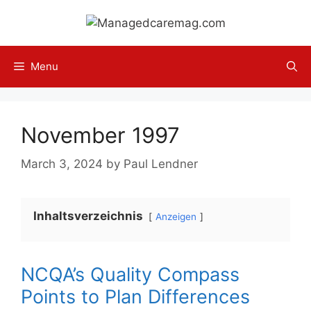
Skip
to
content
Menu
November 1997
March 3, 2024
by
Paul Lendner
Inhaltsverzeichnis
Anzeigen
NCQA’s Quality Compass
Points to Plan Differences