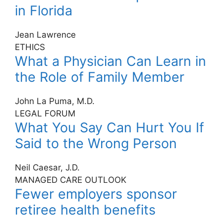
in Florida
Jean Lawrence
ETHICS
What a Physician Can Learn in
the Role of Family Member
John La Puma, M.D.
LEGAL FORUM
What You Say Can Hurt You If
Said to the Wrong Person
Neil Caesar, J.D.
MANAGED CARE OUTLOOK
Fewer employers sponsor
retiree health benefits