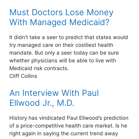
Must Doctors Lose Money
With Managed Medicaid?
It didn’t take a seer to predict that states would
try managed care on their costliest health
mandate. But only a seer today can be sure
whether physicians will be able to live with
Medicaid risk contracts.
Cliff Collins
An Interview With Paul
Ellwood Jr., M.D.
History has vindicated Paul Ellwood’s prediction
of a price-competitive health care market. Is he
right again in saying the current trend away