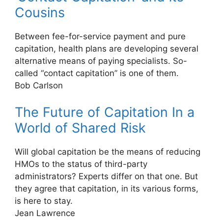
Cousins
Between fee-for-service payment and pure
capitation, health plans are developing several
alternative means of paying specialists. So-
called “contact capitation” is one of them.
Bob Carlson
The Future of Capitation In a
World of Shared Risk
Will global capitation be the means of reducing
HMOs to the status of third-party
administrators? Experts differ on that one. But
they agree that capitation, in its various forms,
is here to stay.
Jean Lawrence