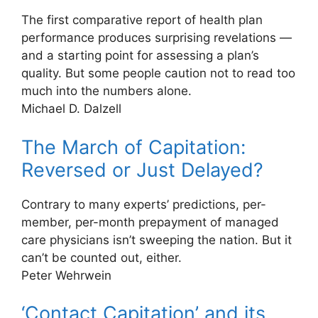
The first comparative report of health plan
performance produces surprising revelations —
and a starting point for assessing a plan’s
quality. But some people caution not to read too
much into the numbers alone.
Michael D. Dalzell
The March of Capitation:
Reversed or Just Delayed?
Contrary to many experts’ predictions, per-
member, per-month prepayment of managed
care physicians isn’t sweeping the nation. But it
can’t be counted out, either.
Peter Wehrwein
‘Contact Capitation’ and its