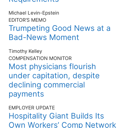
Michael Levin-Epstein
EDITOR’S MEMO
Trumpeting Good News at a
Bad-News Moment
Timothy Kelley
COMPENSATION MONITOR
Most physicians flourish
under capitation, despite
declining commercial
payments
EMPLOYER UPDATE
Hospitality Giant Builds Its
Own Workers’ Comp Network