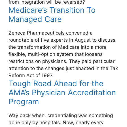
from integration will be reversed?
Medicare’s Transition To
Managed Care
Zeneca Pharmaceuticals convened a
roundtable of five experts in August to discuss
the transformation of Medicare into a more
flexible, multi-option system that loosens
restrictions on physicians. They paid particular
attention to the changes just enacted in the Tax
Reform Act of 1997.
Tough Road Ahead for the
AMA’s Physician Accreditation
Program
Way back when, credentialing was something
done only by hospitals. Now, nearly every