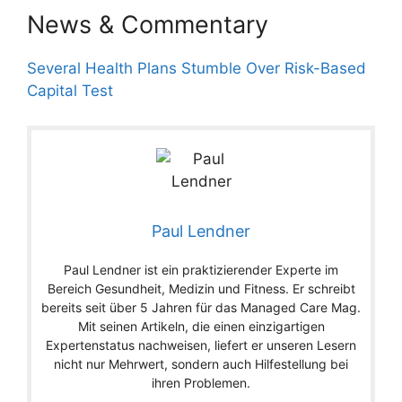
News & Commentary
Several Health Plans Stumble Over Risk-Based
Capital Test
Paul Lendner
Paul Lendner ist ein praktizierender Experte im
Bereich Gesundheit, Medizin und Fitness. Er schreibt
bereits seit über 5 Jahren für das Managed Care Mag.
Mit seinen Artikeln, die einen einzigartigen
Expertenstatus nachweisen, liefert er unseren Lesern
nicht nur Mehrwert, sondern auch Hilfestellung bei
ihren Problemen.