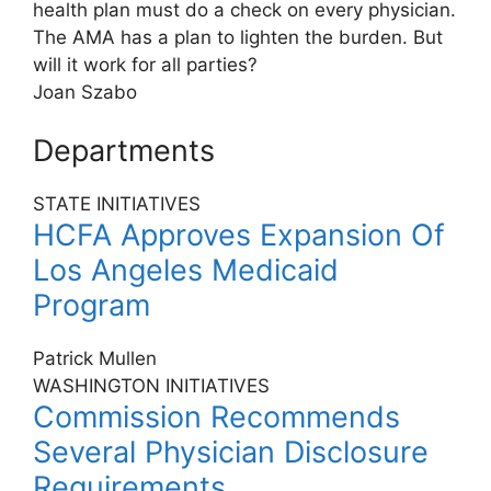
health plan must do a check on every physician.
The AMA has a plan to lighten the burden. But
will it work for all parties?
Joan Szabo
Departments
STATE INITIATIVES
HCFA Approves Expansion Of
Los Angeles Medicaid
Program
Patrick Mullen
WASHINGTON INITIATIVES
Commission Recommends
Several Physician Disclosure
Requirements