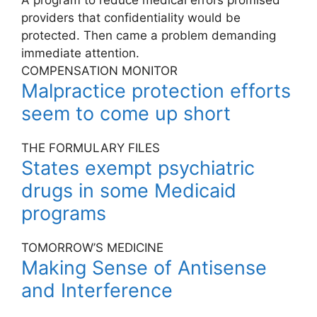
A program to reduce medical errors promised
providers that confidentiality would be
protected. Then came a problem demanding
immediate attention.
COMPENSATION MONITOR
Malpractice protection efforts
seem to come up short
THE FORMULARY FILES
States exempt psychiatric
drugs in some Medicaid
programs
TOMORROW’S MEDICINE
Making Sense of Antisense
and Interference