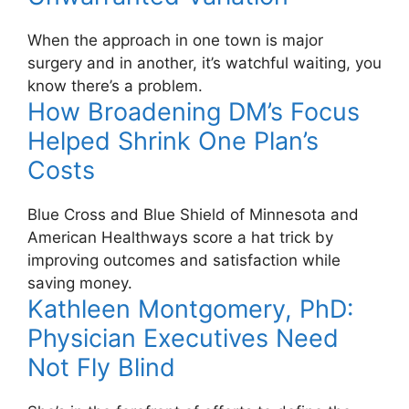
When the approach in one town is major
surgery and in another, it’s watchful waiting, you
know there’s a problem.
How Broadening DM’s Focus
Helped Shrink One Plan’s
Costs
Blue Cross and Blue Shield of Minnesota and
American Healthways score a hat trick by
improving outcomes and satisfaction while
saving money.
Kathleen Montgomery, PhD:
Physician Executives Need
Not Fly Blind