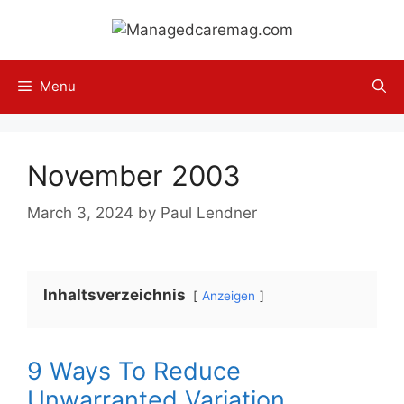
Skip
to
content
Menu
November 2003
March 3, 2024
by
Paul Lendner
Inhaltsverzeichnis
Anzeigen
9 Ways To Reduce
Unwarranted Variation