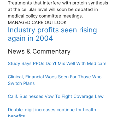
Treatments that interfere with protein synthesis
at the cellular level will soon be debated in
medical policy committee meetings.
MANAGED CARE OUTLOOK
Industry profits seen rising
again in 2004
News & Commentary
Study Says PPOs Don’t Mix Well With Medicare
Clinical, Financial Woes Seen For Those Who
Switch Plans
Calif. Businesses Vow To Fight Coverage Law
Double-digit increases continue for health
benefits