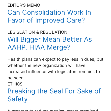
EDITOR’S MEMO
Can Consolidation Work In
Favor of Improved Care?
LEGISLATION & REGULATION
Will Bigger Mean Better As
AAHP, HIAA Merge?
Health plans can expect to pay less in dues, but
whether the new organization will have
increased influence with legislators remains to
be seen.
ETHICS
Breaking the Seal For Sake of
Safety