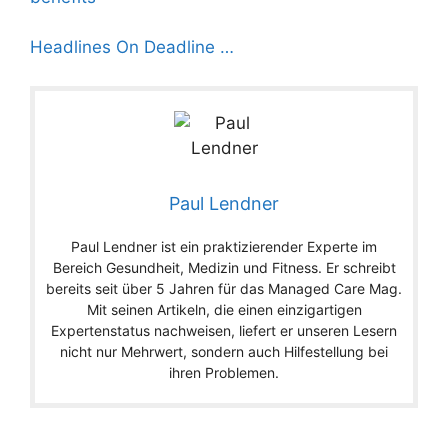
Headlines On Deadline …
Paul Lendner
Paul Lendner ist ein praktizierender Experte im
Bereich Gesundheit, Medizin und Fitness. Er schreibt
bereits seit über 5 Jahren für das Managed Care Mag.
Mit seinen Artikeln, die einen einzigartigen
Expertenstatus nachweisen, liefert er unseren Lesern
nicht nur Mehrwert, sondern auch Hilfestellung bei
ihren Problemen.