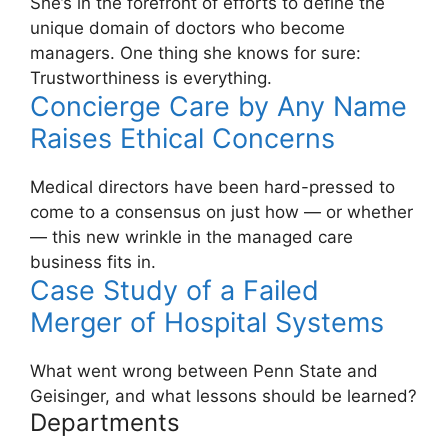
She’s in the forefront of efforts to define the
unique domain of doctors who become
managers. One thing she knows for sure:
Trustworthiness is everything.
Concierge Care by Any Name
Raises Ethical Concerns
Medical directors have been hard-pressed to
come to a consensus on just how — or whether
— this new wrinkle in the managed care
business fits in.
Case Study of a Failed
Merger of Hospital Systems
What went wrong between Penn State and
Geisinger, and what lessons should be learned?
Departments