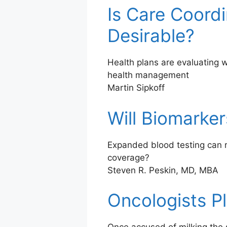
Is Care Coord
Desirable?
Health plans are evaluating 
health management
Martin Sipkoff
Will Biomarke
Expanded blood testing can r
coverage?
Steven R. Peskin, MD, MBA
Oncologists P