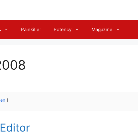
s
Painkiller
Potency
Magazine
2008
gen
 Editor