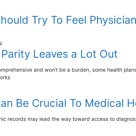
hould Try To Feel Physician
N
 Parity Leaves a Lot Out
 comprehensive and won’t be a burden, some health plans
works
an Be Crucial To Medical 
onic records may lead the way toward access to diagnos