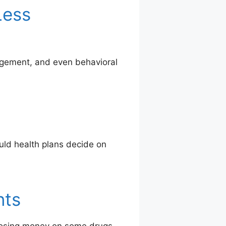
Less
agement, and even behavioral
uld health plans decide on
nts