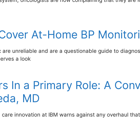
system, oncologists are now complaining that they are
 Cover At-Home BP Monitor
c are unreliable and are a questionable guide to diagno
serves a look
s In a Primary Role: A Conv
eda, MD
h care innovation at IBM warns against any overhaul t