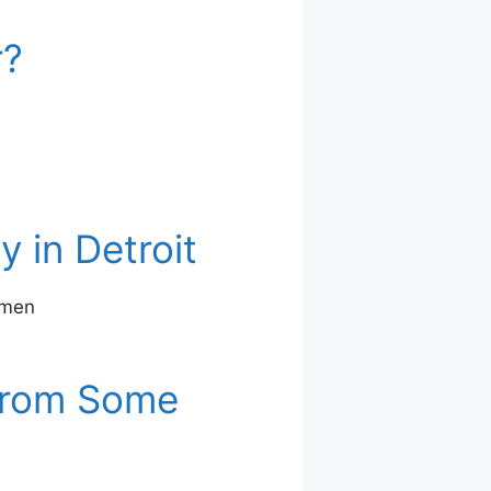
r?
 in Detroit
 men
 From Some