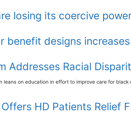
e losing its coercive powe
er benefit designs increases
 Addresses Racial Disparity
 leans on education in effort to improve care for black
Offers HD Patients Relief