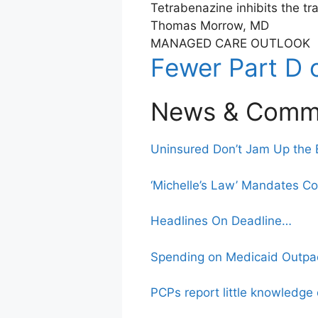
Tetrabenazine inhibits the t
Thomas Morrow, MD
MANAGED CARE OUTLOOK
Fewer Part D 
News & Comm
Uninsured Don’t Jam Up the
‘Michelle’s Law’ Mandates C
Headlines On Deadline…
Spending on Medicaid Outpa
PCPs report little knowledg