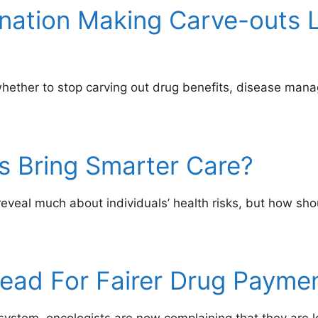
ination Making Carve-outs 
whether to stop carving out drug benefits, disease man
rs Bring Smarter Care?
eveal much about individuals’ health risks, but how sho
lead For Fairer Drug Payme