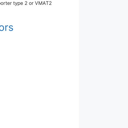
porter type 2 or VMAT2
ors