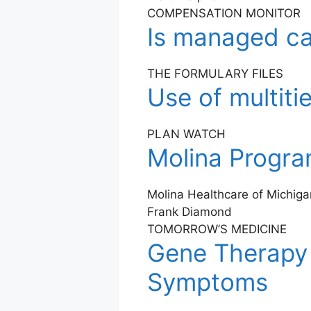
COMPENSATION MONITOR
Is managed car
THE FORMULARY FILES
Use of multiti
PLAN WATCH
Molina Program
Molina Healthcare of Michigan
Frank Diamond
TOMORROW’S MEDICINE
Gene Therapy 
Symptoms