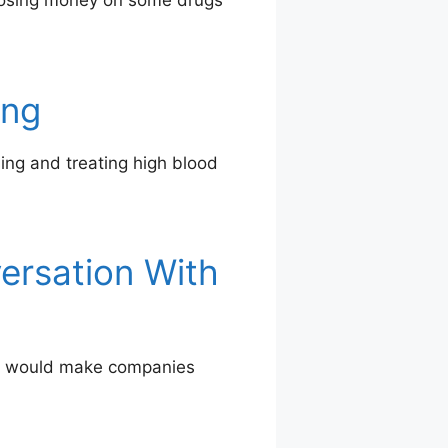
 losing money on some drugs
ing
sing and treating high blood
ersation With
hat would make companies