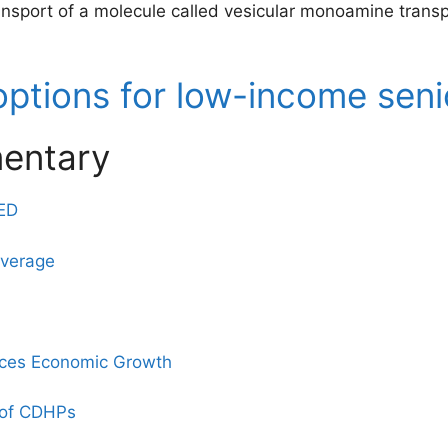
ransport of a molecule called vesicular monoamine trans
options for low-income seni
entary
 ED
overage
ces Economic Growth
e of CDHPs