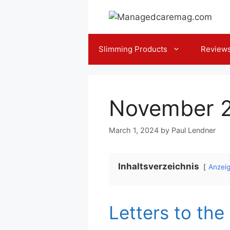
Skip
to
content
Slimming Products
Review
November 
March 1, 2024
by
Paul Lendner
Inhaltsverzeichnis
Anzei
Letters to the