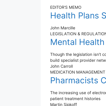
EDITOR’S MEMO
Health Plans S
John Marcille
LEGISLATION & REGULATIO
Mental Health
Though the legislation isn’t
build specialist provider net
John Carroll
MEDICATION MANAGEMENT
Pharmacists C
The increasing use of electr
patient treatment histories
Martin Sipkoff