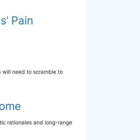
s’ Pain
 will need to scramble to
Home
tic rationales and long-range