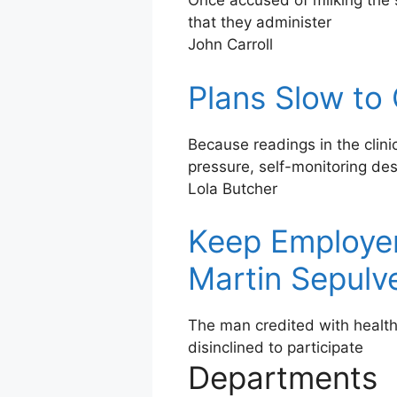
Once accused of milking the 
that they administer
John Carroll
Plans Slow to
Because readings in the clini
pressure, self-monitoring de
Lola Butcher
Keep Employer
Martin Sepulv
The man credited with healt
disinclined to participate
Departments