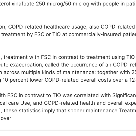
terol xinafoate 250 microg/50 microg with people in pat
on, COPD-related healthcare usage, also COPD-related 
of treatment by FSC or TIO at commercially-insured patie
s, treatment with FSC in contrast to treatment using TIO
cute exacerbation, called the occurrence of an COPD-rel
ion across multiple kinds of maintenance; together with
g 10 percent lower COPD-related overall costs over a 12
ith FSC in contrast to TIO was correlated with Significan
cal care Use, and COPD-related health and overall exp
s, these statistics imply that sooner maintenance Treat
 over