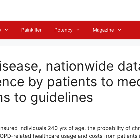
s
Painkiller
Potency
Magazine
disease, nationwide da
nce by patients to me
ns to guidelines
insured Individuals 240 yrs of age, the probability of c
PD-related healthcare usage and costs from patients in