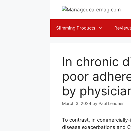
Skip
to
content
Slimming Products
Review
In chronic 
poor adhere
by physicia
March 3, 2024
by
Paul Lendner
To contrast, in commercially-
disease exacerbations and CO