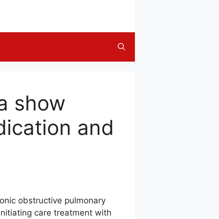
ta show
dication and
hronic obstructive pulmonary
itiating care treatment with