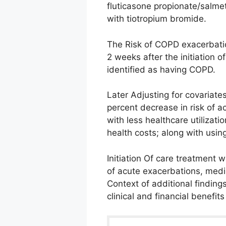
fluticasone propionate/salme
with tiotropium bromide.
The Risk of COPD exacerbati
2 weeks after the initiation 
identified as having COPD.
Later Adjusting for covariate
percent decrease in risk of a
with less healthcare utilizat
health costs; along with usin
Initiation Of care treatment w
of acute exacerbations, medi
Context of additional finding
clinical and financial benefits