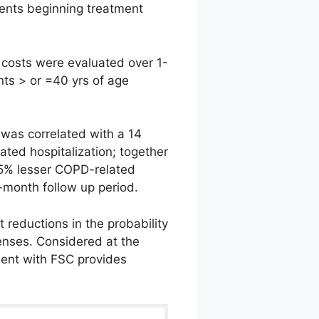
ients beginning treatment
costs were evaluated over 1-
nts > or =40 yrs of age
 was correlated with a 14
ated hospitalization; together
 25% lesser COPD-related
-month follow up period.
t reductions in the probability
enses. Considered at the
ment with FSC provides