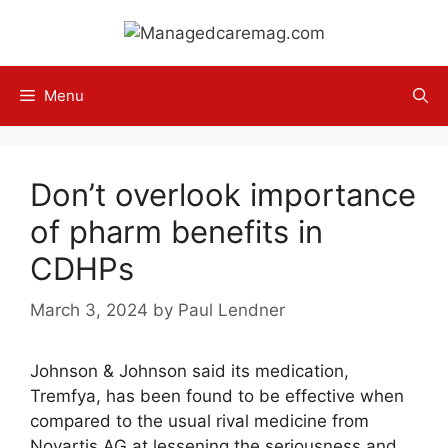
Skip
to
content
Menu
Don’t overlook importance
of pharm benefits in
CDHPs
March 3, 2024
by
Paul Lendner
Johnson & Johnson said its medication,
Tremfya, has been found to be effective when
compared to the usual rival medicine from
Novartis AG at lessening the seriousness and