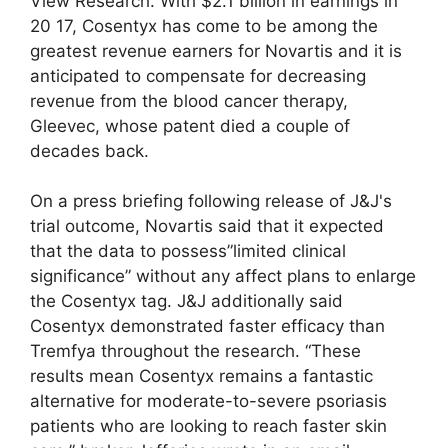
View Research. With $2.1 billion in earnings in
20 17, Cosentyx has come to be among the
greatest revenue earners for Novartis and it is
anticipated to compensate for decreasing
revenue from the blood cancer therapy,
Gleevec, whose patent died a couple of
decades back.
On a press briefing following release of J&J's
trial outcome, Novartis said that it expected
that the data to possess”limited clinical
significance” without any affect plans to enlarge
the Cosentyx tag. J&J additionally said
Cosentyx demonstrated faster efficacy than
Tremfya throughout the research. “These
results mean Cosentyx remains a fantastic
alternative for moderate-to-severe psoriasis
patients who are looking to reach faster skin