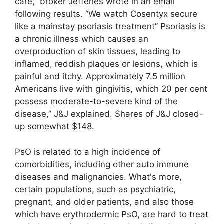
care,” broker Jefferies wrote in an email
following results. “We watch Cosentyx secure
like a mainstay psoriasis treatment” Psoriasis is
a chronic illness which causes an
overproduction of skin tissues, leading to
inflamed, reddish plaques or lesions, which is
painful and itchy. Approximately 7.5 million
Americans live with gingivitis, which 20 per cent
possess moderate-to-severe kind of the
disease,” J&J explained. Shares of J&J closed-
up somewhat $148.
PsO is related to a high incidence of
comorbidities, including other auto immune
diseases and malignancies. What's more,
certain populations, such as psychiatric,
pregnant, and older patients, and also those
which have erythrodermic PsO, are hard to treat