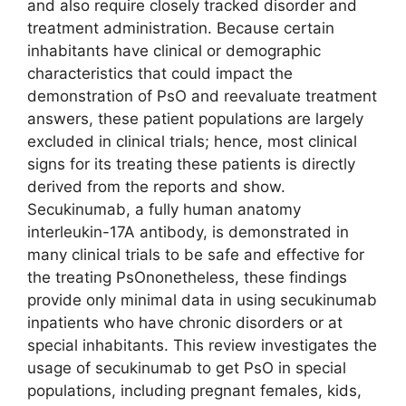
and also require closely tracked disorder and
treatment administration. Because certain
inhabitants have clinical or demographic
characteristics that could impact the
demonstration of PsO and reevaluate treatment
answers, these patient populations are largely
excluded in clinical trials; hence, most clinical
signs for its treating these patients is directly
derived from the reports and show.
Secukinumab, a fully human anatomy
interleukin-17A antibody, is demonstrated in
many clinical trials to be safe and effective for
the treating PsOnonetheless, these findings
provide only minimal data in using secukinumab
inpatients who have chronic disorders or at
special inhabitants. This review investigates the
usage of secukinumab to get PsO in special
populations, including pregnant females, kids,