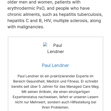
older men and women, patients with
erythrodermic PsO, and people who have
chronic ailments, such as hepatitis tuberculosis,
hepatitis C and B, HIV, multiple sclerosis, along
with malignancies.
Paul Lendner
Paul Lendner ist ein praktizierender Experte im
Bereich Gesundheit, Medizin und Fitness. Er schreibt
bereits seit über 5 Jahren für das Managed Care Mag.
Mit seinen Artikeln, die einen einzigartigen
Expertenstatus nachweisen, liefert er unseren Lesern
nicht nur Mehrwert, sondern auch Hilfestellung bei
ihren Problemen.