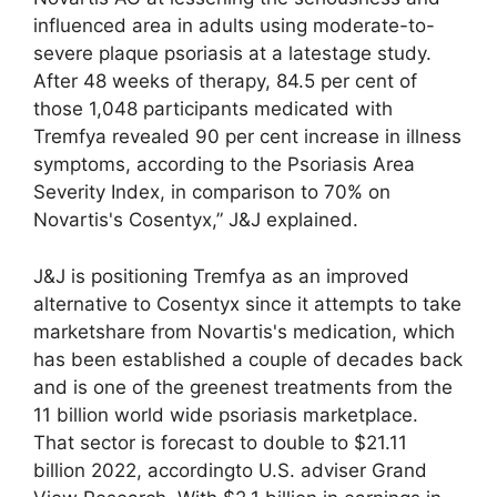
influenced area in adults using moderate-to-
severe plaque psoriasis at a latestage study.
After 48 weeks of therapy, 84.5 per cent of
those 1,048 participants medicated with
Tremfya revealed 90 per cent increase in illness
symptoms, according to the Psoriasis Area
Severity Index, in comparison to 70% on
Novartis's Cosentyx,” J&J explained.
J&J is positioning Tremfya as an improved
alternative to Cosentyx since it attempts to take
marketshare from Novartis's medication, which
has been established a couple of decades back
and is one of the greenest treatments from the
11 billion world wide psoriasis marketplace.
That sector is forecast to double to $21.11
billion 2022, accordingto U.S. adviser Grand