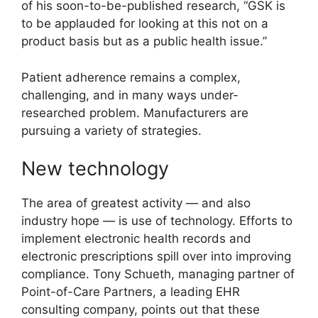
of his soon-to-be-published research, “GSK is
to be applauded for looking at this not on a
product basis but as a public health issue.”
Patient adherence remains a complex,
challenging, and in many ways under-
researched problem. Manufacturers are
pursuing a variety of strategies.
New technology
The area of greatest activity — and also
industry hope — is use of technology. Efforts to
implement electronic health records and
electronic prescriptions spill over into improving
compliance. Tony Schueth, managing partner of
Point-of-Care Partners, a leading EHR
consulting company, points out that these