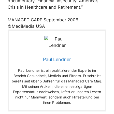
documentary “Financial Insecurity: America’s
Crisis in Healthcare and Retirement.”
MANAGED CARE
September
2006
.
©MediMedia USA
Paul Lendner
Paul Lendner ist ein praktizierender Experte im
Bereich Gesundheit, Medizin und Fitness. Er schreibt
bereits seit über 5 Jahren für das Managed Care Mag.
Mit seinen Artikeln, die einen einzigartigen
Expertenstatus nachweisen, liefert er unseren Lesern
nicht nur Mehrwert, sondern auch Hilfestellung bei
ihren Problemen.