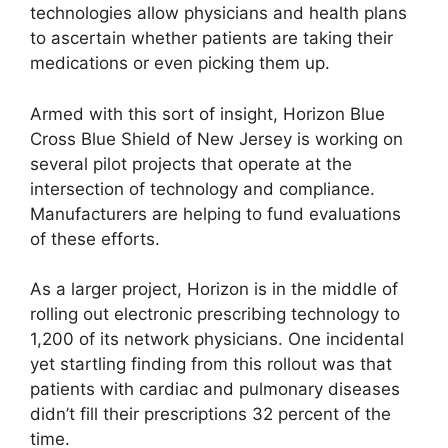
technologies allow physicians and health plans
to ascertain whether patients are taking their
medications or even picking them up.
Armed with this sort of insight, Horizon Blue
Cross Blue Shield of New Jersey is working on
several pilot projects that operate at the
intersection of technology and compliance.
Manufacturers are helping to fund evaluations
of these efforts.
As a larger project, Horizon is in the middle of
rolling out electronic prescribing technology to
1,200 of its network physicians. One incidental
yet startling finding from this rollout was that
patients with cardiac and pulmonary diseases
didn’t fill their prescriptions 32 percent of the
time.