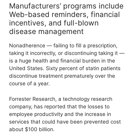
Manufacturers’ programs include
Web-based reminders, financial
incentives, and full-blown
disease management
Nonadherence — failing to fill a prescription,
taking it incorrectly, or discontinuing taking it —
is a huge health and financial burden in the
United States. Sixty percent of statin patients
discontinue treatment prematurely over the
course of a year.
Forrester Research, a technology research
company, has reported that the losses to
employee productivity and the increase in
services that could have been prevented cost
about $100 billion.