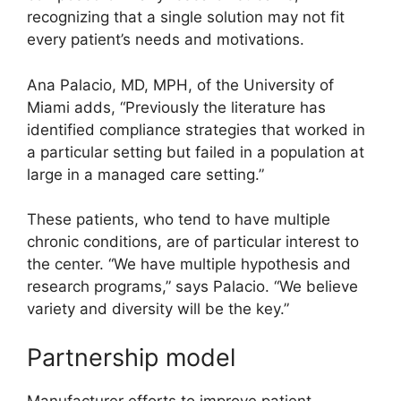
recognizing that a single solution may not fit
every patient’s needs and motivations.
Ana Palacio, MD, MPH, of the University of
Miami adds, “Previously the literature has
identified compliance strategies that worked in
a particular setting but failed in a population at
large in a managed care setting.”
These patients, who tend to have multiple
chronic conditions, are of particular interest to
the center. “We have multiple hypothesis and
research programs,” says Palacio. “We believe
variety and diversity will be the key.”
Partnership model
Manufacturer efforts to improve patient