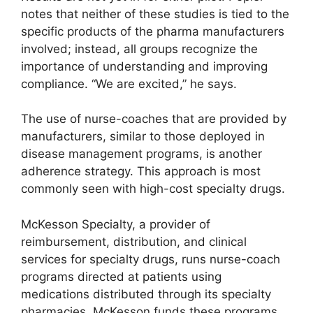
notes that neither of these studies is tied to the
specific products of the pharma manufacturers
involved; instead, all groups recognize the
importance of understanding and improving
compliance. “We are excited,” he says.
The use of nurse-coaches that are provided by
manufacturers, similar to those deployed in
disease management programs, is another
adherence strategy. This approach is most
commonly seen with high-cost specialty drugs.
McKesson Specialty, a provider of
reimbursement, distribution, and clinical
services for specialty drugs, runs nurse-coach
programs directed at patients using
medications distributed through its specialty
pharmacies. McKesson funds these programs