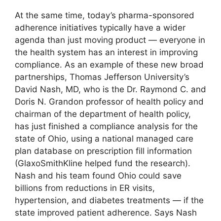
At the same time, today’s pharma-sponsored
adherence initiatives typically have a wider
agenda than just moving product — everyone in
the health system has an interest in improving
compliance. As an example of these new broad
partnerships, Thomas Jefferson University’s
David Nash, MD, who is the Dr. Raymond C. and
Doris N. Grandon professor of health policy and
chairman of the department of health policy,
has just finished a compliance analysis for the
state of Ohio, using a national managed care
plan database on prescription fill information
(GlaxoSmithKline helped fund the research).
Nash and his team found Ohio could save
billions from reductions in ER visits,
hypertension, and diabetes treatments — if the
state improved patient adherence. Says Nash