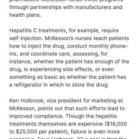
through partnerships with manufacturers and
health plans.
Hepatitis C treatments, for example, require
self-injection. McKesson’s nurses teach patients
how to inject the drug, conduct monthly phone-
ins, and coordinate care, assessing, for
instance, whether the patient has enough of the
drug, is experiencing side effects, or even
something as basic as whether the patient has
a refrigerator in which to store the drug.
Kerr Holbrook, vice president for marketing at
McKesson, points out that such efforts lead to
improved compliance. Though the hepatitis
treatments themselves are expensive ($18,000
to $25,000 per patient), failure is even more