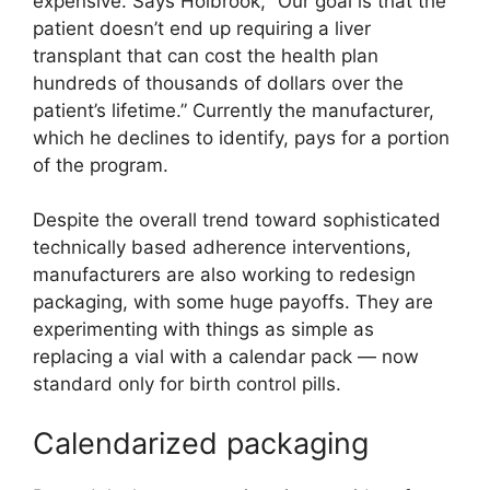
expensive. Says Holbrook, “Our goal is that the
patient doesn’t end up requiring a liver
transplant that can cost the health plan
hundreds of thousands of dollars over the
patient’s lifetime.” Currently the manufacturer,
which he declines to identify, pays for a portion
of the program.
Despite the overall trend toward sophisticated
technically based adherence interventions,
manufacturers are also working to redesign
packaging, with some huge payoffs. They are
experimenting with things as simple as
replacing a vial with a calendar pack — now
standard only for birth control pills.
Calendarized packaging