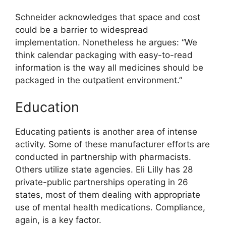
Schneider acknowledges that space and cost
could be a barrier to widespread
implementation. Nonetheless he argues: “We
think calendar packaging with easy-to-read
information is the way all medicines should be
packaged in the outpatient environment.”
Education
Educating patients is another area of intense
activity. Some of these manufacturer efforts are
conducted in partnership with pharmacists.
Others utilize state agencies. Eli Lilly has 28
private-public partnerships operating in 26
states, most of them dealing with appropriate
use of mental health medications. Compliance,
again, is a key factor.