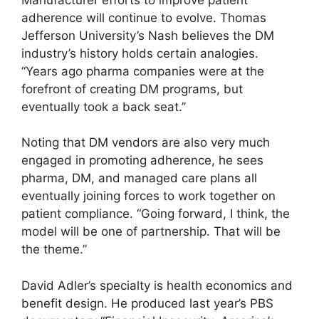
adherence will continue to evolve. Thomas
Jefferson University’s Nash believes the DM
industry’s history holds certain analogies.
“Years ago pharma companies were at the
forefront of creating DM programs, but
eventually took a back seat.”
Noting that DM vendors are also very much
engaged in promoting adherence, he sees
pharma, DM, and managed care plans all
eventually joining forces to work together on
patient compliance. “Going forward, I think, the
model will be one of partnership. That will be
the theme.”
David Adler’s specialty is health economics and
benefit design. He produced last year’s PBS