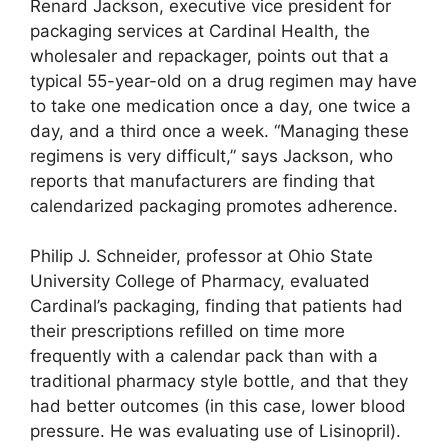
Renard Jackson, executive vice president for
packaging services at Cardinal Health, the
wholesaler and repackager, points out that a
typical 55-year-old on a drug regimen may have
to take one medication once a day, one twice a
day, and a third once a week. “Managing these
regimens is very difficult,” says Jackson, who
reports that manufacturers are finding that
calendarized packaging promotes adherence.
Philip J. Schneider, professor at Ohio State
University College of Pharmacy, evaluated
Cardinal’s packaging, finding that patients had
their prescriptions refilled on time more
frequently with a calendar pack than with a
traditional pharmacy style bottle, and that they
had better outcomes (in this case, lower blood
pressure. He was evaluating use of Lisinopril).