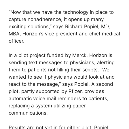
“Now that we have the technology in place to
capture nonadherence, it opens up many
exciting solutions,” says Richard Popiel, MD,
MBA, Horizon’s vice president and chief medical
officer.
In a pilot project funded by Merck, Horizon is
sending text messages to physicians, alerting
them to patients not filling their scripts. “We
wanted to see if physicians would look at and
react to the message,” says Popiel. A second
pilot, partly supported by Pfizer, provides
automatic voice mail reminders to patients,
replacing a system utilizing paper
communications.
Results are not yet in for either pilot. Popiel