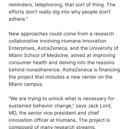
reminders, telephoning, that sort of thing. The
efforts don’t really dig into why people don’t
adhere.”
New approaches could come from a research
collaborative involving Humana Innovation
Enterprises, AstraZeneca, and the University of
Miami School of Medicine, aimed at improving
consumer health and delving into the reasons
behind nonadherence. AstraZeneca is financing
the project that includes a new center on the
Miami campus.
“We are trying to unlock what is necessary for
sustained behavior change,” says Jack Lord,
MD, the senior vice president and chief
innovation officer at Humana. The project is
composed of many research streams,