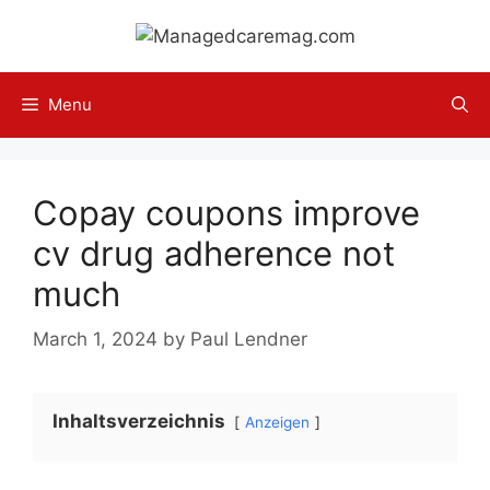
Skip
to
content
Menu
Copay coupons improve
cv drug adherence not
much
March 1, 2024
by
Paul Lendner
Inhaltsverzeichnis
Anzeigen