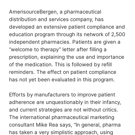
AmerisourceBergen, a pharmaceutical
distribution and services company, has
developed an extensive patient compliance and
education program through its network of 2,500
independent pharmacies. Patients are given a
“welcome to therapy” letter after filling a
prescription, explaining the use and importance
of the medication. This is followed by refill
reminders. The effect on patient compliance
has not yet been evaluated in this program.
Efforts by manufacturers to improve patient
adherence are unquestionably in their infancy,
and current strategies are not without critics.
The international pharmaceutical marketing
consultant Mike Rea says, “In general, pharma
has taken a very simplistic approach, using