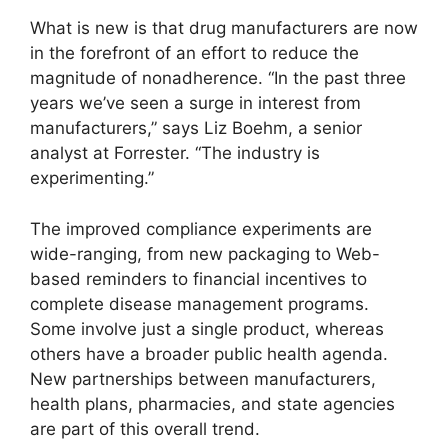
What is new is that drug manufacturers are now
in the forefront of an effort to reduce the
magnitude of nonadherence. “In the past three
years we’ve seen a surge in interest from
manufacturers,” says Liz Boehm, a senior
analyst at Forrester. “The industry is
experimenting.”
The improved compliance experiments are
wide-ranging, from new packaging to Web-
based reminders to financial incentives to
complete disease management programs.
Some involve just a single product, whereas
others have a broader public health agenda.
New partnerships between manufacturers,
health plans, pharmacies, and state agencies
are part of this overall trend.