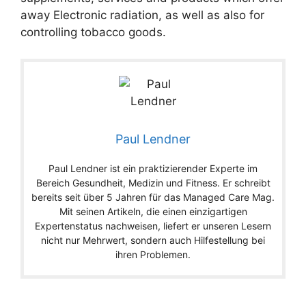
away Electronic radiation, as well as also for
controlling tobacco goods.
Paul Lendner
Paul Lendner ist ein praktizierender Experte im
Bereich Gesundheit, Medizin und Fitness. Er schreibt
bereits seit über 5 Jahren für das Managed Care Mag.
Mit seinen Artikeln, die einen einzigartigen
Expertenstatus nachweisen, liefert er unseren Lesern
nicht nur Mehrwert, sondern auch Hilfestellung bei
ihren Problemen.