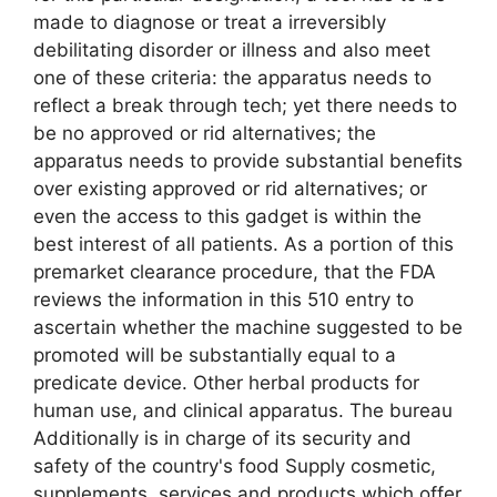
made to diagnose or treat a irreversibly
debilitating disorder or illness and also meet
one of these criteria: the apparatus needs to
reflect a break through tech; yet there needs to
be no approved or rid alternatives; the
apparatus needs to provide substantial benefits
over existing approved or rid alternatives; or
even the access to this gadget is within the
best interest of all patients. As a portion of this
premarket clearance procedure, that the FDA
reviews the information in this 510 entry to
ascertain whether the machine suggested to be
promoted will be substantially equal to a
predicate device. Other herbal products for
human use, and clinical apparatus. The bureau
Additionally is in charge of its security and
safety of the country's food Supply cosmetic,
supplements, services and products which offer