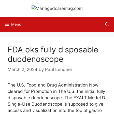
Skip
to
content
Menu
FDA oks fully disposable
duodenoscope
March 2, 2024
by
Paul Lendner
The U.S. Food and Drug Administration Now
cleared for Promotion in The U.S. the initial fully
disposable duodenoscope. The EXALT Model D
Single-Use Duodenoscope is supposed to give
access and visualization into the top of gastro