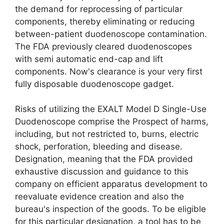
the demand for reprocessing of particular
components, thereby eliminating or reducing
between-patient duodenoscope contamination.
The FDA previously cleared duodenoscopes
with semi automatic end-cap and lift
components. Now's clearance is your very first
fully disposable duodenoscope gadget.
Risks of utilizing the EXALT Model D Single-Use
Duodenoscope comprise the Prospect of harms,
including, but not restricted to, burns, electric
shock, perforation, bleeding and disease.
Designation, meaning that the FDA provided
exhaustive discussion and guidance to this
company on efficient apparatus development to
reevaluate evidence creation and also the
bureau's inspection of the goods. To be eligible
for this particular designation, a tool has to be