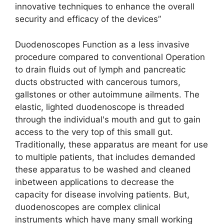
innovative techniques to enhance the overall
security and efficacy of the devices”
Duodenoscopes Function as a less invasive
procedure compared to conventional Operation
to drain fluids out of lymph and pancreatic
ducts obstructed with cancerous tumors,
gallstones or other autoimmune ailments. The
elastic, lighted duodenoscope is threaded
through the individual's mouth and gut to gain
access to the very top of this small gut.
Traditionally, these apparatus are meant for use
to multiple patients, that includes demanded
these apparatus to be washed and cleaned
inbetween applications to decrease the
capacity for disease involving patients. But,
duodenoscopes are complex clinical
instruments which have many small working