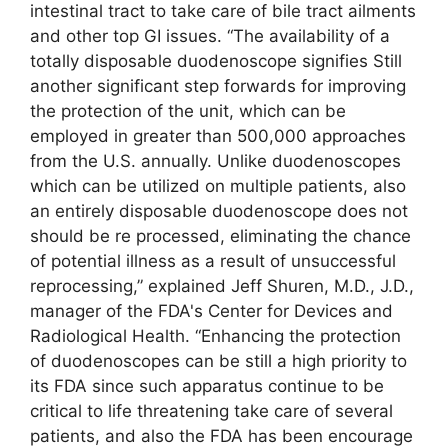
intestinal tract to take care of bile tract ailments
and other top GI issues. “The availability of a
totally disposable duodenoscope signifies Still
another significant step forwards for improving
the protection of the unit, which can be
employed in greater than 500,000 approaches
from the U.S. annually. Unlike duodenoscopes
which can be utilized on multiple patients, also
an entirely disposable duodenoscope does not
should be re processed, eliminating the chance
of potential illness as a result of unsuccessful
reprocessing,” explained Jeff Shuren, M.D., J.D.,
manager of the FDA's Center for Devices and
Radiological Health. “Enhancing the protection
of duodenoscopes can be still a high priority to
its FDA since such apparatus continue to be
critical to life threatening take care of several
patients, and also the FDA has been encourage