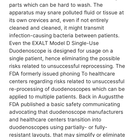
parts which can be hard to wash. The
apparatus may snare polluted fluid or tissue at
its own crevices and, even if not entirely
cleaned and cleaned, it might transmit
infection-causing bacteria between patients.
Even the EXALT Model D Single-Use
Duodenoscope is designed for usage on a
single patient, hence eliminating the possible
risks related to unsuccessful reprocessing. The
FDA formerly issued phoning To healthcare
centers regarding risks related to unsuccessful
re-processing of duodenoscopes which can be
applied to multiple patients. Back in Augustthe
FDA published a basic safety communicating
advocating that duodenoscope manufacturers
and healthcare centers transition into
duodenoscopes using partially- or fully-
resistant layouts, that may simplify or eliminate