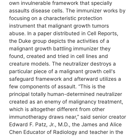
own invulnerable framework that specially
assaults disease cells. The immunizer works by
focusing on a characteristic protection
instrument that malignant growth tumors
abuse. In a paper distributed in Cell Reports,
the Duke group depicts the activities of a
malignant growth battling immunizer they
found, created and tried in cell lines and
creature models. The neutralizer destroys a
particular piece of a malignant growth cell's
safeguard framework and afterward utilizes a
few components of assault. “This is the
principal totally human-determined neutralizer
created as an enemy of malignancy treatment,
which is altogether different from other
immunotherapy draws near,” said senior creator
Edward F. Patz, Jr., M.D., the James and Alice
Chen Educator of Radiology and teacher in the