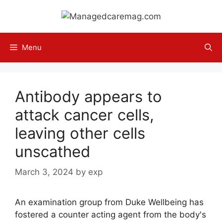
Skip
to
content
Menu
Antibody appears to
attack cancer cells,
leaving other cells
unscathed
March 3, 2024
by
exp
An examination group from Duke Wellbeing has
fostered a counter acting agent from the body's