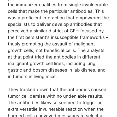
the immunizer qualities from single invulnerable
cells that make the particular antibodies. This
was a proficient interaction that empowered the
specialists to deliver develop antibodies that
perceived a similar district of CFH focused by
the first persistent's insusceptible frameworks –
thusly prompting the assault of malignant
growth cells, not beneficial cells. The analysts
at that point tried the antibodies in different
malignant growth cell lines, including lung,
gastric and bosom diseases in lab dishes, and
in tumors in living mice.
They tracked down that the antibodies caused
tumor cell demise with no undeniable results.
The antibodies likewise seemed to trigger an
extra versatile invulnerable reaction when the
harmed cells conveyed messages to select a