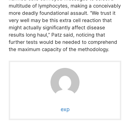
multitude of lymphocytes, making a conceivably
more deadly foundational assault. “We trust it
very well may be this extra cell reaction that
might actually significantly affect disease
results long haul,” Patz said, noticing that
further tests would be needed to comprehend
the maximum capacity of the methodology.
exp