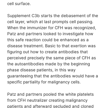
cell surface.
Supplement C3b starts the debasement of the
cell layer, which at last prompts cell passing.
When the immunizer for CFH was recognized,
Patz and partners looked to investigate how
this safe reaction could be enhanced as a
disease treatment. Basic to that exertion was
figuring out how to create antibodies that
perceived precisely the same piece of CFH as
the autoantibodies made by the beginning
phase disease patients, in this way
guaranteeing that the antibodies would have a
specific partiality for malignancy cells.
Patz and partners pooled the white platelets
from CFH neutralizer creating malignancy
patients and afterward secluded and cloned