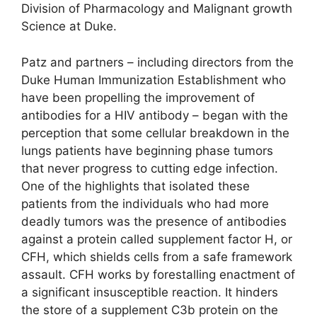
Division of Pharmacology and Malignant growth
Science at Duke.
Patz and partners – including directors from the
Duke Human Immunization Establishment who
have been propelling the improvement of
antibodies for a HIV antibody – began with the
perception that some cellular breakdown in the
lungs patients have beginning phase tumors
that never progress to cutting edge infection.
One of the highlights that isolated these
patients from the individuals who had more
deadly tumors was the presence of antibodies
against a protein called supplement factor H, or
CFH, which shields cells from a safe framework
assault. CFH works by forestalling enactment of
a significant insusceptible reaction. It hinders
the store of a supplement C3b protein on the