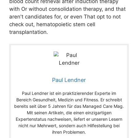
blood count retrieval after induction therapy
with Or without consolidation therapy, and that
aren't candidates for, or even That opt to not
check out, hematopoietic stem cell
transplantation.
Paul Lendner
Paul Lendner ist ein praktizierender Experte im
Bereich Gesundheit, Medizin und Fitness. Er schreibt
bereits seit über 5 Jahren für das Managed Care Mag.
Mit seinen Artikeln, die einen einzigartigen
Expertenstatus nachweisen, liefert er unseren Lesern
nicht nur Mehrwert, sondern auch Hilfestellung bei
ihren Problemen.