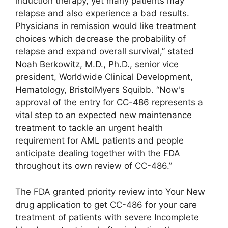
induction therapy, yet many patients may
relapse and also experience a bad results.
Physicians in remission would like treatment
choices which decrease the probability of
relapse and expand overall survival,” stated
Noah Berkowitz, M.D., Ph.D., senior vice
president, Worldwide Clinical Development,
Hematology, BristolMyers Squibb. “Now's
approval of the entry for CC-486 represents a
vital step to an expected new maintenance
treatment to tackle an urgent health
requirement for AML patients and people
anticipate dealing together with the FDA
throughout its own review of CC-486.”
The FDA granted priority review into Your New
drug application to get CC-486 for your care
treatment of patients with severe Incomplete