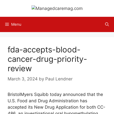
Skip
to
content
Menu
fda-accepts-blood-
cancer-drug-priority-
review
March 3, 2024
by
Paul Lendner
BristolMyers Squibb today announced that the
U.S. Food and Drug Administration has
accepted its New Drug Application for both CC-
486, an investigational oral hypomethylating