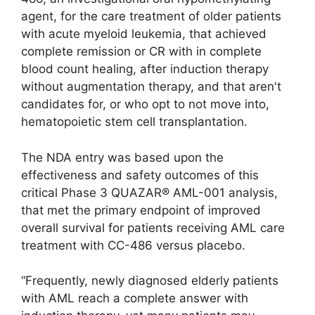
agent, for the care treatment of older patients
with acute myeloid leukemia, that achieved
complete remission or CR with in complete
blood count healing, after induction therapy
without augmentation therapy, and that aren't
candidates for, or who opt to not move into,
hematopoietic stem cell transplantation.
The NDA entry was based upon the
effectiveness and safety outcomes of this
critical Phase 3 QUAZAR® AML-001 analysis,
that met the primary endpoint of improved
overall survival for patients receiving AML care
treatment with CC-486 versus placebo.
“Frequently, newly diagnosed elderly patients
with AML reach a complete answer with