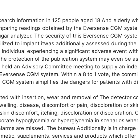
search information in 125 people aged 18 And elderly w
comparing readings obtained by the Eversense CGM syste
gar analyzer. The security of this Eversense CGM syst
ilized to implant itwas additionally assessed during the c
 individual experiencing a significant adverse event wit
The protection of the publication system may even be a
 held an Advisory Committee meeting to supply an inde
r Eversense CGM system. Within a 8 to 1 vote, the commi
 CGM system simplifies the dangers for patients with d
ated with insertion, wear and removal of The detector c
welling, disease, discomfort or pain, discoloration or sk
kin discomfort, itching, discoloration or discoloration. 
orate hypoglycemia or hyperglycemia in scenarios wher
larms are missed. The bureau Additionally is in charge o
smetic, supplements, services and products which offer 