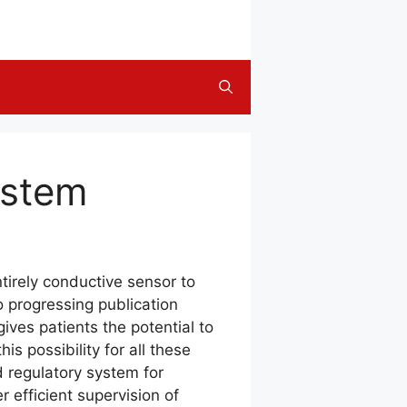
ystem
tirely conductive sensor to
o progressing publication
ves patients the potential to
is possibility for all these
d regulatory system for
r efficient supervision of