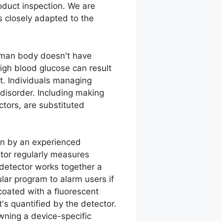
oduct inspection. We are
s closely adapted to the
human body doesn't have
 High blood glucose can result
et. Individuals managing
r disorder. Including making
ctors, are substituted
in by an experienced
ctor regularly measures
detector works together a
ular program to alarm users if
coated with a fluorescent
's quantified by the detector.
wning a device-specific