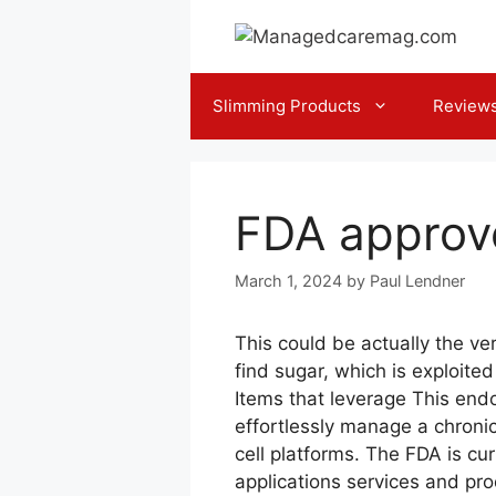
Skip
to
content
Slimming Products
Review
FDA approv
March 1, 2024
by
Paul Lendner
This could be actually the ve
find sugar, which is exploite
Items that leverage This end
effortlessly manage a chronic i
cell platforms. The FDA is cu
applications services and prod