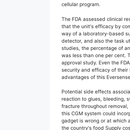
cellular program.
The FDA assessed clinical re
that the unit's efficacy by 
way of a laboratory-based su
detector, and also the task ut
studies, the percentage of an
was less than one per cent. 
approval study. Even the FDA
security and efficacy of thei
advantages of this Eversense
Potential side effects associ
reaction to glues, bleeding, s
fracture throughout removal, s
this CGM system could incorp
gadget is wrong or at which a
the country's food Supply co