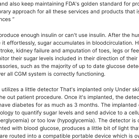
 and also keep maintaining FDA's golden standard for pr
ary approach for all these services and products that i
ances ”
produce enough insulin or can't use insulin. After the 
ze it effortlessly, sugar accumulates in bloodcirculation.
stroke, kidney failure and amputation of toes, legs or fe
tor their sugar levels included in their direction of thei
ssories, such as the majority of up to date glucose dete
ver all CGM system is correctly functioning.
ilizes a little detector That's implanted only Under sk
he out patient procedure. Once it's implanted, the dete
 have diabetes for as much as 3 months. The implanted 
ology to quantify sugar levels and send advice to a cell
perglycemia) or too low (hypoglycemia). The detector is 
d with blood glucose, produces a little bit of light that
are routed into a compatible portable device which is o