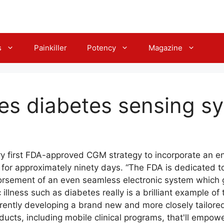
s
Painkiller
Potency
Magazine
es diabetes sensing s
ry first FDA-approved CGM strategy to incorporate an en
d for approximately ninety days. “The FDA is dedicated t
orsement of an even seamless electronic system which gi
llness such as diabetes really is a brilliant example of th
rrently developing a brand new and more closely tailore
ucts, including mobile clinical programs, that'll empowe