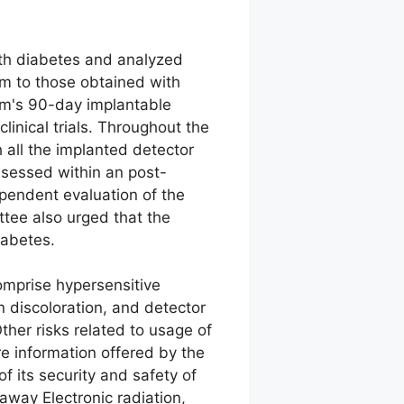
ith diabetes and analyzed
m to those obtained with
em's 90-day implantable
linical trials. Throughout the
h all the implanted detector
ssessed within an post-
pendent evaluation of the
ttee also urged that the
iabetes.
omprise hypersensitive
in discoloration, and detector
Other risks related to usage of
e information offered by the
f its security and safety of
away Electronic radiation,