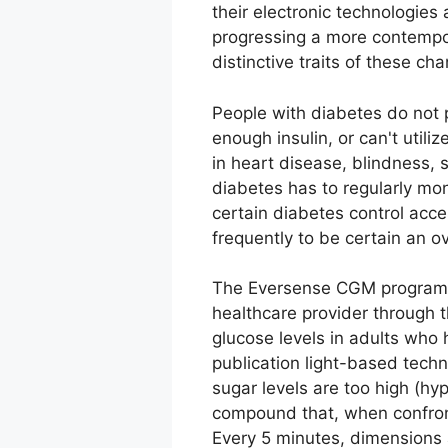
their electronic technologies
progressing a more contempor
distinctive traits of these ch
People with diabetes do not 
enough insulin, or can't utili
in heart disease, blindness, 
diabetes has to regularly moni
certain diabetes control acce
frequently to be certain an o
The Eversense CGM program ut
healthcare provider through t
glucose levels in adults who
publication light-based techn
sugar levels are too high (hy
compound that, when confronte
Every 5 minutes, dimensions 