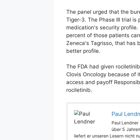
The panel urged that the bure
Tiger-3. The Phase III trial i
medication's security profile.
percent of those patients ca
Zeneca's Tagrisso, that has b
better profile.
The FDA had given rociletini
Clovis Oncology because of i
access and payoff Responsibi
rociletinib.
Paul Lend
Paul Lendner i
über 5 Jahren
liefert er unseren Lesern nicht 