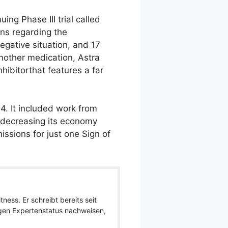
ng Phase III trial called
rns regarding the
negative situation, and 17
nother medication, Astra
hibitorthat features a far
4. It included work from
, decreasing its economy
ssions for just one Sign of
ness. Er schreibt bereits seit
igen Expertenstatus nachweisen,