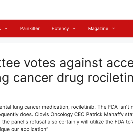
s
Painkiller
Potency
Magazine
ee votes against acce
g cancer drug rocileti
ntal lung cancer medication, rociletinib. The FDA isn't
quently does. Clovis Oncology CEO Patrick Mahaffy state
he panel's refusal also certainly will utilize the FDA to
ique our application”