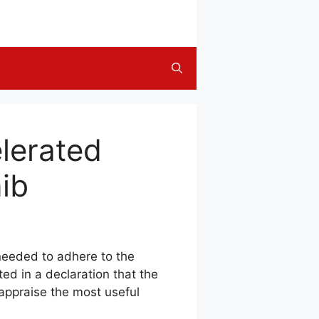
lerated
nib
 needed to adhere to the
d in a declaration that the
”appraise the most useful