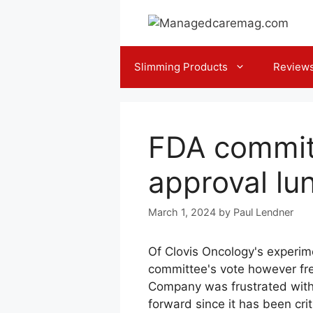
Skip
to
content
Slimming Products
Review
FDA committ
approval lun
March 1, 2024
by
Paul Lendner
Of Clovis Oncology's experime
committee's vote however fre
Company was frustrated with t
forward since it has been crit