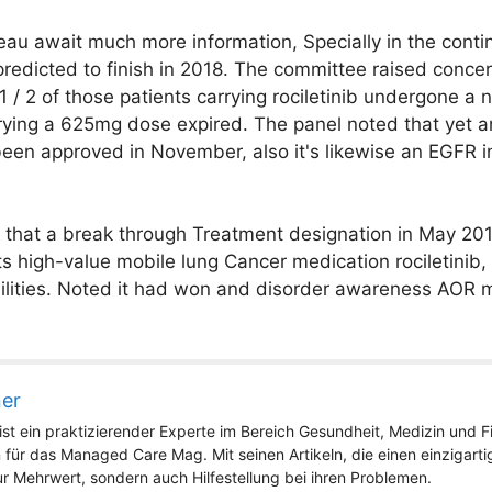
au await much more information, Specially in the continui
s predicted to finish in 2018. The committee raised conce
 1 / 2 of those patients carrying rociletinib undergone a 
rrying a 625mg dose expired. The panel noted that yet a
een approved in November, also it's likewise an EGFR in
b that a break through Treatment designation in May 201
ts high-value mobile lung Cancer medication rociletinib
lities. Noted it had won and disorder awareness AOR mi
ner
st ein praktizierender Experte im Bereich Gesundheit, Medizin und Fit
 für das Managed Care Mag. Mit seinen Artikeln, die einen einzigart
nur Mehrwert, sondern auch Hilfestellung bei ihren Problemen.