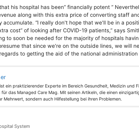
that his hospital has been” financially potent ” Neverthe
evenue along with this extra price of converting staff an
ccumulate. “I really don't hope that we'll be in a positio
tra cost” of looking after COVID-19 patients,” says Smi
ng to soon be needed for the majority of hospitals havi
resume that since we're on the outside lines, we will n
 regards to getting the aid of the national administratio
ner
st ein praktizierender Experte im Bereich Gesundheit, Medizin und Fit
 für das Managed Care Mag. Mit seinen Artikeln, die einen einzigart
nur Mehrwert, sondern auch Hilfestellung bei ihren Problemen.
Hospital System