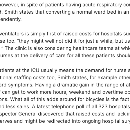
 however, in spite of patients having acute respiratory c
lled, Smith states that converting a normal ward bed in a
endently.
ntilators is simply first of raised costs for hospitals
se too. “they might well not did it for just a while, but u
” The clinic is also considering healthcare teams at whic
rses at the delivery of care for all these patients shoul
tients at the ICU usually means the demand for nurse st
ional staffing costs too, Smith states, for example other
ward symptoms. Having a dramatic gain in the range of a
f can get to work more hours, weekend and overtime oblig
ons. What all of this adds around for bicycles is the f
nd less sales. A latest telephone poll of all 323 hospita
nspector General discovered that raised costs and lack i
serves and might be redirected into ongoing hospital sur