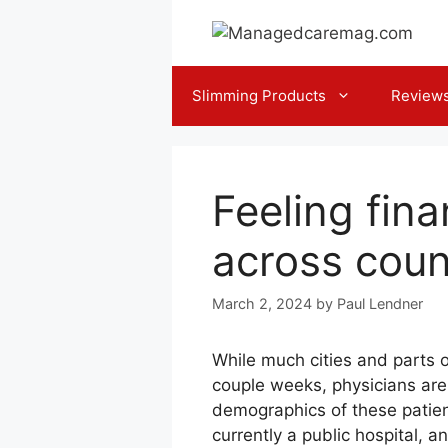
Skip
to
content
Slimming Products
Review
Feeling fina
across coun
March 2, 2024
by
Paul Lendner
While much cities and parts o
couple weeks, physicians are 
demographics of these patien
currently a public hospital, a