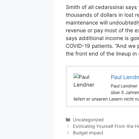
Smith of all cedarssinai says 
thousands of dollars in lost r
maintenance will undoubtedly a
revenue or pay most of the ex
says additional income is goi
COVID-19 patients. “And we p
the front end of the lineup in
Paul Lend
Paul Lendner i
über 5 Jahren
liefert er unseren Lesern nicht 
Categories
Uncategorized
Extricating Yourself From the 
Budget impact