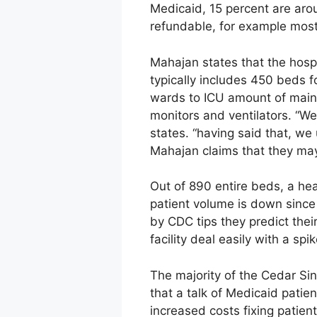
Medicaid, 15 percent are aro
refundable, for example mo
Mahajan states that the hospit
typically includes 450 beds 
wards to ICU amount of main
monitors and ventilators. “We
states. “having said that, w
Mahajan claims that they ma
Out of 890 entire beds, a hea
patient volume is down sinc
by CDC tips they predict their
facility deal easily with a sp
The majority of the Cedar Si
that a talk of Medicaid patient
increased costs fixing patien