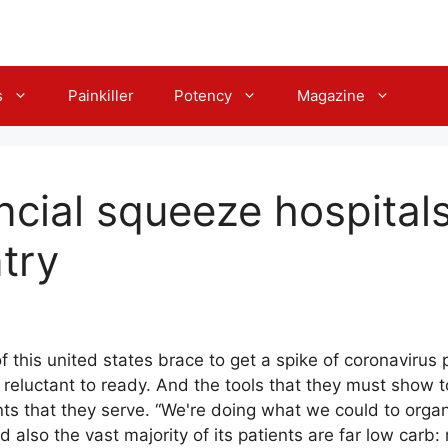
s
Painkiller
Potency
Magazine
ncial squeeze hospital
try
f this united states brace to get a spike of coronavirus
reluctant to ready. And the tools that they must show t
ts that they serve. “We're doing what we could to orga
nd also the vast majority of its patients are far low carb