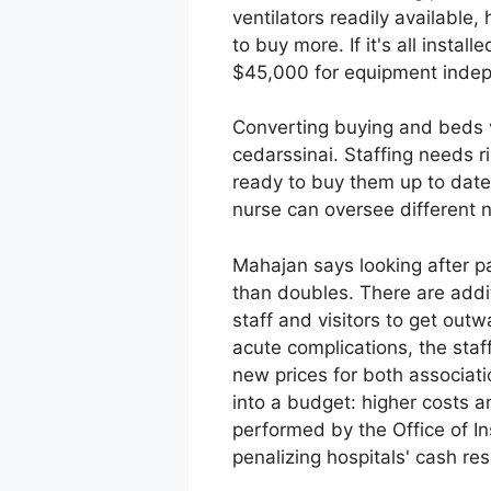
ventilators readily available,
to buy more. If it's all insta
$45,000 for equipment indep
Converting buying and beds ve
cedarssinai. Staffing needs ri
ready to buy them up to date 
nurse can oversee different nu
Mahajan says looking after pa
than doubles. There are addit
staff and visitors to get out
acute complications, the staf
new prices for both associati
into a budget: higher costs a
performed by the Office of I
penalizing hospitals' cash re