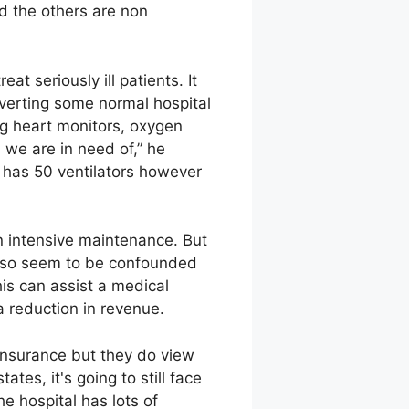
d the others are non
at seriously ill patients. It
nverting some normal hospital
g heart monitors, oxygen
 we are in need of,” he
y has 50 ventilators however
in intensive maintenance. But
also seem to be confounded
This can assist a medical
 a reduction in revenue.
 insurance but they do view
ates, it's going to still face
e hospital has lots of