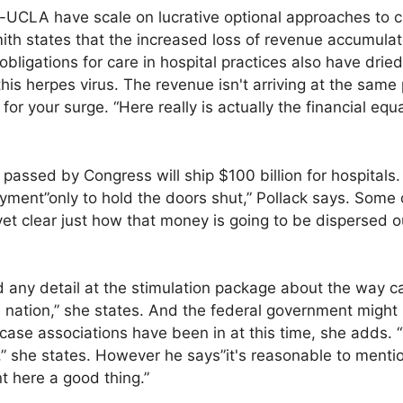
-UCLA have scale on lucrative optional approaches to 
mith states that the increased loss of revenue accumulat
 obligations for care in hospital practices also have drie
this herpes virus. The revenue isn't arriving at the same
for your surge. “Here really is actually the financial eq
passed by Congress will ship $100 billion for hospitals. 
yment”only to hold the doors shut,” Pollack says. Some of
 yet clear just how that money is going to be dispersed o
 any detail at the stimulation package about the way cas
he nation,” she states. And the federal government might 
case associations have been in at this time, she adds. “T
y,” she states. However he says”it's reasonable to ment
nt here a good thing.”