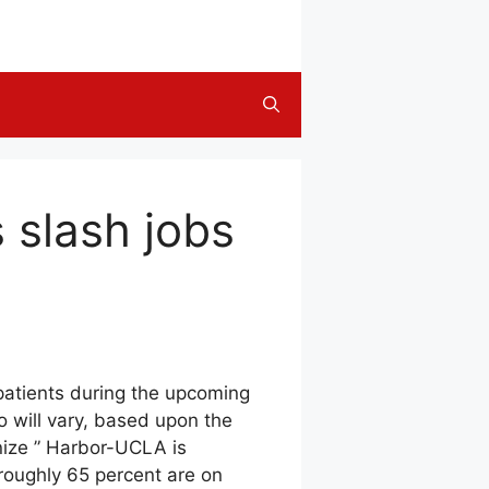
s slash jobs
 patients during the upcoming
o will vary, based upon the
nize ” Harbor-UCLA is
: roughly 65 percent are on