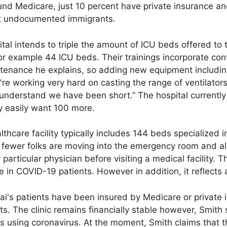
und Medicare, just 10 percent have private insurance an
st undocumented immigrants.
al intends to triple the amount of ICU beds offered to tre
for example 44 ICU beds. Their trainings incorporate co
tenance he explains, so adding new equipment includin
're working very hard on casting the range of ventilators
e understand we have been short.” The hospital currentl
y easily want 100 more.
lthcare facility typically includes 144 beds specialized 
e fewer folks are moving into the emergency room and 
 particular physician before visiting a medical facility. 
ike in COVID-19 patients. However in addition, it reflects
nai's patients have been insured by Medicare or private
s. The clinic remains financially stable however, Smith st
ts using coronavirus. At the moment, Smith claims that th