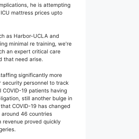
omplications, he is attempting
n ICU mattress prices upto
 such as Harbor-UCLA and
sing minimal re training, we're
h an expert critical care
d that need arise.
affing significantly more
 security personnel to track
ll COVID-19 patients having
ation, still another bulge in
act that COVID-19 has changed
ls around 46 countries
n revenue proved quickly
geries.