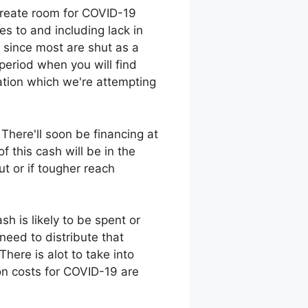
create room for COVID-19
es to and including lack in
d since most are shut as a
 period when you will find
uation which we're attempting
There'll soon be financing at
 this cash will be in the
ut or if tougher reach
h is likely to be spent or
need to distribute that
here is alot to take into
ion costs for COVID-19 are