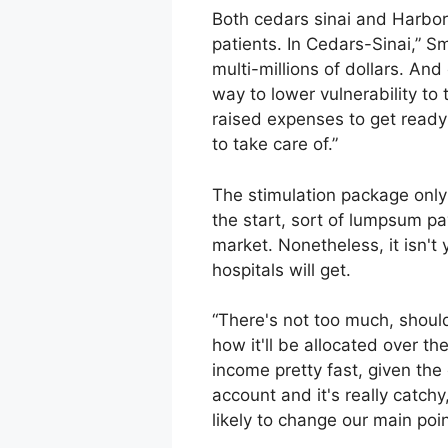
Both cedars sinai and Harbor
patients. In Cedars-Sinai,” S
multi-millions of dollars. And
way to lower vulnerability to 
raised expenses to get ready 
to take care of.”
The stimulation package only 
the start, sort of lumpsum pa
market. Nonetheless, it isn't
hospitals will get.
“There's not too much, should
how it'll be allocated over t
income pretty fast, given the 
account and it's really catch
likely to change our main poi