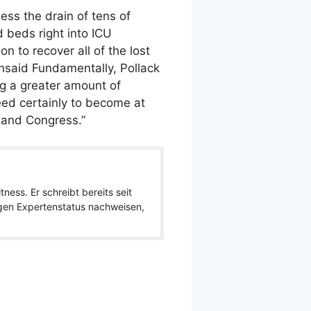
less the drain of tens of
d beds right into ICU
n to recover all of the lost
thsaid Fundamentally, Pollack
ng a greater amount of
eed certainly to become at
n and Congress.”
ness. Er schreibt bereits seit
igen Expertenstatus nachweisen,