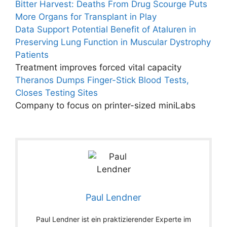
Bitter Harvest: Deaths From Drug Scourge Puts
More Organs for Transplant in Play
Data Support Potential Benefit of Ataluren in
Preserving Lung Function in Muscular Dystrophy
Patients
Treatment improves forced vital capacity
Theranos Dumps Finger-Stick Blood Tests,
Closes Testing Sites
Company to focus on printer-sized miniLabs
Paul Lendner
Paul Lendner ist ein praktizierender Experte im