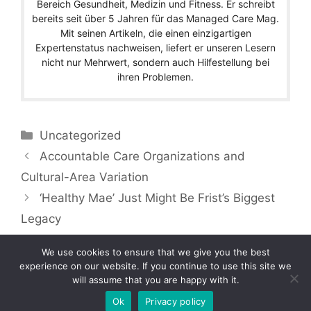
Bereich Gesundheit, Medizin und Fitness. Er schreibt
bereits seit über 5 Jahren für das Managed Care Mag.
Mit seinen Artikeln, die einen einzigartigen
Expertenstatus nachweisen, liefert er unseren Lesern
nicht nur Mehrwert, sondern auch Hilfestellung bei
ihren Problemen.
Categories
Uncategorized
Accountable Care Organizations and
Cultural-Area Variation
‘Healthy Mae’ Just Might Be Frist’s Biggest
Legacy
We use cookies to ensure that we give you the best
experience on our website. If you continue to use this site we
will assume that you are happy with it.
Copyright © 2026 by Managedcaremag.com |
Sitemap-DE
|
Sitemap-EN
[crawlpath_links]
Ok
Privacy policy