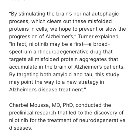
“By stimulating the brain’s normal autophagic
process, which clears out these misfolded
proteins in cells, we hope to prevent or slow the
progression of Alzheimer’s,” Turner explained.
“In fact, nilotinib may be a first—a broad-
spectrum antineurodegenerative drug that
targets all misfolded protein aggregates that
accumulate in the brain of Alzheimer’s patients.
By targeting both amyloid and tau, this study
may point the way to a new strategy in
Alzheimer’s disease treatment.”
Charbel Moussa, MD, PhD, conducted the
preclinical research that led to the discovery of
nilotinib for the treatment of neurodegenerative
diseases.