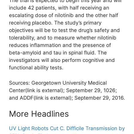
The trial is expected to begin this year and will
include 42 patients, with half receiving an
escalating dose of nilotinib and the other half
receiving placebo. The study’s primary
objectives will be to test the drug’s safety and
tolerability, and to measure whether nilotinib
reduces inflammation and the presence of
beta-amyloid and tau in spinal fluid. The
investigators will also perform cognitive and
functional ability tests.
Sources: Georgetown University Medical
Center
(link is external)
; September 29, 1026;
and ADDF
(link is external)
; September 29, 2016.
More Headlines
UV Light Robots Cut C. Difficile Transmission by