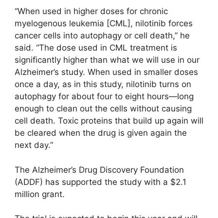
“When used in higher doses for chronic
myelogenous leukemia [CML], nilotinib forces
cancer cells into autophagy or cell death,” he
said. “The dose used in CML treatment is
significantly higher than what we will use in our
Alzheimer’s study. When used in smaller doses
once a day, as in this study, nilotinib turns on
autophagy for about four to eight hours—long
enough to clean out the cells without causing
cell death. Toxic proteins that build up again will
be cleared when the drug is given again the
next day.”
The Alzheimer’s Drug Discovery Foundation
(ADDF) has supported the study with a $2.1
million grant.