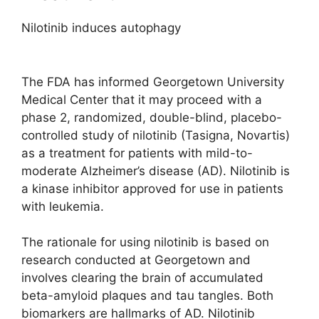
Nilotinib induces autophagy
The FDA has informed Georgetown University
Medical Center that it may proceed with a
phase 2, randomized, double-blind, placebo-
controlled study of nilotinib (Tasigna, Novartis)
as a treatment for patients with mild-to-
moderate Alzheimer’s disease (AD). Nilotinib is
a kinase inhibitor approved for use in patients
with leukemia.
The rationale for using nilotinib is based on
research conducted at Georgetown and
involves clearing the brain of accumulated
beta-amyloid plaques and tau tangles. Both
biomarkers are hallmarks of AD. Nilotinib