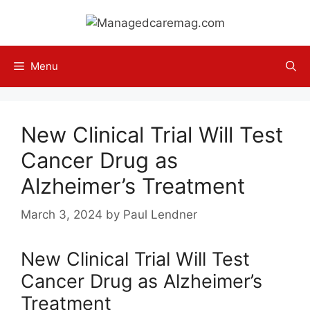
Skip
to
content
Menu
New Clinical Trial Will Test
Cancer Drug as
Alzheimer’s Treatment
March 3, 2024
by
Paul Lendner
New Clinical Trial Will Test
Cancer Drug as Alzheimer’s
Treatment