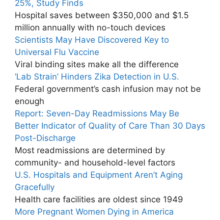
25%, Study Finds
Hospital saves between $350,000 and $1.5
million annually with no-touch devices
Scientists May Have Discovered Key to
Universal Flu Vaccine
Viral binding sites make all the difference
‘Lab Strain’ Hinders Zika Detection in U.S.
Federal government’s cash infusion may not be
enough
Report: Seven-Day Readmissions May Be
Better Indicator of Quality of Care Than 30 Days
Post-Discharge
Most readmissions are determined by
community- and household-level factors
U.S. Hospitals and Equipment Aren’t Aging
Gracefully
Health care facilities are oldest since 1949
More Pregnant Women Dying in America