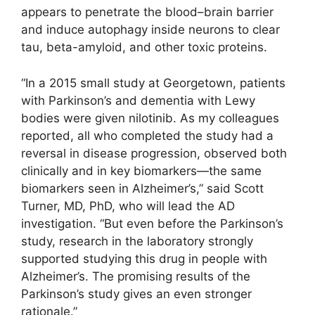
appears to penetrate the blood–brain barrier
and induce autophagy inside neurons to clear
tau, beta-amyloid, and other toxic proteins.
“In a 2015 small study at Georgetown, patients
with Parkinson’s and dementia with Lewy
bodies were given nilotinib. As my colleagues
reported, all who completed the study had a
reversal in disease progression, observed both
clinically and in key biomarkers—the same
biomarkers seen in Alzheimer’s,” said Scott
Turner, MD, PhD, who will lead the AD
investigation. “But even before the Parkinson’s
study, research in the laboratory strongly
supported studying this drug in people with
Alzheimer’s. The promising results of the
Parkinson’s study gives an even stronger
rationale.”