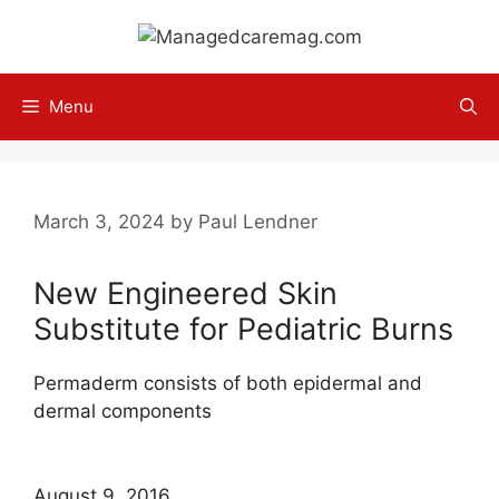
Skip
to
content
Menu
March 3, 2024
by
Paul Lendner
New Engineered Skin
Substitute for Pediatric Burns
Permaderm consists of both epidermal and
dermal components
August 9, 2016