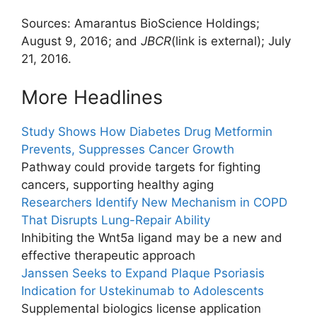
Sources: Amarantus BioScience Holdings;
August 9, 2016; and
JBCR
(link is external)
; July
21, 2016.
More Headlines
Study Shows How Diabetes Drug Metformin
Prevents, Suppresses Cancer Growth
Pathway could provide targets for fighting
cancers, supporting healthy aging
Researchers Identify New Mechanism in COPD
That Disrupts Lung-Repair Ability
Inhibiting the Wnt5a ligand may be a new and
effective therapeutic approach
Janssen Seeks to Expand Plaque Psoriasis
Indication for Ustekinumab to Adolescents
Supplemental biologics license application