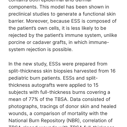
components. This model has been shown in
preclinical studies to generate a functional skin
barrier. Moreover, because ESS is composed of
the patient’s own cells, it is less likely to be
rejected by the patient’s immune system, unlike
porcine or cadaver grafts, in which immune-
system rejection is possible.
In the new study, ESSs were prepared from
split-thickness skin biopsies harvested from 16
pediatric burn patients. ESSs and split-
thickness autografts were applied to 15
subjects with full-thickness burns covering a
mean of 77% of the TBSA. Data consisted of
photographs, tracings of donor skin and healed
wounds, a comparison of mortality with the
National Burn Repository (NBR), correlation of