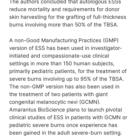
The authors concluded that autologous ESSs
reduce mortality and requirements for donor
skin harvesting for the grafting of full-thickness
burns involving more than 50% of the TBSA.
A non-Good Manufacturing Practices (GMP)
version of ESS has been used in investigator-
initiated and compassionate-use clinical
settings in more than 150 human subjects,
primarily pediatric patients, for the treatment of
severe burns involving up to 95% of the TBSA.
The non-GMP version has also been used in
the treatment of two patients with giant
congenital melanocytic nevi (GCMN).
Amarantus BioScience plans to launch pivotal
clinical studies of ESS in patients with GCMN or
pediatric severe burns once experience has
been gained in the adult severe-burn setting.