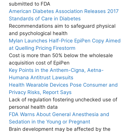
submitted to FDA
American Diabetes Association Releases 2017
Standards of Care in Diabetes
Recommendations aim to safeguard physical
and psychological health
Mylan Launches Half-Price EpiPen Copy Aimed
at Quelling Pricing Firestorm
Cost is more than 50% below the wholesale
acquisition cost of EpiPen
Key Points in the Anthem-Cigna, Aetna-
Humana Antitrust Lawsuits
Health Wearable Devices Pose Consumer and
Privacy Risks, Report Says
Lack of regulation fostering unchecked use of
personal health data
FDA Warns About General Anesthesia and
Sedation in the Young or Pregnant
Brain development may be affected by the