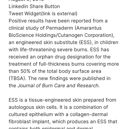
Linkedin Share Button
Tweet Widget
(link is external)
Positive results have been reported from a
clinical study of Permaderm (Amarantus
BioScience Holdings/Cutanogen Corporation),
an engineered skin substitute (ESS), in children
with life-threatening severe burns. ESS has
received an orphan drug designation for the
treatment of full-thickness burns covering more
than 50% of the total body surface area
(TBSA). The new findings were published in
the
Journal of Burn Care and Research.
ESS is a tissue-engineered skin prepared from
autologous skin cells. It is a combination of
cultured epithelium with a collagen-dermal
fibroblast implant, which produces an ESS that
contains both epidermal and dermal