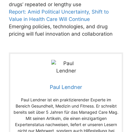
drugs’ repeated or lengthy use
Report: Amid Political Uncertainty, Shift to
Value in Health Care Will Continue
Emerging policies, technologies, and drug
pricing will fuel innovation and collaboration
Paul Lendner
Paul Lendner ist ein praktizierender Experte im
Bereich Gesundheit, Medizin und Fitness. Er schreibt
bereits seit über 5 Jahren für das Managed Care Mag.
Mit seinen Artikeln, die einen einzigartigen
Expertenstatus nachweisen, liefert er unseren Lesern
nicht nur Mehrwert, sondern auch Hilfestellung bei