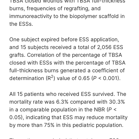
TBSA closed wounds with TBSA full-thickness
burns, frequencies of regrafting, and
immunoreactivity to the biopolymer scaffold in
the ESSs.
One subject expired before ESS application,
and 15 subjects received a total of 2,056 ESS
grafts. Correlation of the percentage of TBSA
closed with ESSs with the percentage of TBSA
full-thickness burns generated a coefficient of
2
determination (R
) value of 0.65 (
P
< 0.001).
All 15 patients who received ESS survived. The
mortality rate was 6.3% compared with 30.3%
in a comparable population in the NBR (
P
<
0.05), indicating that ESS may reduce mortality
by more than 75% in this pediatric population.