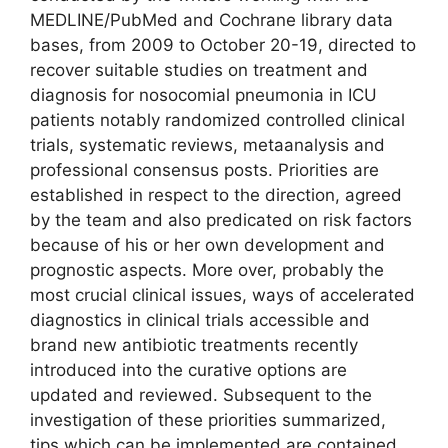
MEDLINE/PubMed and Cochrane library data
bases, from 2009 to October 20-19, directed to
recover suitable studies on treatment and
diagnosis for nosocomial pneumonia in ICU
patients notably randomized controlled clinical
trials, systematic reviews, metaanalysis and
professional consensus posts. Priorities are
established in respect to the direction, agreed
by the team and also predicated on risk factors
because of his or her own development and
prognostic aspects. More over, probably the
most crucial clinical issues, ways of accelerated
diagnostics in clinical trials accessible and
brand new antibiotic treatments recently
introduced into the curative options are
updated and reviewed. Subsequent to the
investigation of these priorities summarized,
tips which can be implemented are contained.