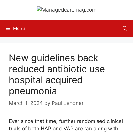
Skip
to
content
Menu
New guidelines back
reduced antibiotic use
hospital acquired
pneumonia
March 1, 2024
by
Paul Lendner
Ever since that time, further randomised clinical
trials of both HAP and VAP are ran along with