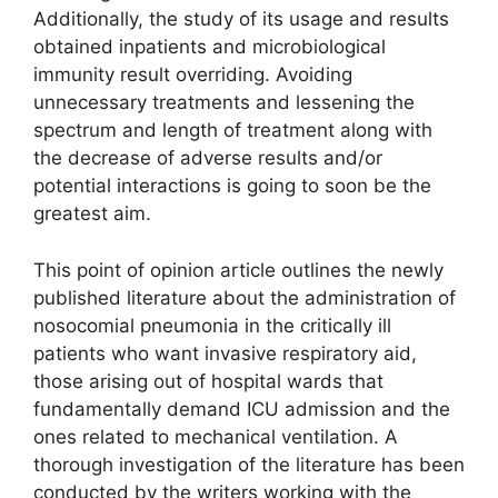
Additionally, the study of its usage and results
obtained inpatients and microbiological
immunity result overriding. Avoiding
unnecessary treatments and lessening the
spectrum and length of treatment along with
the decrease of adverse results and/or
potential interactions is going to soon be the
greatest aim.
This point of opinion article outlines the newly
published literature about the administration of
nosocomial pneumonia in the critically ill
patients who want invasive respiratory aid,
those arising out of hospital wards that
fundamentally demand ICU admission and the
ones related to mechanical ventilation. A
thorough investigation of the literature has been
conducted by the writers working with the