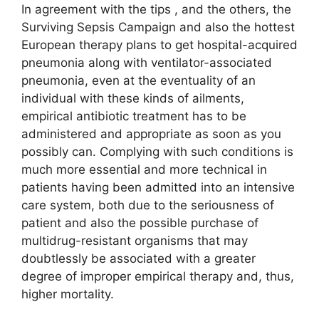
In agreement with the tips , and the others, the
Surviving Sepsis Campaign and also the hottest
European therapy plans to get hospital-acquired
pneumonia along with ventilator-associated
pneumonia, even at the eventuality of an
individual with these kinds of ailments,
empirical antibiotic treatment has to be
administered and appropriate as soon as you
possibly can. Complying with such conditions is
much more essential and more technical in
patients having been admitted into an intensive
care system, both due to the seriousness of
patient and also the possible purchase of
multidrug-resistant organisms that may
doubtlessly be associated with a greater
degree of improper empirical therapy and, thus,
higher mortality.