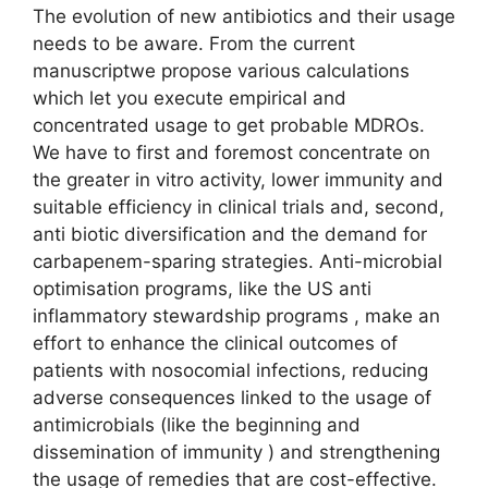
The evolution of new antibiotics and their usage
needs to be aware. From the current
manuscriptwe propose various calculations
which let you execute empirical and
concentrated usage to get probable MDROs.
We have to first and foremost concentrate on
the greater in vitro activity, lower immunity and
suitable efficiency in clinical trials and, second,
anti biotic diversification and the demand for
carbapenem-sparing strategies. Anti-microbial
optimisation programs, like the US anti
inflammatory stewardship programs , make an
effort to enhance the clinical outcomes of
patients with nosocomial infections, reducing
adverse consequences linked to the usage of
antimicrobials (like the beginning and
dissemination of immunity ) and strengthening
the usage of remedies that are cost-effective.