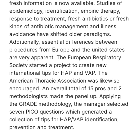
fresh information is now available. Studies of
epidemiology, identification, empiric therapy,
response to treatment, fresh antibiotics or fresh
kinds of antibiotic management and illness
avoidance have shifted older paradigms.
Additionally, essential differences between
procedures from Europe and the united states
are very apparent. The European Respiratory
Society started a project to create new
international tips for HAP and VAP. The
American Thoracic Association was likewise
encouraged. An overall total of 15 pros and 2
methodologists made the panel up. Applying
the GRADE methodology, the manager selected
seven PICO questions which generated a
collection of tips for HAP/VAP identification,
prevention and treatment.