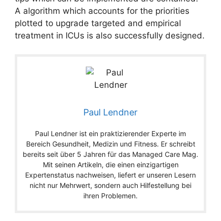
A algorithm which accounts for the priorities
plotted to upgrade targeted and empirical
treatment in ICUs is also successfully designed.
Paul Lendner
Paul Lendner ist ein praktizierender Experte im
Bereich Gesundheit, Medizin und Fitness. Er schreibt
bereits seit über 5 Jahren für das Managed Care Mag.
Mit seinen Artikeln, die einen einzigartigen
Expertenstatus nachweisen, liefert er unseren Lesern
nicht nur Mehrwert, sondern auch Hilfestellung bei
ihren Problemen.