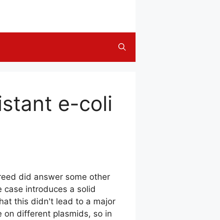
stant e-coli
breed did answer some other
 case introduces a solid
at this didn't lead to a major
on different plasmids, so in