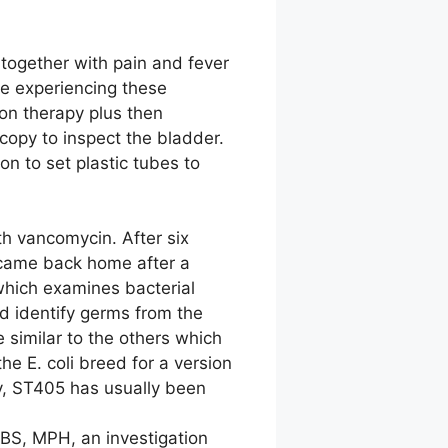
 together with pain and fever
re experiencing these
ion therapy plus then
copy to inspect the bladder.
n to set plastic tubes to
h vancomycin. After six
 came back home after a
which examines bacterial
nd identify germs from the
 similar to the others which
the E. coli breed for a version
y, ST405 has usually been
MBS, MPH, an investigation