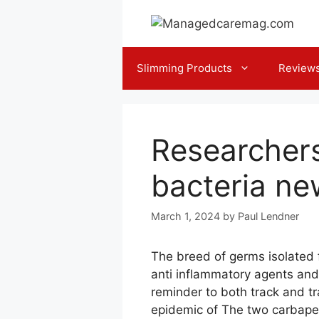
Skip
to
content
Slimming Products
Review
Researchers 
bacteria ne
March 1, 2024
by
Paul Lendner
The breed of germs isolated 
anti inflammatory agents and
reminder to both track and tr
epidemic of The two carbapen