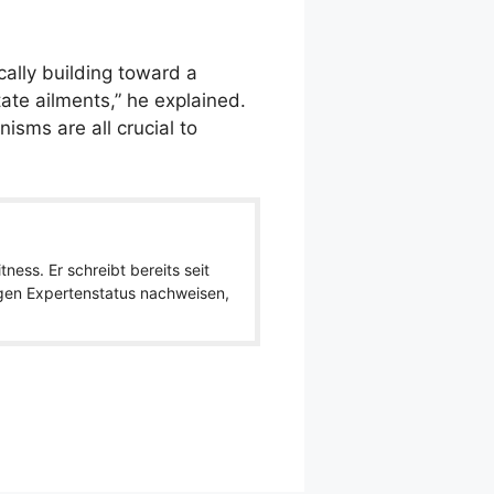
ally building toward a
ate ailments,” he explained.
isms are all crucial to
ness. Er schreibt bereits seit
igen Expertenstatus nachweisen,