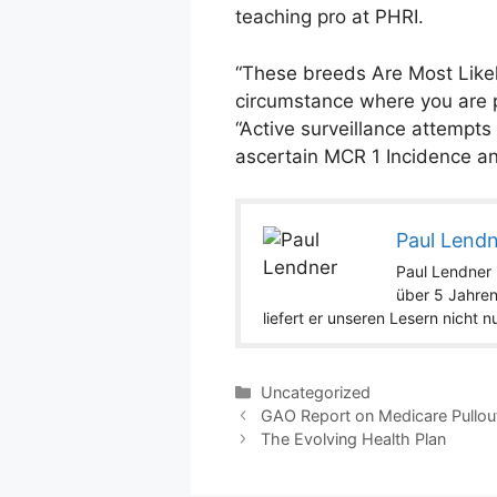
teaching pro at PHRI.
“These breeds Are Most Likel
circumstance where you are p
“Active surveillance attempts
ascertain MCR 1 Incidence an
Paul Lend
Paul Lendner i
über 5 Jahren
liefert er unseren Lesern nicht 
Categories
Uncategorized
GAO Report on Medicare Pullou
The Evolving Health Plan