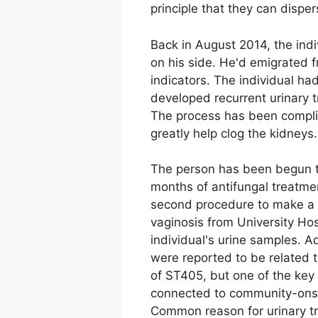
principle that they can disper
Back in August 2014, the indi
on his side. He'd emigrated f
indicators. The individual ha
developed recurrent urinary t
The process has been complica
greatly help clog the kidneys.
The person has been begun to
months of antifungal treatme
second procedure to make a f
vaginosis from University Hos
individual's urine samples. A
were reported to be related to
of ST405, but one of the key
connected to community-onset
Common reason for urinary tr