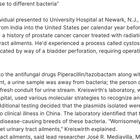
se to different bacteria”
vidual presented to University Hospital at Newark, N.J.,
rom India into the United States per calendar year befo
d a history of prostate cancer cancer treated with radiat
ract ailments. He'd experienced a process called cystos
ted by way of a bladder perforation, requiring operatio
 the antifungal drugs Piperacillin/tazobactam along wit
nt, a urine sample was away from bacteria; the person
resh conduit for urine stream. Kreiswirth's laboratory, 
pital, used various molecular strategies to recognize a
dditional testing decided that the plasmids isolated were
 clinical illness in China. The laboratory identified that 
 disease-causing breeds of these bacteria. “Worrisomel
 urinary tract ailments,” Kreiswirth explained.
act ailments, said lead researcher José R. Mediavilla, 