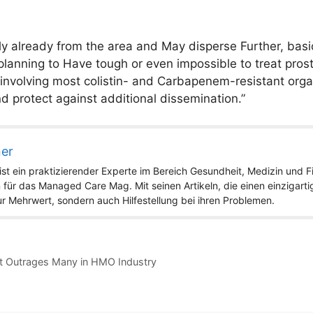
y already from the area and May disperse Further, basic
lanning to Have tough or even impossible to treat prost
 involving most colistin- and Carbapenem-resistant organ
d protect against additional dissemination.”
ner
st ein praktizierender Experte im Bereich Gesundheit, Medizin und Fit
 für das Managed Care Mag. Mit seinen Artikeln, die einen einzigart
nur Mehrwert, sondern auch Hilfestellung bei ihren Problemen.
t Outrages Many in HMO Industry