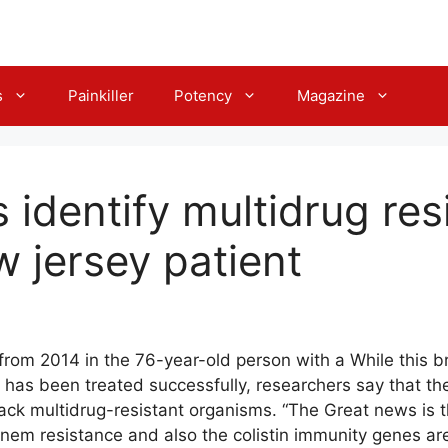
s
Painkiller
Potency
Magazine
identify multidrug resi
w jersey patient
from 2014 in the 76-year-old person with a While this 
 has been treated successfully, researchers say that the
ack multidrug-resistant organisms. “The Great news is th
em resistance and also the colistin immunity genes are 