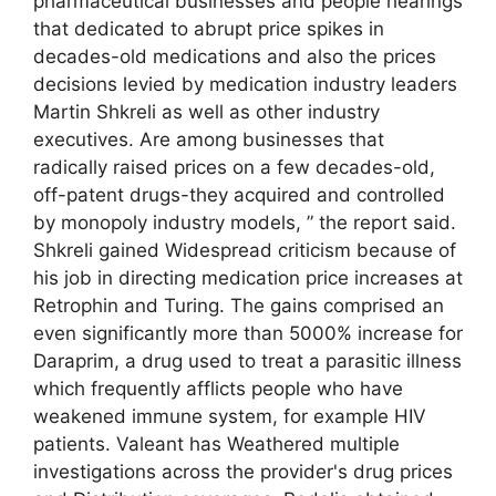
pharmaceutical businesses and people hearings
that dedicated to abrupt price spikes in
decades-old medications and also the prices
decisions levied by medication industry leaders
Martin Shkreli as well as other industry
executives. Are among businesses that
radically raised prices on a few decades-old,
off-patent drugs-they acquired and controlled
by monopoly industry models, ” the report said.
Shkreli gained Widespread criticism because of
his job in directing medication price increases at
Retrophin and Turing. The gains comprised an
even significantly more than 5000% increase for
Daraprim, a drug used to treat a parasitic illness
which frequently afflicts people who have
weakened immune system, for example HIV
patients. Valeant has Weathered multiple
investigations across the provider's drug prices