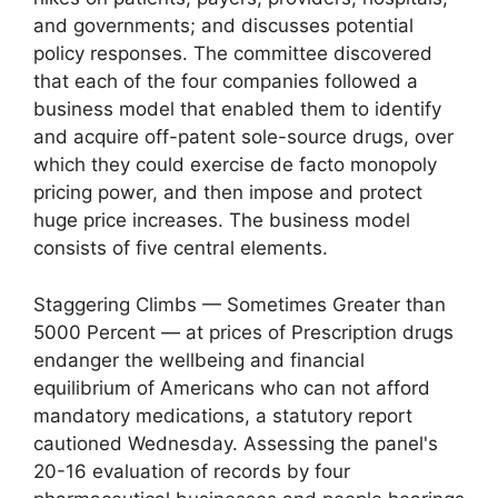
and governments; and discusses potential
policy responses. The committee discovered
that each of the four companies followed a
business model that enabled them to identify
and acquire off-patent sole-source drugs, over
which they could exercise de facto monopoly
pricing power, and then impose and protect
huge price increases. The business model
consists of five central elements.
Staggering Climbs — Sometimes Greater than
5000 Percent — at prices of Prescription drugs
endanger the wellbeing and financial
equilibrium of Americans who can not afford
mandatory medications, a statutory report
cautioned Wednesday. Assessing the panel's
20-16 evaluation of records by four