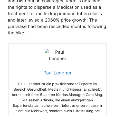
and Distribution coverages. Rodelis obtained
the rights to disperse a Medication used as a
treatment for multi-drug immune tuberculosis
and later levied a 2060% price growth. The
purchase had been rescinded months following
the hike.
Paul Lendner
Paul Lendner ist ein praktizierender Experte im
Bereich Gesundheit, Medizin und Fitness. Er schreibt
bereits seit über 5 Jahren für das Managed Care Mag.
Mit seinen Artikeln, die einen einzigartigen
Expertenstatus nachweisen, liefert er unseren Lesern
nicht nur Mehrwert, sondern auch Hilfestellung bei