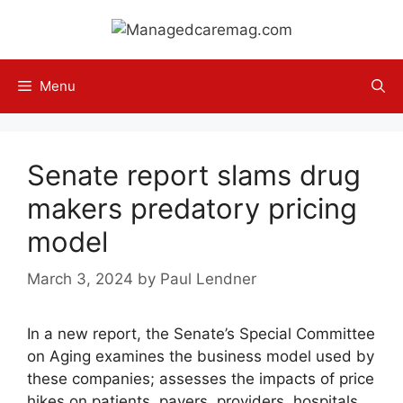
Skip
to
content
Menu
Senate report slams drug
makers predatory pricing
model
March 3, 2024
by
Paul Lendner
In a new report, the Senate’s Special Committee
on Aging examines the business model used by
these companies; assesses the impacts of price
hikes on patients, payers, providers, hospitals,