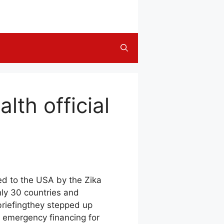
alth official
ed to the USA by the Zika
hly 30 countries and
riefingthey stepped up
n emergency financing for