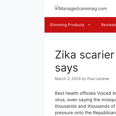
Skip
to
content
Slimming Products
Review
Zika scarier 
says
March 3, 2024
by
Paul Lendner
Best health officials Voiced
virus, even saying the mosqui
thousands and thousands of 
pressure onto the Republican