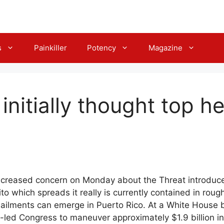
s
Painkiller
Potency
Magazine
initially thought top he
 Increased concern on Monday about the Threat introduc
to which spreads it really is currently contained in roug
ailments can emerge in Puerto Rico. At a White House b
-led Congress to maneuver approximately $1.9 billion i