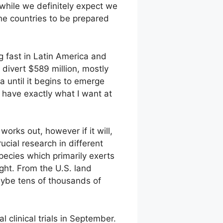
hile we definitely expect we
he countries to be prepared
g fast in Latin America and
 divert $589 million, mostly
 until it begins to emerge
 have exactly what I want at
orks out, however if it will,
ucial research in different
pecies which primarily exerts
ght. From the U.S. land
aybe tens of thousands of
al clinical trials in September.