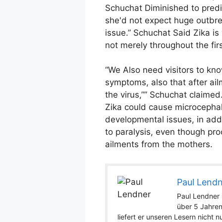
Schuchat Diminished to predic
she'd not expect huge outbre
issue.” Schuchat Said Zika is
not merely throughout the firs
“We Also need visitors to kno
symptoms, also that after ailm
the virus,”” Schuchat claimed
Zika could cause microcephal
developmental issues, in add
to paralysis, even though pro
ailments from the mothers.
Paul Lend
Paul Lendner i
über 5 Jahren
liefert er unseren Lesern nicht 