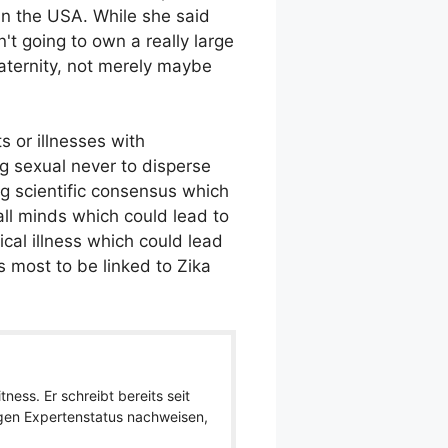
in the USA. While she said
t going to own a really large
maternity, not merely maybe
s or illnesses with
ng sexual never to disperse
ng scientific consensus which
ll minds which could lead to
cal illness which could lead
s most to be linked to Zika
ness. Er schreibt bereits seit
igen Expertenstatus nachweisen,