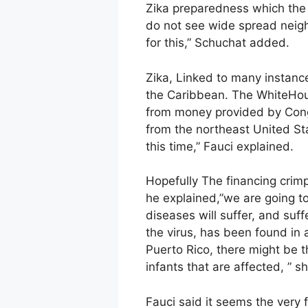
Zika preparedness which the
do not see wide spread neigh
for this,” Schuchat added.
Zika, Linked to many instance
the Caribbean. The WhiteHouse
from money provided by Congr
from the northeast United Sta
this time,” Fauci explained.
Hopefully The financing crimp
he explained,”we are going to 
diseases will suffer, and suf
the virus, has been found in 
Puerto Rico, there might be 
infants that are affected, ” s
Fauci said it seems the very fi