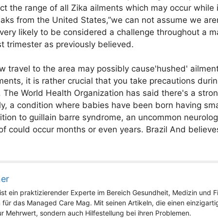
t the range of all Zika ailments which may occur while 
aks from the United States,”we can not assume we aren'
 very likely to be considered a challenge throughout a 
t trimester as previously believed.
w travel to the area may possibly cause'hushed' ailment
ents, it is rather crucial that you take precautions duri
. The World Health Organization has said there's a stro
y, a condition where babies have been born having sma
ition to guillain barre syndrome, an uncommon neurologi
of could occur months or even years. Brazil And believe
ner
st ein praktizierender Experte im Bereich Gesundheit, Medizin und Fit
 für das Managed Care Mag. Mit seinen Artikeln, die einen einzigart
nur Mehrwert, sondern auch Hilfestellung bei ihren Problemen.