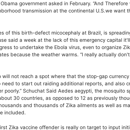
 Obama government asked in February. “And Therefore w
borhood transmission at the continental U.S.we want t
s of this birth-defect micocephaly at Brazil, is spreadin
 said a week at the lack of this emergency capital it'll
ess to undertake the Ebola virus, even to organize Zika
tes because the weather warms. “I really actually don't
 will not reach a spot where that the stop-gap currency w
need to start out raiding additional reports, and also cr
fer poorly.” Schuchat Said Aedes aegypti, the mosquito s
about 30 countries, as opposed to 12 as previously thou
thousands and thousands of Zika ailments as well as m
he included.
rst Zika vaccine offender is really on target to input initi