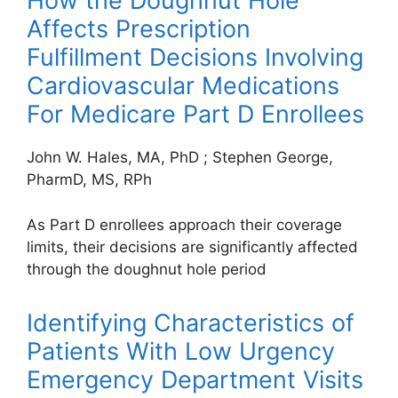
How the Doughnut Hole
Affects Prescription
Fulfillment Decisions Involving
Cardiovascular Medications
For Medicare Part D Enrollees
John W. Hales, MA, PhD
;
Stephen George,
PharmD, MS, RPh
As Part D enrollees approach their coverage
limits, their decisions are significantly affected
through the doughnut hole period
Identifying Characteristics of
Patients With Low Urgency
Emergency Department Visits