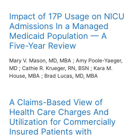
Impact of 17P Usage on NICU
Admissions In a Managed
Medicaid Population — A
Five-Year Review
Mary V. Mason, MD, MBA
;
Amy Poole-Yaeger,
MD
;
Cathie R. Krueger, RN, BSN
;
Kara M.
House, MBA
;
Brad Lucas, MD, MBA
A Claims-Based View of
Health Care Charges And
Utilization for Commercially
Insured Patients with