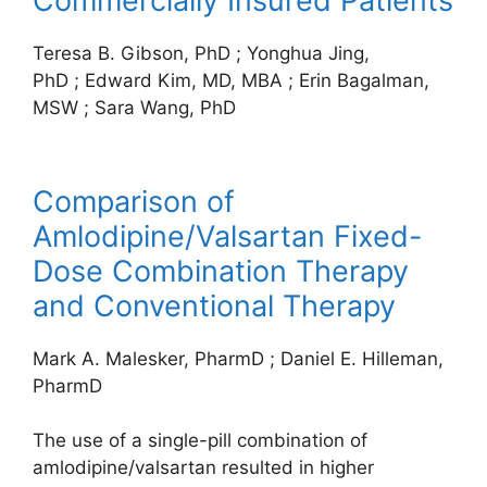
Commercially Insured Patients
Teresa B. Gibson, PhD
;
Yonghua Jing,
PhD
;
Edward Kim, MD, MBA
;
Erin Bagalman,
MSW
;
Sara Wang, PhD
Comparison of
Amlodipine/Valsartan Fixed-
Dose Combination Therapy
and Conventional Therapy
Mark A. Malesker, PharmD
;
Daniel E. Hilleman,
PharmD
The use of a single-pill combination of
amlodipine/valsartan resulted in higher