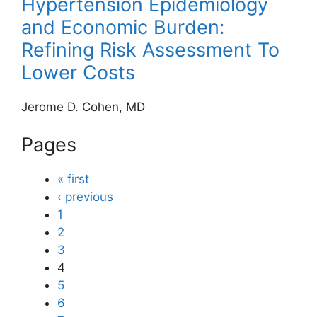
Hypertension Epidemiology
and Economic Burden:
Refining Risk Assessment To
Lower Costs
Jerome D. Cohen, MD
Pages
« first
‹ previous
1
2
3
4
5
6