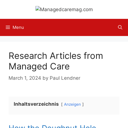
Skip
to
content
Menu
Research Articles from
Managed Care
March 1, 2024
by
Paul Lendner
Inhaltsverzeichnis
Anzeigen