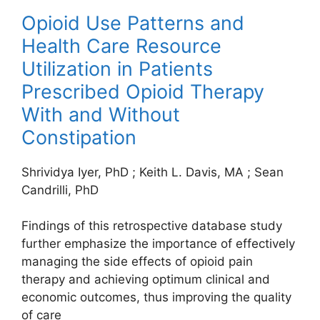
Opioid Use Patterns and
Health Care Resource
Utilization in Patients
Prescribed Opioid Therapy
With and Without
Constipation
Shrividya Iyer, PhD
;
Keith L. Davis, MA
;
Sean
Candrilli, PhD
Findings of this retrospective database study
further emphasize the importance of effectively
managing the side effects of opioid pain
therapy and achieving optimum clinical and
economic outcomes, thus improving the quality
of care