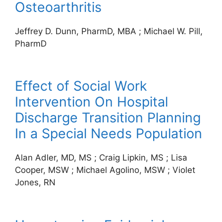
Osteoarthritis
Jeffrey D. Dunn, PharmD, MBA
;
Michael W. Pill,
PharmD
Effect of Social Work
Intervention On Hospital
Discharge Transition Planning
In a Special Needs Population
Alan Adler, MD, MS
;
Craig Lipkin, MS
;
Lisa
Cooper, MSW
;
Michael Agolino, MSW
;
Violet
Jones, RN