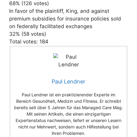
68% (126 votes)
In favor of the plaintiff, King, and against
premium subsidies for insurance policies sold
on federally facilitated exchanges
32% (58 votes)
Total votes: 184
Paul Lendner
Paul Lendner ist ein praktizierender Experte im
Bereich Gesundheit, Medizin und Fitness. Er schreibt
bereits seit über 5 Jahren für das Managed Care Mag.
Mit seinen Artikeln, die einen einzigartigen
Expertenstatus nachweisen, liefert er unseren Lesern
nicht nur Mehrwert, sondern auch Hilfestellung bei
ihren Problemen.