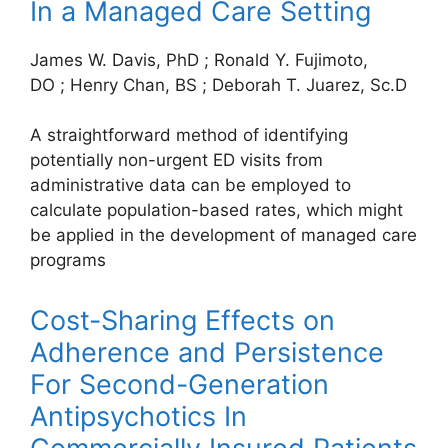
In a Managed Care Setting
James W. Davis, PhD
;
Ronald Y. Fujimoto,
DO
;
Henry Chan, BS
;
Deborah T. Juarez, Sc.D
A straightforward method of identifying
potentially non-urgent ED visits from
administrative data can be employed to
calculate population-based rates, which might
be applied in the development of managed care
programs
Cost-Sharing Effects on
Adherence and Persistence
For Second-Generation
Antipsychotics In