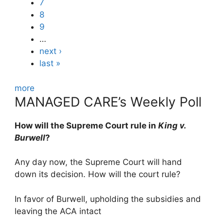
7
8
9
…
next ›
last »
more
MANAGED CARE’s Weekly Poll
How will the Supreme Court rule in
King v.
Burwell
?
Any day now, the Supreme Court will hand
down its decision. How will the court rule?
In favor of Burwell, upholding the subsidies and
leaving the ACA intact