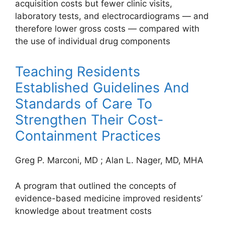
acquisition costs but fewer clinic visits,
laboratory tests, and electrocardiograms — and
therefore lower gross costs — compared with
the use of individual drug components
Teaching Residents
Established Guidelines And
Standards of Care To
Strengthen Their Cost-
Containment Practices
Greg P. Marconi, MD
;
Alan L. Nager, MD, MHA
A program that outlined the concepts of
evidence-based medicine improved residents’
knowledge about treatment costs