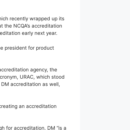
hich recently wrapped up its
t the NCQA’s accreditation
ditation early next year.
ce president for product
 accreditation agency, the
l acronym, URAC, which stood
 DM accreditation as well,
creating an accreditation
h for accreditation. DM “is a