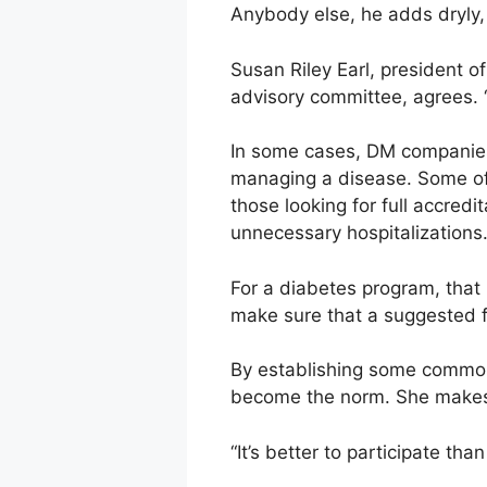
Anybody else, he adds dryly, i
Susan Riley Earl, president
advisory committee, agrees. 
In some cases, DM companies 
managing a disease. Some of 
those looking for full accred
unnecessary hospitalizations
For a diabetes program, that
make sure that a suggested f
By establishing some common 
become the norm. She makes 
“It’s better to participate th