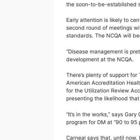
the soon-to-be-established st
Early attention is likely to 
second round of meetings wi
standards. The NCQA will beg
“Disease management is pretty
development at the NCQA.
There’s plenty of support for 
American Accreditation Healt
for the Utilization Review Ac
presenting the likelihood tha
“It’s in the works,” says Gary
program for DM at “90 to 95 p
Carneal says that, until now