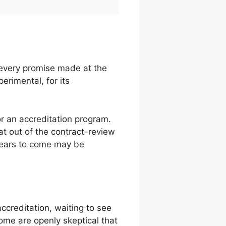
 every promise made at the
rimental, for its
or an accreditation program.
t out of the contract-review
 years to come may be
ccreditation, waiting to see
ome are openly skeptical that