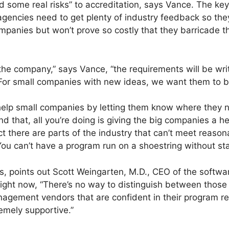
d some real risks” to accreditation, says Vance. The ke
 agencies need to get plenty of industry feedback so th
ompanies but won’t prove so costly that they barricade t
he company,” says Vance, “the requirements will be writ
or small companies with new ideas, we want them to be
 help small companies by letting them know where they n
d that, all you’re doing is giving the big companies a 
 fact there are parts of the industry that can’t meet reas
 You can’t have a program run on a shoestring without st
es, points out Scott Weingarten, M.D., CEO of the soft
ht now, “There’s no way to distinguish between those 
agement vendors that are confident in their program resu
emely supportive.”