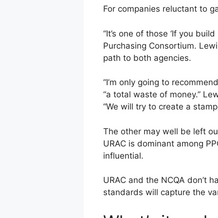
For companies reluctant to gai
“It’s one of those ‘If you bui
Purchasing Consortium. Lewis 
path to both agencies.
“I’m only going to recommend
“a total waste of money.” Lew
“We will try to create a stam
The other may well be left o
URAC is dominant among PPOs
influential.
URAC and the NCQA don’t have
standards will capture the va