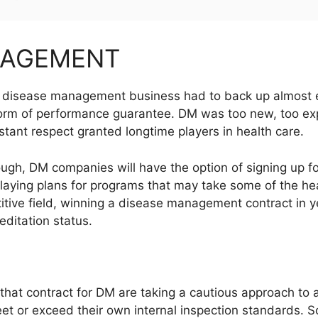
NAGEMENT
the disease management business had to back up almost
orm of performance guarantee. DM was too new, too expe
nstant respect granted longtime players in health care.
ough, DM companies will have the option of signing up f
aying plans for programs that may take some of the hea
etitive field, winning a disease management contract in
ditation status.
hat contract for DM are taking a cautious approach to a
et or exceed their own internal inspection standards. S