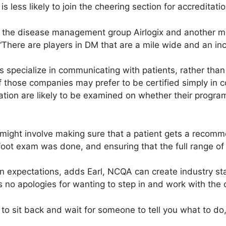
s less likely to join the cheering section for accreditatio
 of the disease management group Airlogix and another
“There are players in DM that are a mile wide and an in
specialize in communicating with patients, rather than 
those companies may prefer to be certified simply in 
itation are likely to be examined on whether their prog
.
 might involve making sure that a patient gets a reco
oot exam was done, and ensuring that the full range of 
expectations, adds Earl, NCQA can create industry stan
no apologies for wanting to step in and work with the
an to sit back and wait for someone to tell you what to do