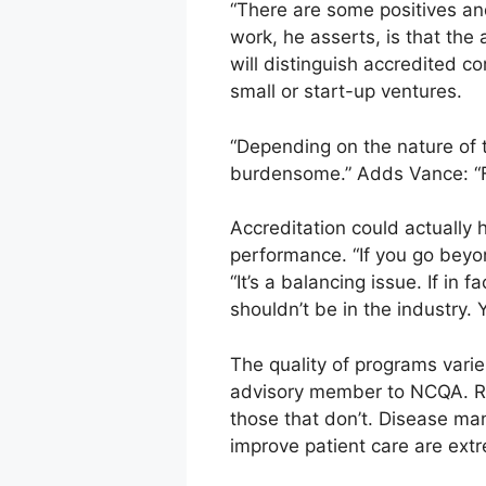
“There are some positives an
work, he asserts, is that the
will distinguish accredited c
small or start-up ventures.
“Depending on the nature of t
burdensome.” Adds Vance: “F
Accreditation could actually
performance. “If you go beyon
“It’s a balancing issue. If in
shouldn’t be in the industry.
The quality of programs vari
advisory member to NCQA. Rig
those that don’t. Disease man
improve patient care are extr