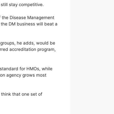
till stay competitive.
ad of the Disease Management
 the DM business will beat a
o groups, he adds, would be
rred accreditation program,
e standard for HMOs, while
tion agency grows most
think that one set of