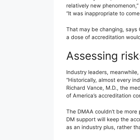
relatively new phenomenon,” h
“It was inappropriate to come 
That may be changing, says 
a dose of accreditation would
Assessing risk
Industry leaders, meanwhile,
“Historically, almost every i
Richard Vance, M.D., the med
of America’s accreditation c
The DMAA couldn’t be more pl
DM support will keep the accr
as an industry plus, rather t