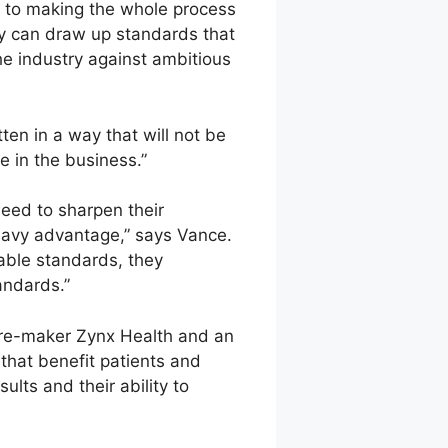
y to making the whole process
ey can draw up standards that
he industry against ambitious
ten in a way that will not be
 in the business.”
eed to sharpen their
heavy advantage,” says Vance.
onable standards, they
andards.”
ware-maker Zynx Health and an
that benefit patients and
lts and their ability to