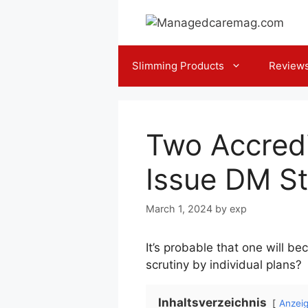
Skip
to
content
Slimming Products
Review
Two Accredi
Issue DM S
March 1, 2024
by
exp
It’s probable that one will 
scrutiny by individual plans?
Inhaltsverzeichnis
Anzei