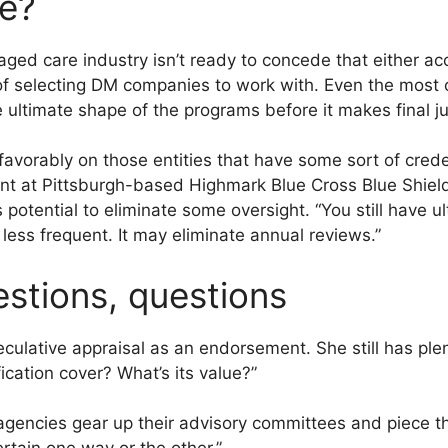
ue?
ed care industry isn’t ready to concede that either acc
 of selecting DM companies to work with. Even the most
e ultimate shape of the programs before it makes final 
vorably on those entities that have some sort of creden
nt at Pittsburgh-based Highmark Blue Cross Blue Shield
ts potential to eliminate some oversight. “You still have u
less frequent. It may eliminate annual reviews.”
estions, questions
eculative appraisal as an endorsement. She still has plen
ication cover? What’s its value?”
agencies gear up their advisory committees and piece thei