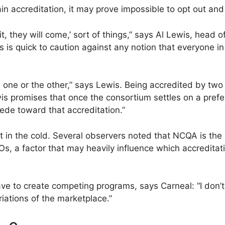
n accreditation, it may prove impossible to opt out and s
ld it, they will come,’ sort of things,” says Al Lewis, he
is quick to caution against any notion that everyone in
 one or the other,” says Lewis. Being accredited by tw
is promises that once the consortium settles on a prefe
pede toward that accreditation.”
ut in the cold. Several observers noted that NCQA is th
, a factor that may heavily influence which accredita
 to create competing programs, says Carneal: “I don’t 
riations of the marketplace.”