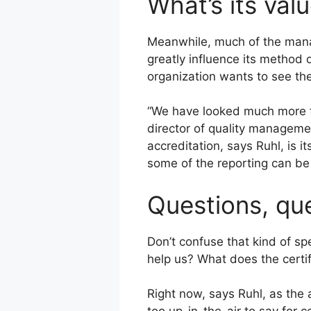
What’s its val
Meanwhile, much of the manag
greatly influence its method
organization wants to see th
“We have looked much more fa
director of quality manageme
accreditation, says Ruhl, is i
some of the reporting can be 
Questions, qu
Don’t confuse that kind of sp
help us? What does the certif
Right now, says Ruhl, as the 