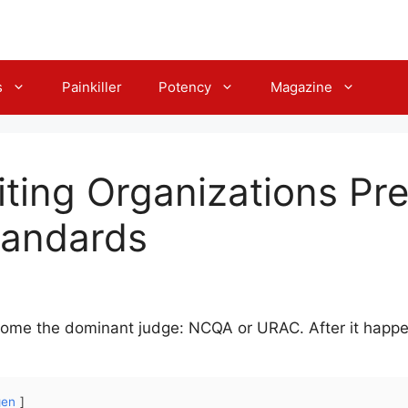
s
Painkiller
Potency
Magazine
ting Organizations Pr
tandards
become the dominant judge: NCQA or URAC. After it happe
gen