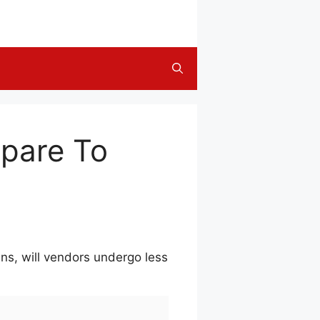
epare To
ns, will vendors undergo less