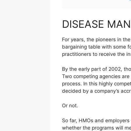
DISEASE MA
For years, the pioneers in 
bargaining table with some f
practitioners to receive the i
By the early part of 2002, th
Two competing agencies are l
process. In this highly comp
decided by a company’s accre
Or not.
So far, HMOs and employers t
whether the programs will me