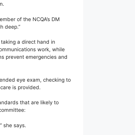
n.
 member of the NCQA’s DM
ch deep.”
taking a direct hand in
communications work, while
rams prevent emergencies and
mmended eye exam, checking to
care is provided.
dards that are likely to
 committee:
,” she says.