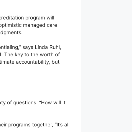
reditation program will
 optimistic managed care
judgments.
tialing,” says Linda Ruhl,
. The key to the worth of
ltimate accountability, but
ty of questions: “How will it
r programs together, “It’s all