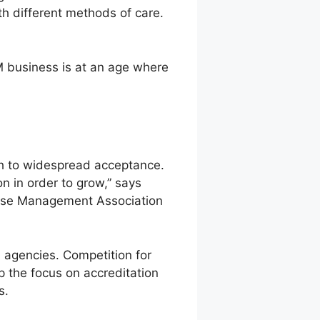
th different methods of care.
 business is at an age where
th to widespread acceptance.
n in order to grow,” says
sease Management Association
 agencies. Competition for
p the focus on accreditation
s.