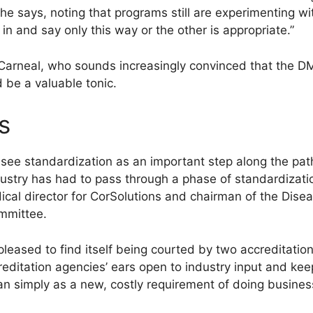
e says, noting that programs still are experimenting wi
in and say only this way or the other is appropriate.”
Carneal, who sounds increasingly convinced that the DM
 be a valuable tonic.
s
 see standardization as an important step along the pa
ndustry has had to pass through a phase of standardizatio
ical director for CorSolutions and chairman of the Di
ommittee.
eased to find itself being courted by two accreditation
editation agencies’ ears open to industry input and kee
han simply as a new, costly requirement of doing busines