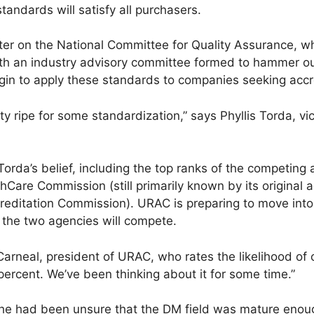
andards will satisfy all purchasers.
center on the National Committee for Quality Assurance, w
th an industry advisory committee formed to hammer ou
in to apply these standards to companies seeking accre
 ripe for some standardization,” says Phyllis Torda, vi
Torda’s belief, including the top ranks of the competing
hCare Commission (still primarily known by its origina
creditation Commission). URAC is preparing to move into
t the two agencies will compete.
 Carneal, president of URAC, who rates the likelihood of 
ercent. We’ve been thinking about it for some time.”
, he had been unsure that the DM field was mature enoug