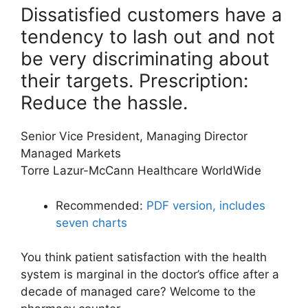
Dissatisfied customers have a
tendency to lash out and not
be very discriminating about
their targets. Prescription:
Reduce the hassle.
Senior Vice President, Managing Director
Managed Markets
Torre Lazur-McCann Healthcare WorldWide
Recommended:
PDF version, includes
seven charts
You think patient satisfaction with the health
system is marginal in the doctor’s office after a
decade of managed care? Welcome to the