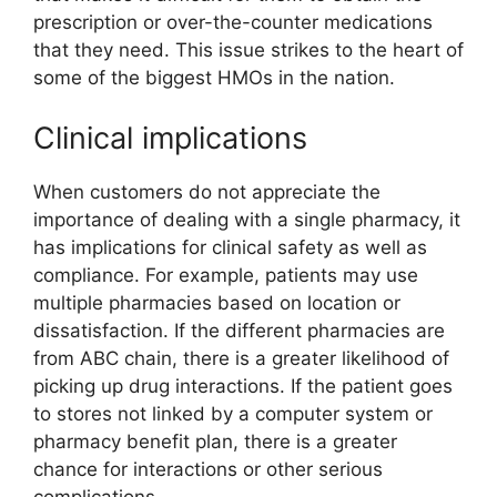
prescription or over-the-counter medications
that they need. This issue strikes to the heart of
some of the biggest HMOs in the nation.
Clinical implications
When customers do not appreciate the
importance of dealing with a single pharmacy, it
has implications for clinical safety as well as
compliance. For example, patients may use
multiple pharmacies based on location or
dissatisfaction. If the different pharmacies are
from ABC chain, there is a greater likelihood of
picking up drug interactions. If the patient goes
to stores not linked by a computer system or
pharmacy benefit plan, there is a greater
chance for interactions or other serious
complications.