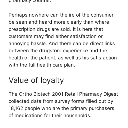
pharmacy counter.
Perhaps nowhere can the ire of the consumer
be seen and heard more clearly than where
prescription drugs are sold. It is here that
customers may find either satisfaction or
annoying hassle. And there can be direct links
between the drugstore experience and the
health of the patient, as well as his satisfaction
with the full health care plan.
Value of loyalty
The Ortho Biotech 2001 Retail Pharmacy Digest
collected data from survey forms filled out by
18,162 people who are the primary purchasers
of medications for their households.