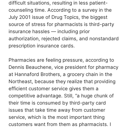
difficult situations, resulting in less patient-
counseling time. According to a survey in the
July 2001 issue of Drug Topics, the biggest
source of stress for pharmacists is third-party
insurance hassles — including prior
authorization, rejected claims, and nonstandard
prescription insurance cards.
Pharmacies are feeling pressure, according to
Dennis Beauchene, vice president for pharmacy
at Hannaford Brothers, a grocery chain in the
Northeast, because they realize that providing
efficient customer service gives them a
competitive advantage. Still, “a huge chunk of
their time is consumed by third-party card
issues that take time away from customer
service, which is the most important thing
customers want from them as pharmacists. I