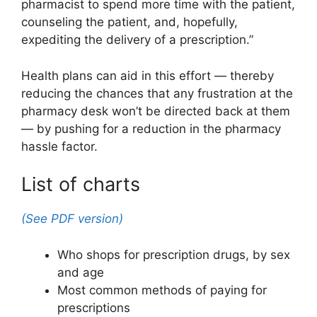
pharmacist to spend more time with the patient,
counseling the patient, and, hopefully,
expediting the delivery of a prescription.”
Health plans can aid in this effort — thereby
reducing the chances that any frustration at the
pharmacy desk won’t be directed back at them
— by pushing for a reduction in the pharmacy
hassle factor.
List of charts
(See PDF version)
Who shops for prescription drugs, by sex
and age
Most common methods of paying for
prescriptions