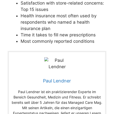
Satisfaction with store-related concerns:
Top 15 issues
Health insurance most often used by
respondents who named a health
insurance plan
Time it takes to fill new prescriptions
Most commonly reported conditions
Paul Lendner
Paul Lendner ist ein praktizierender Experte im
Bereich Gesundheit, Medizin und Fitness. Er schreibt
bereits seit über 5 Jahren für das Managed Care Mag.
Mit seinen Artikeln, die einen einzigartigen
Expertenstatus nachweisen, liefert er unseren Lesern