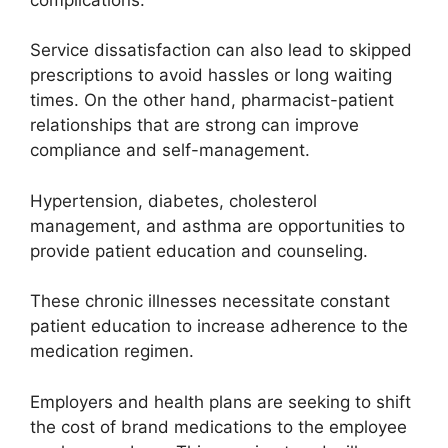
Service dissatisfaction can also lead to skipped
prescriptions to avoid hassles or long waiting
times. On the other hand, pharmacist-patient
relationships that are strong can improve
compliance and self-management.
Hypertension, diabetes, cholesterol
management, and asthma are opportunities to
provide patient education and counseling.
These chronic illnesses necessitate constant
patient education to increase adherence to the
medication regimen.
Employers and health plans are seeking to shift
the cost of brand medications to the employee