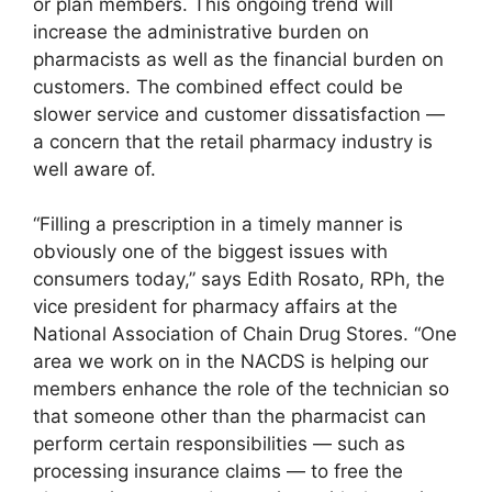
or plan members. This ongoing trend will
increase the administrative burden on
pharmacists as well as the financial burden on
customers. The combined effect could be
slower service and customer dissatisfaction —
a concern that the retail pharmacy industry is
well aware of.
“Filling a prescription in a timely manner is
obviously one of the biggest issues with
consumers today,” says Edith Rosato, RPh, the
vice president for pharmacy affairs at the
National Association of Chain Drug Stores. “One
area we work on in the NACDS is helping our
members enhance the role of the technician so
that someone other than the pharmacist can
perform certain responsibilities — such as
processing insurance claims — to free the