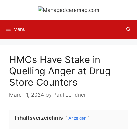
Skip
to
content
Menu
HMOs Have Stake in
Quelling Anger at Drug
Store Counters
March 1, 2024
by
Paul Lendner
Inhaltsverzeichnis
Anzeigen