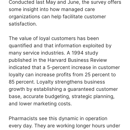
Conducted last May and June, the survey offers
some insight into how managed care
organizations can help facilitate customer
satisfaction.
The value of loyal customers has been
quantified and that information exploited by
many service industries. A 1994 study
published in the Harvard Business Review
indicated that a 5-percent increase in customer
loyalty can increase profits from 25 percent to
85 percent. Loyalty strengthens business
growth by establishing a guaranteed customer
base, accurate budgeting, strategic planning,
and lower marketing costs.
Pharmacists see this dynamic in operation
every day. They are working longer hours under