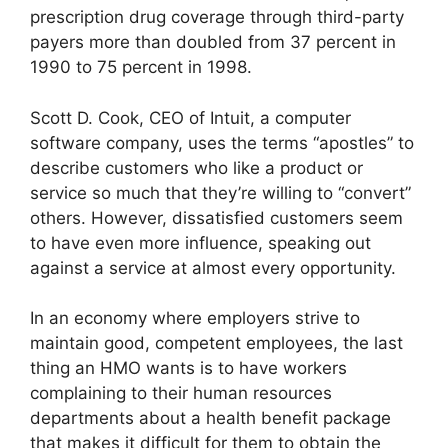
prescription drug coverage through third-party
payers more than doubled from 37 percent in
1990 to 75 percent in 1998.
Scott D. Cook, CEO of Intuit, a computer
software company, uses the terms “apostles” to
describe customers who like a product or
service so much that they’re willing to “convert”
others. However, dissatisfied customers seem
to have even more influence, speaking out
against a service at almost every opportunity.
In an economy where employers strive to
maintain good, competent employees, the last
thing an HMO wants is to have workers
complaining to their human resources
departments about a health benefit package
that makes it difficult for them to obtain the