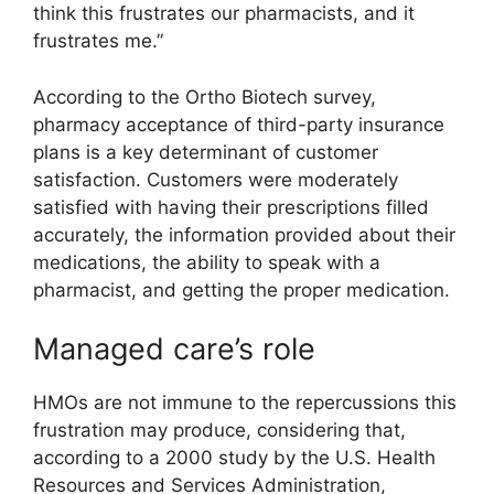
think this frustrates our pharmacists, and it
frustrates me.”
According to the Ortho Biotech survey,
pharmacy acceptance of third-party insurance
plans is a key determinant of customer
satisfaction. Customers were moderately
satisfied with having their prescriptions filled
accurately, the information provided about their
medications, the ability to speak with a
pharmacist, and getting the proper medication.
Managed care’s role
HMOs are not immune to the repercussions this
frustration may produce, considering that,
according to a 2000 study by the U.S. Health
Resources and Services Administration,