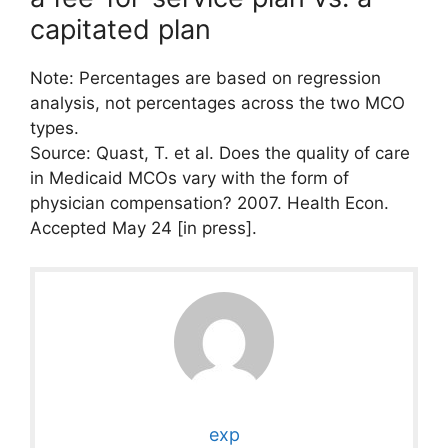
capitated plan
Note: Percentages are based on regression
analysis, not percentages across the two MCO
types.
Source: Quast, T. et al. Does the quality of care
in Medicaid MCOs vary with the form of
physician compensation? 2007. Health Econ.
Accepted May 24 [in press].
exp