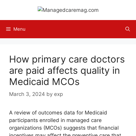
Skip
to
content
Menu
How primary care doctors
are paid affects quality in
Medicaid MCOs
March 3, 2024
by
exp
A review of outcomes data for Medicaid
participants enrolled in managed care
organizations (MCOs) suggests that financial
incentives may affect the preventive care that