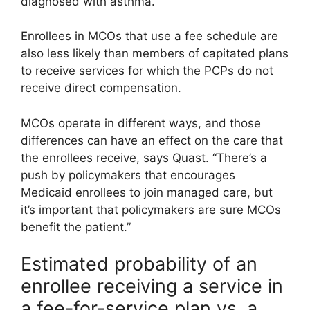
diagnosed with asthma.”
Enrollees in MCOs that use a fee schedule are
also less likely than members of capitated plans
to receive services for which the PCPs do not
receive direct compensation.
MCOs operate in different ways, and those
differences can have an effect on the care that
the enrollees receive, says Quast. “There’s a
push by policymakers that encourages
Medicaid enrollees to join managed care, but
it’s important that policymakers are sure MCOs
benefit the patient.”
Estimated probability of an
enrollee receiving a service in
a fee-for-service plan vs. a