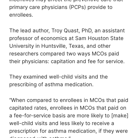
primary care physicians (PCPs) provide to
enrollees.
The lead author, Troy Quast, PhD, an assistant
professor of economics at Sam Houston State
University in Huntsville, Texas, and other
researchers compared two ways MCOs paid
their physicians: capitation and fee for service.
They examined well-child visits and the
prescribing of asthma medication.
“When compared to enrollees in MCOs that paid
capitated rates, enrollees in MCOs that paid on
a fee-for-service basis are more likely to [make]
well-child visits and less likely to receive a
prescription for asthma medication, if they were