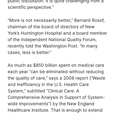
public discussion. It is quite challenging from a
scientific perspective.”
“More is not necessarily better,” Bernard Rosof,
chairman of the board of directors of New
York’s Huntington Hospital and a board member
of the independent National Quality Forum,
recently told the Washington Post. “In many
cases, less is better.”
As much as $850 billion spent on medical care
each year “can be eliminated without reducing
the quality of care,” says a 2008 report (“Waste
and Inefficiency in the U.S. Health Care
System,” subtitled “Clinical Care: A
Comprehensive Analysis in Support of System-
wide Improvements”) by the New England
Healthcare Institute. That is enough to extend