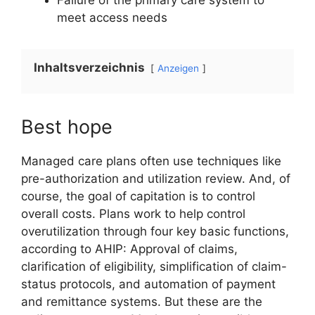
meet access needs
Inhaltsverzeichnis
Anzeigen
Best hope
Managed care plans often use techniques like
pre-authorization and utilization review. And, of
course, the goal of capitation is to control
overall costs. Plans work to help control
overutilization through four key basic functions,
according to AHIP: Approval of claims,
clarification of eligibility, simplification of claim-
status protocols, and automation of payment
and remittance systems. But these are the