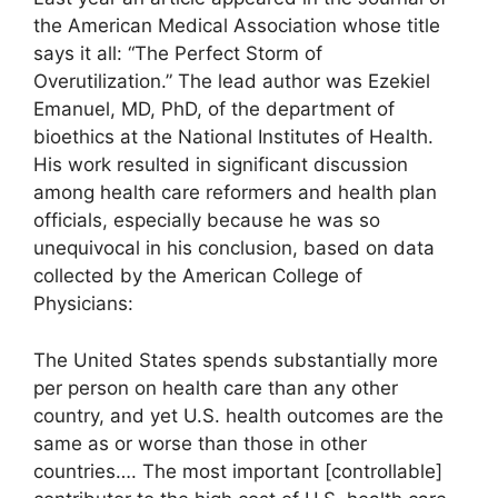
the American Medical Association whose title
says it all: “The Perfect Storm of
Overutilization.” The lead author was Ezekiel
Emanuel, MD, PhD, of the department of
bioethics at the National Institutes of Health.
His work resulted in significant discussion
among health care reformers and health plan
officials, especially because he was so
unequivocal in his conclusion, based on data
collected by the American College of
Physicians:
The United States spends substantially more
per person on health care than any other
country, and yet U.S. health outcomes are the
same as or worse than those in other
countries…. The most important [controllable]