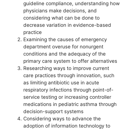
guideline compliance, understanding how
physicians make decisions, and
considering what can be done to
decrease variation in evidence-based
practice
Examining the causes of emergency
department overuse for nonurgent
conditions and the adequacy of the
primary care system to offer alternatives
Researching ways to improve current
care practices through innovation, such
as limiting antibiotic use in acute
respiratory infections through point-of-
service testing or increasing controller
medications in pediatric asthma through
decision-support systems
Considering ways to advance the
adoption of information technology to