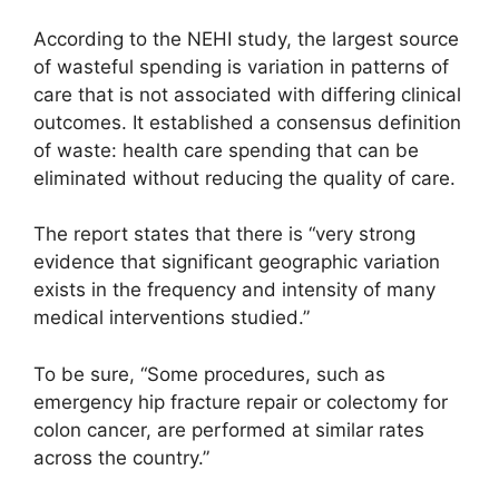
According to the NEHI study, the largest source
of wasteful spending is variation in patterns of
care that is not associated with differing clinical
outcomes. It established a consensus definition
of waste: health care spending that can be
eliminated without reducing the quality of care.
The report states that there is “very strong
evidence that significant geographic variation
exists in the frequency and intensity of many
medical interventions studied.”
To be sure, “Some procedures, such as
emergency hip fracture repair or colectomy for
colon cancer, are performed at similar rates
across the country.”