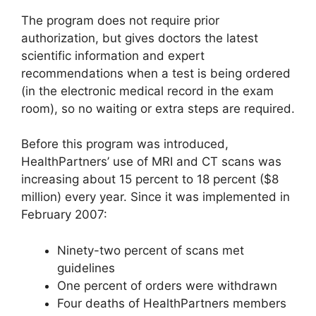
The program does not require prior
authorization, but gives doctors the latest
scientific information and expert
recommendations when a test is being ordered
(in the electronic medical record in the exam
room), so no waiting or extra steps are required.
Before this program was introduced,
HealthPartners’ use of MRI and CT scans was
increasing about 15 percent to 18 percent ($8
million) every year. Since it was implemented in
February 2007:
Ninety-two percent of scans met
guidelines
One percent of orders were withdrawn
Four deaths of HealthPartners members