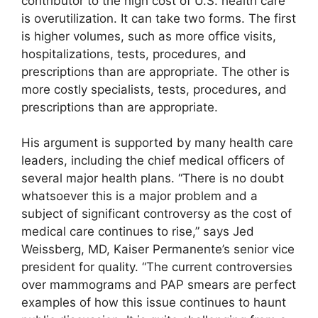
contributor to the high cost of U.S. health care
is overutilization. It can take two forms. The first
is higher volumes, such as more office visits,
hospitalizations, tests, procedures, and
prescriptions than are appropriate. The other is
more costly specialists, tests, procedures, and
prescriptions than are appropriate.
His argument is supported by many health care
leaders, including the chief medical officers of
several major health plans. “There is no doubt
whatsoever this is a major problem and a
subject of significant controversy as the cost of
medical care continues to rise,” says Jed
Weissberg, MD, Kaiser Permanente’s senior vice
president for quality. “The current controversies
over mammograms and PAP smears are perfect
examples of how this issue continues to haunt