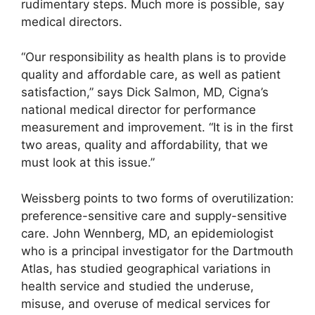
rudimentary steps. Much more is possible, say
medical directors.
“Our responsibility as health plans is to provide
quality and affordable care, as well as patient
satisfaction,” says Dick Salmon, MD, Cigna’s
national medical director for performance
measurement and improvement. “It is in the first
two areas, quality and affordability, that we
must look at this issue.”
Weissberg points to two forms of overutilization:
preference-sensitive care and supply-sensitive
care. John Wennberg, MD, an epidemiologist
who is a principal investigator for the Dartmouth
Atlas, has studied geographical variations in
health service and studied the underuse,
misuse, and overuse of medical services for