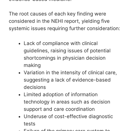
The root causes of each key finding were
considered in the NEHI report, yielding five
systemic issues requiring further consideration:
Lack of compliance with clinical
guidelines, raising issues of potential
shortcomings in physician decision
making
Variation in the intensity of clinical care,
suggesting a lack of evidence-based
decisions
Limited adoption of information
technology in areas such as decision
support and care coordination
Underuse of cost-effective diagnostic
tests
Failure of the primary care system to