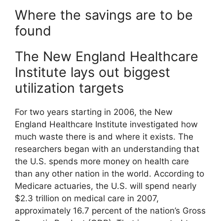
Where the savings are to be
found
The New England Healthcare
Institute lays out biggest
utilization targets
For two years starting in 2006, the New
England Healthcare Institute investigated how
much waste there is and where it exists. The
researchers began with an understanding that
the U.S. spends more money on health care
than any other nation in the world. According to
Medicare actuaries, the U.S. will spend nearly
$2.3 trillion on medical care in 2007,
approximately 16.7 percent of the nation’s Gross