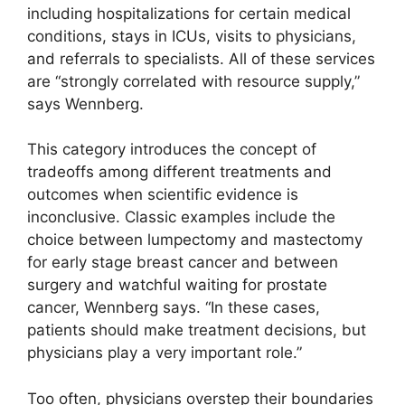
including hospitalizations for certain medical
conditions, stays in ICUs, visits to physicians,
and referrals to specialists. All of these services
are “strongly correlated with resource supply,”
says Wennberg.
This category introduces the concept of
tradeoffs among different treatments and
outcomes when scientific evidence is
inconclusive. Classic examples include the
choice between lumpectomy and mastectomy
for early stage breast cancer and between
surgery and watchful waiting for prostate
cancer, Wennberg says. “In these cases,
patients should make treatment decisions, but
physicians play a very important role.”
Too often, physicians overstep their boundaries