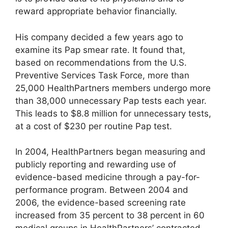
reward appropriate behavior financially.
His company decided a few years ago to
examine its Pap smear rate. It found that,
based on recommendations from the U.S.
Preventive Services Task Force, more than
25,000 HealthPartners members undergo more
than 38,000 unnecessary Pap tests each year.
This leads to $8.8 million for unnecessary tests,
at a cost of $230 per routine Pap test.
In 2004, HealthPartners began measuring and
publicly reporting and rewarding use of
evidence-based medicine through a pay-for-
performance program. Between 2004 and
2006, the evidence-based screening rate
increased from 35 percent to 38 percent in 60