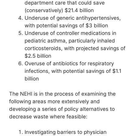
department care that could save
(conservatively) $21.4 billion
Underuse of generic antihypertensives,
with potential savings of $3 billion
Underuse of controller medications in
pediatric asthma, particularly inhaled
corticosteroids, with projected savings of
$2.5 billion
Overuse of antibiotics for respiratory
infections, with potential savings of $1.1
billion
The NEHI is in the process of examining the
following areas more extensively and
developing a series of policy alternatives to
decrease waste where feasible:
Investigating barriers to physician