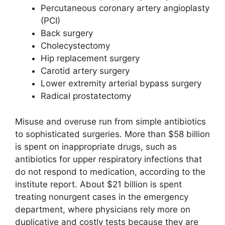
Percutaneous coronary artery angioplasty
(PCI)
Back surgery
Cholecystectomy
Hip replacement surgery
Carotid artery surgery
Lower extremity arterial bypass surgery
Radical prostatectomy
Misuse and overuse run from simple antibiotics
to sophisticated surgeries. More than $58 billion
is spent on inappropriate drugs, such as
antibiotics for upper respiratory infections that
do not respond to medication, according to the
institute report. About $21 billion is spent
treating nonurgent cases in the emergency
department, where physicians rely more on
duplicative and costly tests because they are