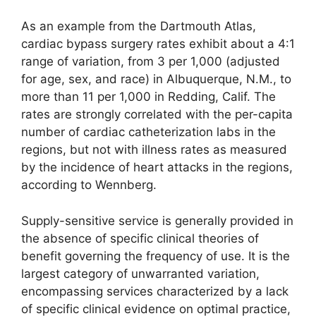
As an example from the Dartmouth Atlas,
cardiac bypass surgery rates exhibit about a 4:1
range of variation, from 3 per 1,000 (adjusted
for age, sex, and race) in Albuquerque, N.M., to
more than 11 per 1,000 in Redding, Calif. The
rates are strongly correlated with the per-capita
number of cardiac catheterization labs in the
regions, but not with illness rates as measured
by the incidence of heart attacks in the regions,
according to Wennberg.
Supply-sensitive service is generally provided in
the absence of specific clinical theories of
benefit governing the frequency of use. It is the
largest category of unwarranted variation,
encompassing services characterized by a lack
of specific clinical evidence on optimal practice,