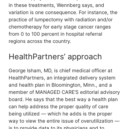
in these treatments, Wennberg says, and
variation is one consequence. For instance, the
practice of lumpectomy with radiation and/or
chemotherapy for early stage cancer ranges
from 0 to 100 percent in hospital referral
regions across the country.
HealthPartners’ approach
George Isham, MD, is chief medical officer at
HealthPartners, an integrated delivery system
and health plan in Bloomington, Minn., and a
member of MANAGED CARE’S editorial advisory
board. He says that the best way a health plan
can help address the proper quality of care
being utilized — which he adds is the proper
way to view the entire issue of overutilization —
is to provide data to its physicians and to