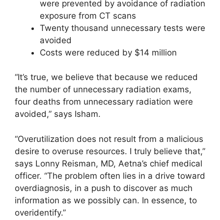
were prevented by avoidance of radiation
exposure from CT scans
Twenty thousand unnecessary tests were
avoided
Costs were reduced by $14 million
“It’s true, we believe that because we reduced
the number of unnecessary radiation exams,
four deaths from unnecessary radiation were
avoided,” says Isham.
“Overutilization does not result from a malicious
desire to overuse resources. I truly believe that,”
says Lonny Reisman, MD, Aetna’s chief medical
officer. “The problem often lies in a drive toward
overdiagnosis, in a push to discover as much
information as we possibly can. In essence, to
overidentify.”