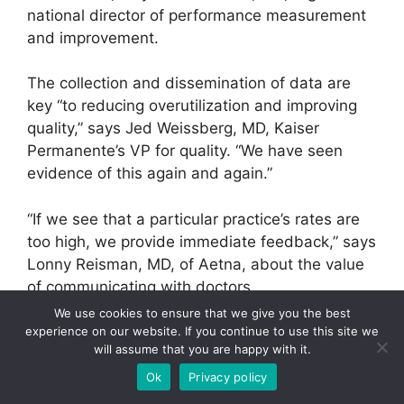
national director of performance measurement
and improvement.
The collection and dissemination of data are
key “to reducing overutilization and improving
quality,” says Jed Weissberg, MD, Kaiser
Permanente’s VP for quality. “We have seen
evidence of this again and again.”
“If we see that a particular practice’s rates are
too high, we provide immediate feedback,” says
Lonny Reisman, MD, of Aetna, about the value
of communicating with doctors.
We use cookies to ensure that we give you the best
More like this
experience on our website. If you continue to use this site we
will assume that you are happy with it.
Ok
Privacy policy
A Better Case for Quality: Share the
Savings!