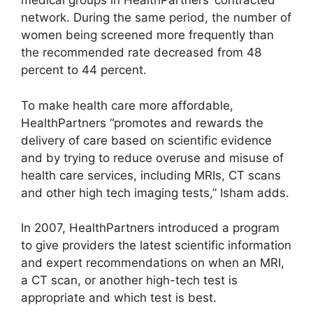
medical groups in HealthPartners’ contracted
network. During the same period, the number of
women being screened more frequently than
the recommended rate decreased from 48
percent to 44 percent.
To make health care more affordable,
HealthPartners “promotes and rewards the
delivery of care based on scientific evidence
and by trying to reduce overuse and misuse of
health care services, including MRIs, CT scans
and other high tech imaging tests,” Isham adds.
In 2007, HealthPartners introduced a program
to give providers the latest scientific information
and expert recommendations on when an MRI,
a CT scan, or another high-tech test is
appropriate and which test is best.