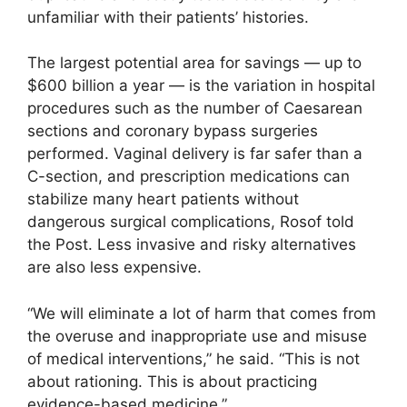
unfamiliar with their patients’ histories.
The largest potential area for savings — up to
$600 billion a year — is the variation in hospital
procedures such as the number of Caesarean
sections and coronary bypass surgeries
performed. Vaginal delivery is far safer than a
C-section, and prescription medications can
stabilize many heart patients without
dangerous surgical complications, Rosof told
the Post. Less invasive and risky alternatives
are also less expensive.
“We will eliminate a lot of harm that comes from
the overuse and inappropriate use and misuse
of medical interventions,” he said. “This is not
about rationing. This is about practicing
evidence-based medicine.”