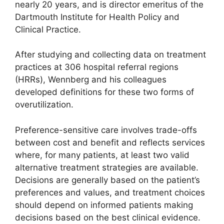
nearly 20 years, and is director emeritus of the
Dartmouth Institute for Health Policy and
Clinical Practice.
After studying and collecting data on treatment
practices at 306 hospital referral regions
(HRRs), Wennberg and his colleagues
developed definitions for these two forms of
overutilization.
Preference-sensitive care involves trade-offs
between cost and benefit and reflects services
where, for many patients, at least two valid
alternative treatment strategies are available.
Decisions are generally based on the patient’s
preferences and values, and treatment choices
should depend on informed patients making
decisions based on the best clinical evidence.