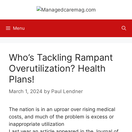
Skip
to
content
Menu
Who’s Tackling Rampant
Overutilization? Health
Plans!
March 1, 2024
by
Paul Lendner
The nation is in an uproar over rising medical
costs, and much of the problem is excess or
inappropriate utilization
Last year an article appeared in the Journal of