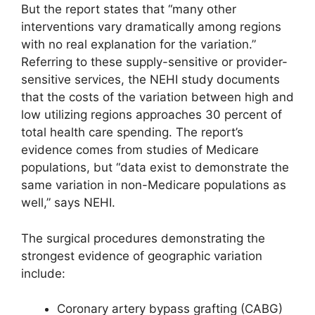
But the report states that “many other
interventions vary dramatically among regions
with no real explanation for the variation.”
Referring to these supply-sensitive or provider-
sensitive services, the NEHI study documents
that the costs of the variation between high and
low utilizing regions approaches 30 percent of
total health care spending. The report’s
evidence comes from studies of Medicare
populations, but “data exist to demonstrate the
same variation in non-Medicare populations as
well,” says NEHI.
The surgical procedures demonstrating the
strongest evidence of geographic variation
include:
Coronary artery bypass grafting (CABG)