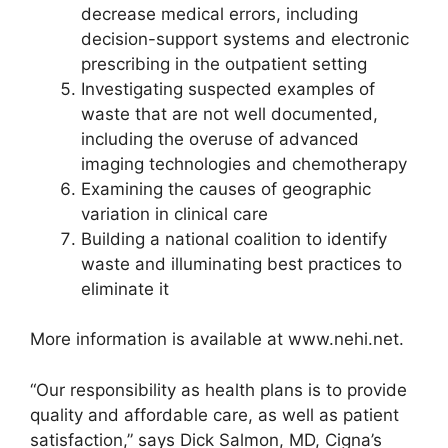
decrease medical errors, including
decision-support systems and electronic
prescribing in the outpatient setting
Investigating suspected examples of
waste that are not well documented,
including the overuse of advanced
imaging technologies and chemotherapy
Examining the causes of geographic
variation in clinical care
Building a national coalition to identify
waste and illuminating best practices to
eliminate it
More information is available at www.nehi.net.
“Our responsibility as health plans is to provide
quality and affordable care, as well as patient
satisfaction,” says Dick Salmon, MD, Cigna’s