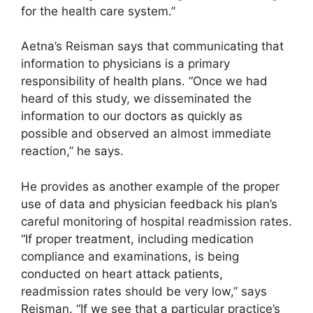
for the health care system.”
Aetna’s Reisman says that communicating that
information to physicians is a primary
responsibility of health plans. “Once we had
heard of this study, we disseminated the
information to our doctors as quickly as
possible and observed an almost immediate
reaction,” he says.
He provides as another example of the proper
use of data and physician feedback his plan’s
careful monitoring of hospital readmission rates.
“If proper treatment, including medication
compliance and examinations, is being
conducted on heart attack patients,
readmission rates should be very low,” says
Reisman. “If we see that a particular practice’s