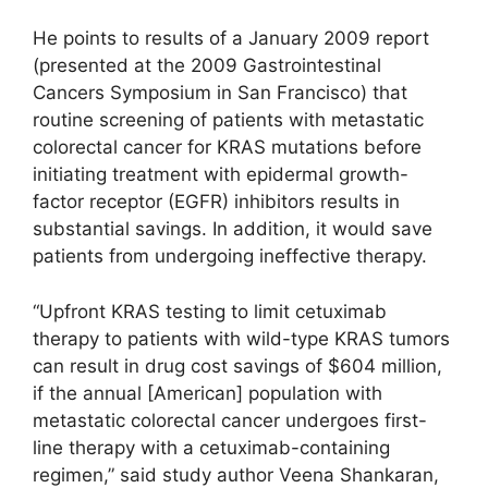
He points to results of a January 2009 report
(presented at the 2009 Gastrointestinal
Cancers Symposium in San Francisco) that
routine screening of patients with metastatic
colorectal cancer for KRAS mutations before
initiating treatment with epidermal growth-
factor receptor (EGFR) inhibitors results in
substantial savings. In addition, it would save
patients from undergoing ineffective therapy.
“Upfront KRAS testing to limit cetuximab
therapy to patients with wild-type KRAS tumors
can result in drug cost savings of $604 million,
if the annual [American] population with
metastatic colorectal cancer undergoes first-
line therapy with a cetuximab-containing
regimen,” said study author Veena Shankaran,