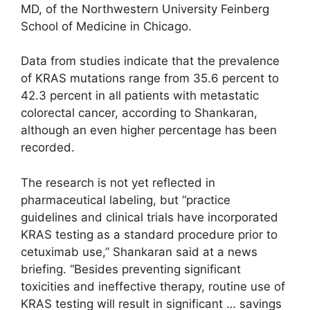
MD, of the Northwestern University Feinberg
School of Medicine in Chicago.
Data from studies indicate that the prevalence
of KRAS mutations range from 35.6 percent to
42.3 percent in all patients with metastatic
colorectal cancer, according to Shankaran,
although an even higher percentage has been
recorded.
The research is not yet reflected in
pharmaceutical labeling, but “practice
guidelines and clinical trials have incorporated
KRAS testing as a standard procedure prior to
cetuximab use,” Shankaran said at a news
briefing. “Besides preventing significant
toxicities and ineffective therapy, routine use of
KRAS testing will result in significant … savings