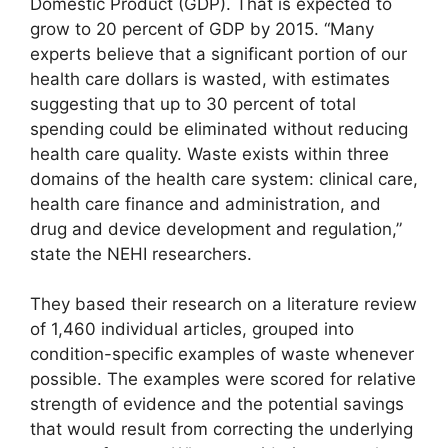
Domestic Product (GDP). That is expected to
grow to 20 percent of GDP by 2015. “Many
experts believe that a significant portion of our
health care dollars is wasted, with estimates
suggesting that up to 30 percent of total
spending could be eliminated without reducing
health care quality. Waste exists within three
domains of the health care system: clinical care,
health care finance and administration, and
drug and device development and regulation,”
state the NEHI researchers.
They based their research on a literature review
of 1,460 individual articles, grouped into
condition-specific examples of waste whenever
possible. The examples were scored for relative
strength of evidence and the potential savings
that would result from correcting the underlying