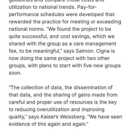
utilization to national trends. Pay-for-
performance schedules were developed that
rewarded the practice for meeting or exceeding
national norms. “We found the project to be
quite successful, and cost savings, which we
shared with the group as a care management
fee, to be meaningful,” says Salmon. Cigna is
now doing the same project with two other
groups, with plans to start with five new groups
soon.
“The collection of data, the dissemination of
that data, and the sharing of gains made from
careful and proper use of resources is the key
to reducing overutilization and improving
quality,” says Kaiser’s Weissberg. “We have seen
evidence of this again and again.”