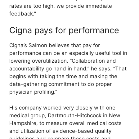
rates are too high, we provide immediate
feedback.”
Cigna pays for performance
Cigna’s Salmon believes that pay for
performance can be an especially useful tool in
lowering overutilization. “Collaboration and
accountability go hand in hand,” he says. “That
begins with taking the time and making the
data-gathering commitment to do proper
physician profiling.”
His company worked very closely with one
medical group, Dartmouth-Hitchcock in New
Hampshire, to measure overall medical costs
and utilization of evidence-based quality
guidelines and compare those costs and