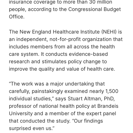
insurance coverage to more than 30 million
people, according to the Congressional Budget
Office.
The New England Healthcare Institute (NEHI) is
an independent, not-for-profit organization that
includes members from all across the health
care system. It conducts evidence-based
research and stimulates policy change to
improve the quality and value of health care.
“The work was a major undertaking that
carefully, painstakingly examined nearly 1,500
individual studies,” says Stuart Altman, PhD,
professor of national health policy at Brandeis
University and a member of the expert panel
that conducted the study. “Our findings
surprised even us.”