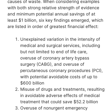
causes of waste. When considering examples
with both strong relative strength of evidence
and minimum potential annual savings of at
least $1 billion, six key findings emerged, which
are listed in order of greatest financial effect:
Unexplained variation in the intensity of
medical and surgical services, including
but not limited to end of life care,
overuse of coronary artery bypass
surgery (CABG), and overuse of
percutaneous coronary procedures (PCI),
with potential avoidable costs of up to
$600 billion
Misuse of drugs and treatments, resulting
in avoidable adverse effects of medical
treatment that could save $52.2 billion
Overuse of nonurgent emergency