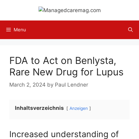
Skip
to
content
Menu
FDA to Act on Benlysta,
Rare New Drug for Lupus
March 2, 2024
by
Paul Lendner
Inhaltsverzeichnis
Anzeigen
Increased understanding of