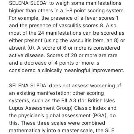
SELENA SLEDAI to weigh some manifestations
higher than others in a 1-8 point scoring system.
For example, the presence of a fever scores 1
and the presence of vasculitis scores 8. Also,
most of the 24 manifestations can be scored as
either present (using the vasculitis item, an 8) or
absent (0). A score of 6 or more is considered
active disease. Scores of 20 or more are rare
and a decrease of 4 points or more is
considered a clinically meaningful improvement.
SELENA SLEDAI does not assess worsening of
an existing manifestation; other scoring
systems, such as the BILAG (for British Isles
Lupus Assessment Group) Classic Index and
the physician’s global assessment (PGA), do
this. These three scales were combined
mathematically into a master scale, the SLE