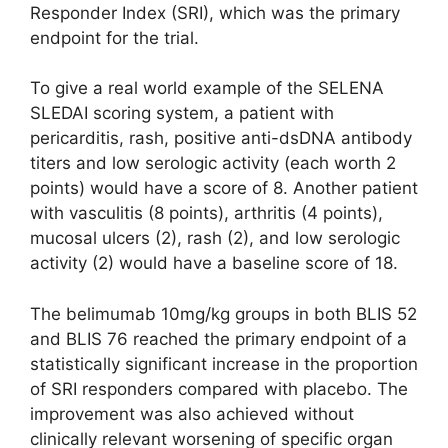
Responder Index (SRI), which was the primary
endpoint for the trial.
To give a real world example of the SELENA
SLEDAI scoring system, a patient with
pericarditis, rash, positive anti-dsDNA antibody
titers and low serologic activity (each worth 2
points) would have a score of 8. Another patient
with vasculitis (8 points), arthritis (4 points),
mucosal ulcers (2), rash (2), and low serologic
activity (2) would have a baseline score of 18.
The belimumab 10mg/kg groups in both BLIS 52
and BLIS 76 reached the primary endpoint of a
statistically significant increase in the proportion
of SRI responders compared with placebo. The
improvement was also achieved without
clinically relevant worsening of specific organ