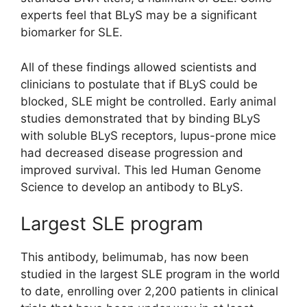
experts feel that BLyS may be a significant
biomarker for SLE.
All of these findings allowed scientists and
clinicians to postulate that if BLyS could be
blocked, SLE might be controlled. Early animal
studies demonstrated that by binding BLyS
with soluble BLyS receptors, lupus-prone mice
had decreased disease progression and
improved survival. This led Human Genome
Science to develop an antibody to BLyS.
Largest SLE program
This antibody, belimumab, has now been
studied in the largest SLE program in the world
to date, enrolling over 2,200 patients in clinical