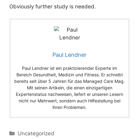
Obviously further study is needed.
Paul Lendner
Paul Lendner ist ein praktizierender Experte im
Bereich Gesundheit, Medizin und Fitness. Er schreibt
bereits seit über 5 Jahren für das Managed Care Mag.
Mit seinen Artikeln, die einen einzigartigen
Expertenstatus nachweisen, liefert er unseren Lesern
nicht nur Mehrwert, sondern auch Hilfestellung bei
ihren Problemen.
Categories
Uncategorized