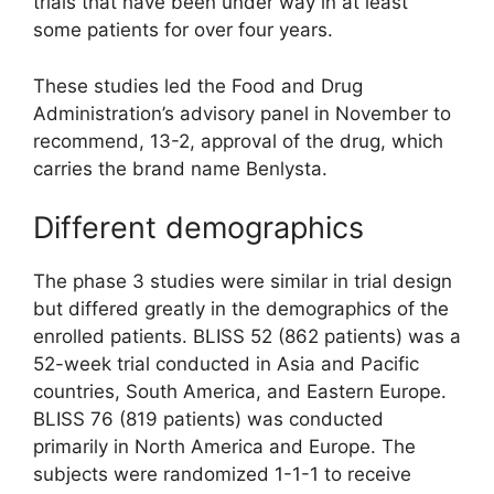
trials that have been under way in at least
some patients for over four years.
These studies led the Food and Drug
Administration’s advisory panel in November to
recommend, 13-2, approval of the drug, which
carries the brand name Benlysta.
Different demographics
The phase 3 studies were similar in trial design
but differed greatly in the demographics of the
enrolled patients. BLISS 52 (862 patients) was a
52-week trial conducted in Asia and Pacific
countries, South America, and Eastern Europe.
BLISS 76 (819 patients) was conducted
primarily in North America and Europe. The
subjects were randomized 1-1-1 to receive