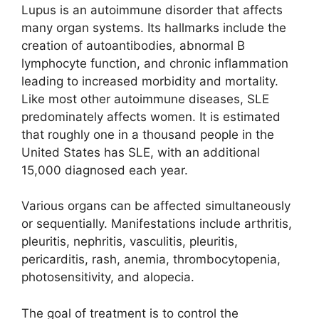
Lupus is an autoimmune disorder that affects
many organ systems. Its hallmarks include the
creation of autoantibodies, abnormal B
lymphocyte function, and chronic inflammation
leading to increased morbidity and mortality.
Like most other autoimmune diseases, SLE
predominately affects women. It is estimated
that roughly one in a thousand people in the
United States has SLE, with an additional
15,000 diagnosed each year.
Various organs can be affected simultaneously
or sequentially. Manifestations include arthritis,
pleuritis, nephritis, vasculitis, pleuritis,
pericarditis, rash, anemia, thrombocytopenia,
photosensitivity, and alopecia.
The goal of treatment is to control the