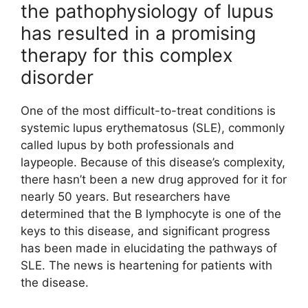
the pathophysiology of lupus
has resulted in a promising
therapy for this complex
disorder
One of the most difficult-to-treat conditions is
systemic lupus erythematosus (SLE), commonly
called lupus by both professionals and
laypeople. Because of this disease’s complexity,
there hasn’t been a new drug approved for it for
nearly 50 years. But researchers have
determined that the B lymphocyte is one of the
keys to this disease, and significant progress
has been made in elucidating the pathways of
SLE. The news is heartening for patients with
the disease.