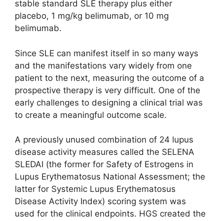
stable standard SLE therapy plus either
placebo, 1 mg/kg belimumab, or 10 mg
belimumab.
Since SLE can manifest itself in so many ways
and the manifestations vary widely from one
patient to the next, measuring the outcome of a
prospective therapy is very difficult. One of the
early challenges to designing a clinical trial was
to create a meaningful outcome scale.
A previously unused combination of 24 lupus
disease activity measures called the SELENA
SLEDAI (the former for Safety of Estrogens in
Lupus Erythematosus National Assessment; the
latter for Systemic Lupus Erythematosus
Disease Activity Index) scoring system was
used for the clinical endpoints. HGS created the