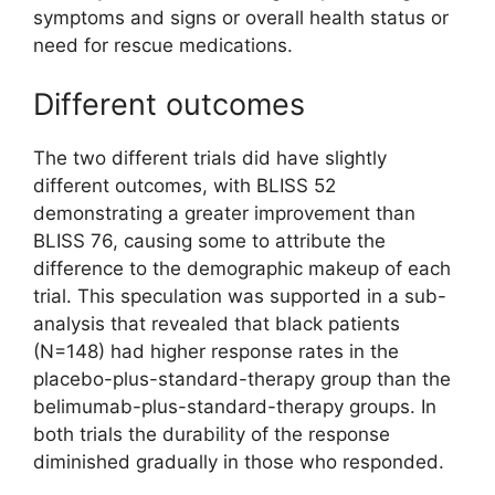
symptoms and signs or overall health status or
need for rescue medications.
Different outcomes
The two different trials did have slightly
different outcomes, with BLISS 52
demonstrating a greater improvement than
BLISS 76, causing some to attribute the
difference to the demographic makeup of each
trial. This speculation was supported in a sub-
analysis that revealed that black patients
(N=148) had higher response rates in the
placebo-plus-standard-therapy group than the
belimumab-plus-standard-therapy groups. In
both trials the durability of the response
diminished gradually in those who responded.