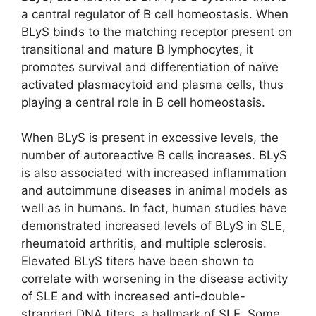
a central regulator of B cell homeostasis. When
BLyS binds to the matching receptor present on
transitional and mature B lymphocytes, it
promotes survival and differentiation of naïve
activated plasmacytoid and plasma cells, thus
playing a central role in B cell homeostasis.
When BLyS is present in excessive levels, the
number of autoreactive B cells increases. BLyS
is also associated with increased inflammation
and autoimmune diseases in animal models as
well as in humans. In fact, human studies have
demonstrated increased levels of BLyS in SLE,
rheumatoid arthritis, and multiple sclerosis.
Elevated BLyS titers have been shown to
correlate with worsening in the disease activity
of SLE and with increased anti-double-
stranded DNA titers, a hallmark of SLE. Some