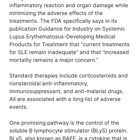
inflammatory reaction and organ damage while
minimizing the adverse effects of the
treatments. The FDA specifically says in its
publication Guidance for Industry on Systemic
Lupus Erythematosus-Developing Medical
Products for Treatment that “current treatments
for SLE remain inadequate” and that “increased
mortality remains a major concern.”
Standard therapies include corticosteroids and
nonsteroidal anti-inflammatory,
immunosuppressant, and anti-malarial drugs.
All are associated with a long list of adverse
events.
One promising pathway is the control of the
soluble B lymphocyte stimulator (BLyS) protein.
BLyS, also known as BAFF, is a cytokine that is