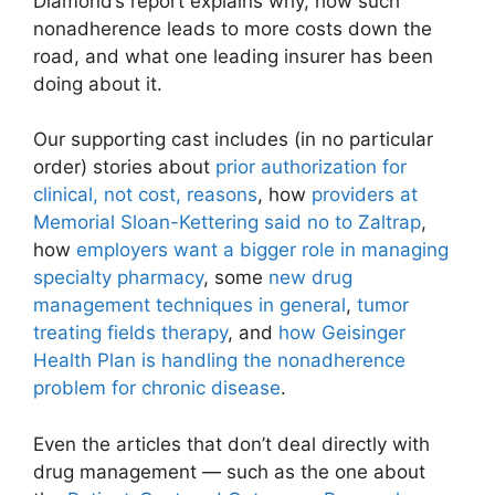
Diamond’s report explains why, how such
nonadherence leads to more costs down the
road, and what one leading insurer has been
doing about it.
Our supporting cast includes (in no particular
order) stories about
prior authorization for
clinical, not cost, reasons
, how
providers at
Memorial Sloan-Kettering said no to Zaltrap
,
how
employers want a bigger role in managing
specialty pharmacy
, some
new drug
management techniques in general
,
tumor
treating fields therapy
, and
how Geisinger
Health Plan is handling the nonadherence
problem for chronic disease
.
Even the articles that don’t deal directly with
drug management — such as the one about