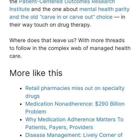
the
Patient-Centered Outcomes Research
Institute
and the one about
mental health parity
and the old “carve in or carve out” choice
— in
their way touch on drug therapy.
Where does that leave us? With more threads
to follow in the complex web of managed health
care.
More like this
Retail pharmacies miss out on specialty
drugs
Medication Nonadherence: $290 Billion
Problem
Why Medication Adherence Matters To
Patients, Payers, Providers
Disease Management: Lively Corner of