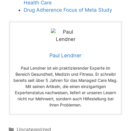
Health Care
Drug Adherence Focus of Meta Study
Paul Lendner
Paul Lendner ist ein praktizierender Experte im
Bereich Gesundheit, Medizin und Fitness. Er schreibt
bereits seit über 5 Jahren für das Managed Care Mag.
Mit seinen Artikeln, die einen einzigartigen
Expertenstatus nachweisen, liefert er unseren Lesern
nicht nur Mehrwert, sondern auch Hilfestellung bei
ihren Problemen.
Categories
Uncategorized