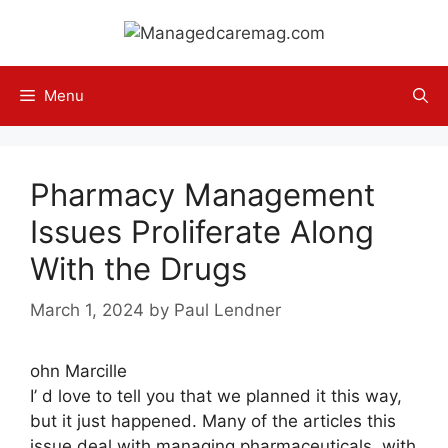
Skip
to
content
Menu
Pharmacy Management
Issues Proliferate Along
With the Drugs
March 1, 2024
by
Paul Lendner
ohn Marcille
I’ d love to tell you that we planned it this way,
but it just happened. Many of the articles this
issue deal with managing pharmaceuticals, with