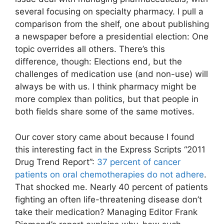
several focusing on specialty pharmacy. I pull a
comparison from the shelf, one about publishing
a newspaper before a presidential election: One
topic overrides all others. There’s this
difference, though: Elections end, but the
challenges of medication use (and non-use) will
always be with us. I think pharmacy might be
more complex than politics, but that people in
both fields share some of the same motives.
Our cover story came about because I found
this interesting fact in the Express Scripts “2011
Drug Trend Report”:
37 percent of cancer
patients on oral chemotherapies do not adhere
.
That shocked me. Nearly 40 percent of patients
fighting an often life-threatening disease don’t
take their medication? Managing Editor Frank