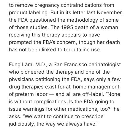
to remove pregnancy contraindications from
product labeling. But in its letter last November,
the FDA questioned the methodology of some
of those studies. The 1995 death of a woman
receiving this therapy appears to have
prompted the FDA’s concern, though her death
has not been linked to terbutaline use.
Fung Lam, M.D., a San Francisco perinatologist
who pioneered the therapy and one of the
physicians petitioning the FDA, says only a few
drug therapies exist for at-home management
of preterm labor — and all are off-label. “None
is without complications. Is the FDA going to
issue warnings for other medications, too?” he
asks. “We want to continue to prescribe
judiciously, the way we always have.”