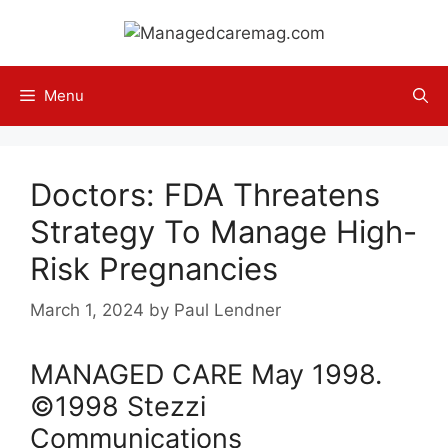
Skip
to
content
Menu
Doctors: FDA Threatens
Strategy To Manage High-
Risk Pregnancies
March 1, 2024
by
Paul Lendner
MANAGED CARE
May
1998
.
©1998 Stezzi
Communications