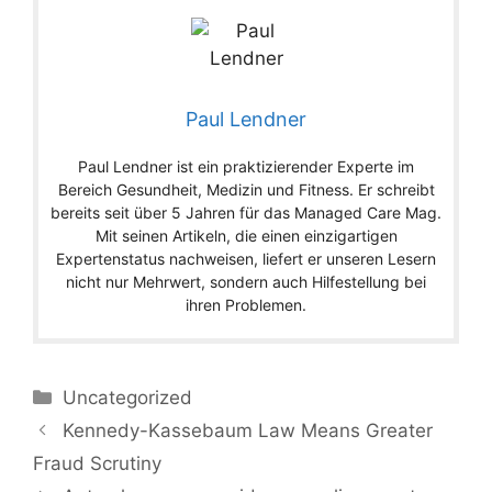
Paul Lendner
Paul Lendner ist ein praktizierender Experte im
Bereich Gesundheit, Medizin und Fitness. Er schreibt
bereits seit über 5 Jahren für das Managed Care Mag.
Mit seinen Artikeln, die einen einzigartigen
Expertenstatus nachweisen, liefert er unseren Lesern
nicht nur Mehrwert, sondern auch Hilfestellung bei
ihren Problemen.
Categories
Uncategorized
Kennedy-Kassebaum Law Means Greater
Fraud Scrutiny