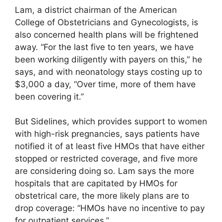
Lam, a district chairman of the American
College of Obstetricians and Gynecologists, is
also concerned health plans will be frightened
away. “For the last five to ten years, we have
been working diligently with payers on this,” he
says, and with neonatology stays costing up to
$3,000 a day, “Over time, more of them have
been covering it.”
But Sidelines, which provides support to women
with high-risk pregnancies, says patients have
notified it of at least five HMOs that have either
stopped or restricted coverage, and five more
are considering doing so. Lam says the more
hospitals that are capitated by HMOs for
obstetrical care, the more likely plans are to
drop coverage: “HMOs have no incentive to pay
for outpatient services.”