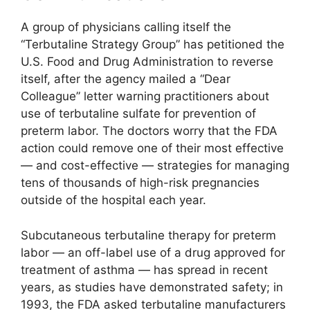
A group of physicians calling itself the
“Terbutaline Strategy Group” has petitioned the
U.S. Food and Drug Administration to reverse
itself, after the agency mailed a “Dear
Colleague” letter warning practitioners about
use of terbutaline sulfate for prevention of
preterm labor. The doctors worry that the FDA
action could remove one of their most effective
— and cost-effective — strategies for managing
tens of thousands of high-risk pregnancies
outside of the hospital each year.
Subcutaneous terbutaline therapy for preterm
labor — an off-label use of a drug approved for
treatment of asthma — has spread in recent
years, as studies have demonstrated safety; in
1993, the FDA asked terbutaline manufacturers