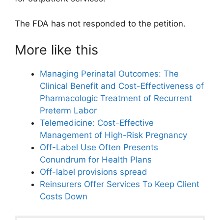
The FDA has not responded to the petition.
More like this
Managing Perinatal Outcomes: The
Clinical Benefit and Cost-Effectiveness of
Pharmacologic Treatment of Recurrent
Preterm Labor
Telemedicine: Cost-Effective
Management of High-Risk Pregnancy
Off-Label Use Often Presents
Conundrum for Health Plans
Off-label provisions spread
Reinsurers Offer Services To Keep Client
Costs Down