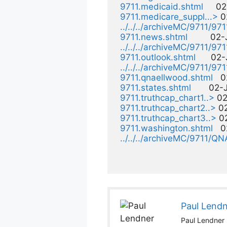
9711.medicaid.shtml
     0
9711.medicare_suppl...>
 0
../../../archiveMC/9711/97
9711.news.shtml
         02
../../../archiveMC/9711/971
9711.outlook.shtml
      02
../../../archiveMC/9711/971
9711.qnaellwood.shtml
   
9711.states.shtml
       02
9711.truthcap_chart1..>
 02
9711.truthcap_chart2..>
 0
9711.truthcap_chart3..>
 0
9711.washington.shtml
   
../../../archiveMC/9711/QN
Paul Lend
Paul Lendner i