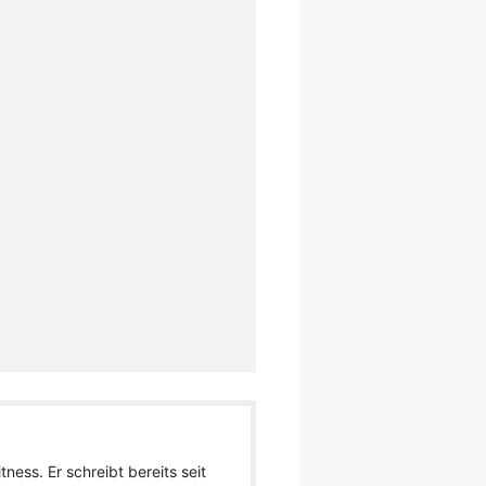
ness. Er schreibt bereits seit