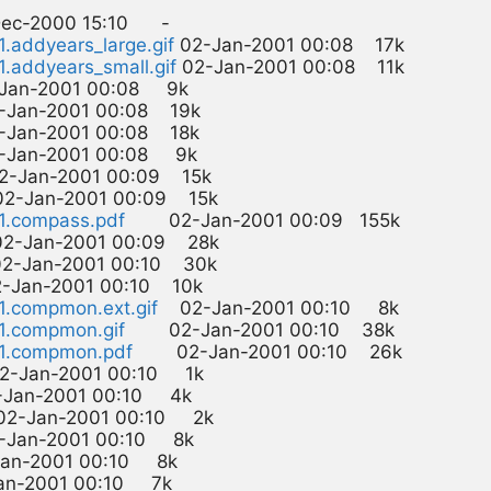
Dec-2000 15:10      -  

11.addyears_large.gif
 02-Jan-2001 00:08    17k  

11.addyears_small.gif
 02-Jan-2001 00:08    11k  

2-Jan-2001 00:08     9k  

-Jan-2001 00:08    19k  

-Jan-2001 00:08    18k  

-Jan-2001 00:08     9k  

02-Jan-2001 00:09    15k  

02-Jan-2001 00:09    15k  

711.compass.pdf
        02-Jan-2001 00:09   155k  

02-Jan-2001 00:09    28k  

02-Jan-2001 00:10    30k  

02-Jan-2001 00:10    10k  

11.compmon.ext.gif
    02-Jan-2001 00:10     8k  

711.compmon.gif
        02-Jan-2001 00:10    38k  

711.compmon.pdf
        02-Jan-2001 00:10    26k  

 02-Jan-2001 00:10     1k  

2-Jan-2001 00:10     4k  

 02-Jan-2001 00:10     2k  

2-Jan-2001 00:10     8k  

Jan-2001 00:10     8k  

Jan-2001 00:10     7k  
