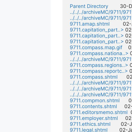
Parent Directory
        30-
../../../archiveMC/9711/97
../../../archiveMC/9711/97
9711.amap.shtml
         0
9711.capitation_part..>
 02
9711.capitation_part..>
 02
9711.capitation_part..>
 02
9711.compass.map.gif
    
9711.compass.nationa..>
 
../../../archiveMC/9711/9
9711.compass.regions..>
 
9711.compass.reportc..>
 
9711.compass.shtml
      
../../../archiveMC/9711/97
../../../archiveMC/9711/9
../../../archiveMC/9711/9
9711.compmon.shtml
     
9711.contents.shtml
     0
9711.editorsmemo.shtml
 
9711.employer.shtml
     0
9711.ethics.shtml
       02-
9711.legal.shtml
        02-