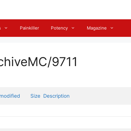
s
Painkiller
Potency
Magazine
rchiveMC/9711
 modified
Size
Description