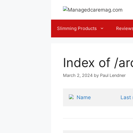
Skip
to
content
Slimming Products
Review
Index of /a
March 2, 2024
by
Paul Lendner
Name
Last