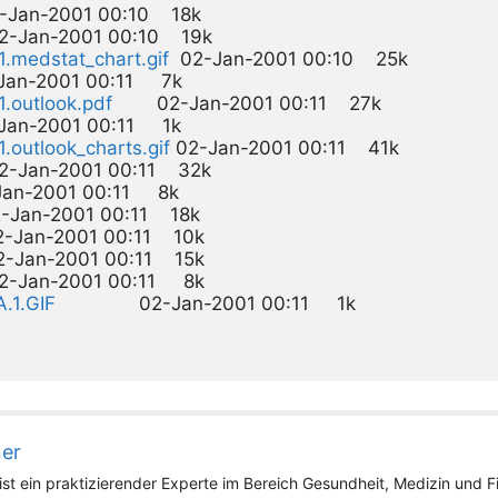
2-Jan-2001 00:10    18k  

2-Jan-2001 00:10    19k  

11.medstat_chart.gif
  02-Jan-2001 00:10    25k  

-Jan-2001 00:11     7k  

1.outlook.pdf
        02-Jan-2001 00:11    27k  

-Jan-2001 00:11     1k  

1.outlook_charts.gif
 02-Jan-2001 00:11    41k  

02-Jan-2001 00:11    32k  

-Jan-2001 00:11     8k  

-Jan-2001 00:11    18k  

2-Jan-2001 00:11    10k  

2-Jan-2001 00:11    15k  

02-Jan-2001 00:11     8k  

A.1.GIF
ner
st ein praktizierender Experte im Bereich Gesundheit, Medizin und Fit